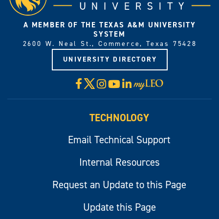
A MEMBER OF THE TEXAS A&M UNIVERSITY
SYSTEM
2600 W. Neal St., Commerce, Texas 75428
UNIVERSITY DIRECTORY
X
Facebook
Instagram
YouTube
LinkedIn
Visit
myLeo
TECHNOLOGY
Email Technical Support
Internal Resources
Request an Update to this Page
Update this Page