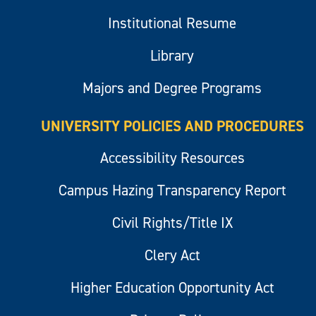
Institutional Resume
Library
Majors and Degree Programs
UNIVERSITY POLICIES AND PROCEDURES
Accessibility Resources
Campus Hazing Transparency Report
Civil Rights/Title IX
Clery Act
Higher Education Opportunity Act