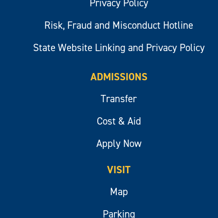
Privacy Policy
Risk, Fraud and Misconduct Hotline
State Website Linking and Privacy Policy
ADMISSIONS
Transfer
Cost & Aid
Apply Now
VISIT
Map
Parking