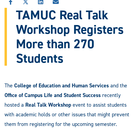
SHARE
SHARE
SHARE
SHARE
THIS
THIS
THIS
THIS
TAMUC Real Talk
STORY
STORY
STORY
STORY
ON
ON
ON
VIA
Workshop Registers
FACEBOOK
X
LINKEDIN
EMAIL
More than 270
Students
The
College of Education and Human Services
and the
Office of Campus Life and Student Success
recently
hosted a
Real Talk Workshop
event to assist students
with academic holds or other issues that might prevent
them from registering for the upcoming semester.