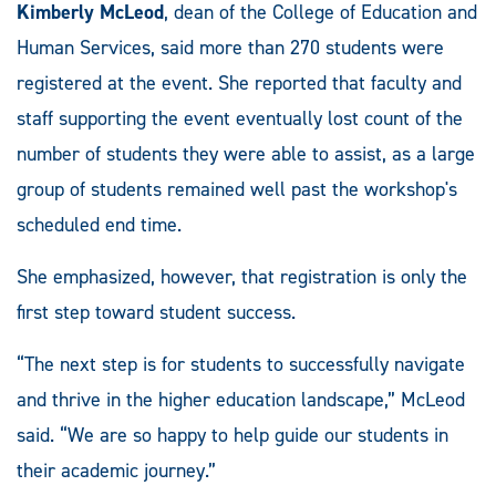
Kimberly McLeod
, dean of the College of Education and
Human Services, said more than 270 students were
registered at the event. She reported that faculty and
staff supporting the event eventually lost count of the
number of students they were able to assist, as a large
group of students remained well past the workshop's
scheduled end time.
She emphasized, however, that registration is only the
first step toward student success.
“The next step is for students to successfully navigate
and thrive in the higher education landscape,” McLeod
said. “We are so happy to help guide our students in
their academic journey.”