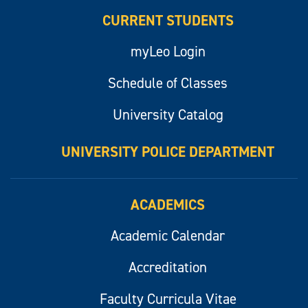
CURRENT STUDENTS
myLeo Login
Schedule of Classes
University Catalog
UNIVERSITY POLICE DEPARTMENT
ACADEMICS
Academic Calendar
Accreditation
Faculty Curricula Vitae