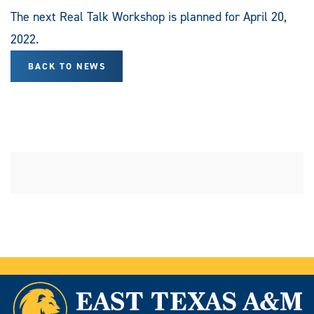
The next Real Talk Workshop is planned for April 20,
2022.
BACK TO NEWS