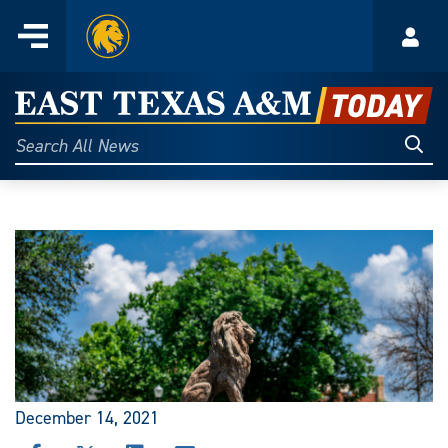
Home
Menu
Acco
Skip
to
East
content
Texas
Sear
Search
All
A&M
News
Today
December 14, 2021