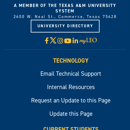
A MEMBER OF THE TEXAS A&M UNIVERSITY
SYSTEM
2600 W. Neal St., Commerce, Texas 75428
UNIVERSITY DIRECTORY
X
Facebook
Instagram
YouTube
LinkedIn
Visit
myLeo
TECHNOLOGY
Email Technical Support
Internal Resources
Request an Update to this Page
Update this Page
CURRENT STUDENTS