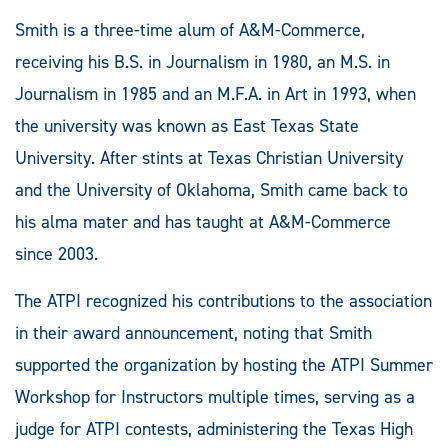
Smith is a three-time alum of A&M-Commerce,
receiving his B.S. in Journalism in 1980, an M.S. in
Journalism in 1985 and an M.F.A. in Art in 1993, when
the university was known as East Texas State
University. After stints at Texas Christian University
and the University of Oklahoma, Smith came back to
his alma mater and has taught at A&M-Commerce
since 2003.
The ATPI recognized his contributions to the association
in their award announcement, noting that Smith
supported the organization by hosting the ATPI Summer
Workshop for Instructors multiple times, serving as a
judge for ATPI contests, administering the Texas High