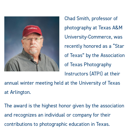
Chad Smith, professor of
photography at Texas A&M
University-Commerce, was
recently honored as a “Star
of Texas” by the Association
of Texas Photography
Instructors (ATPI) at their
annual winter meeting held at the University of Texas
at Arlington.
The award is the highest honor given by the association
and recognizes an individual or company for their
contributions to photographic education in Texas.