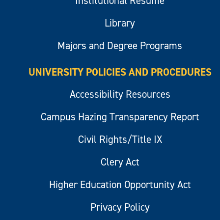
Institutional Resume
Library
Majors and Degree Programs
UNIVERSITY POLICIES AND PROCEDURES
Accessibility Resources
Campus Hazing Transparency Report
Civil Rights/Title IX
Clery Act
Higher Education Opportunity Act
Privacy Policy