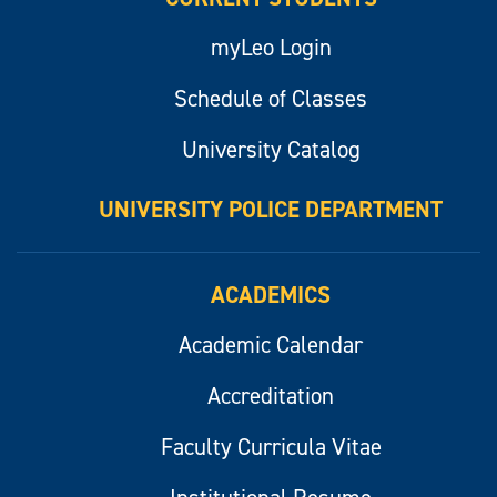
myLeo Login
Schedule of Classes
University Catalog
UNIVERSITY POLICE DEPARTMENT
ACADEMICS
Academic Calendar
Accreditation
Faculty Curricula Vitae