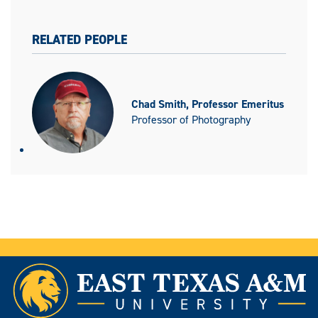
RELATED PEOPLE
Chad Smith, Professor Emeritus
Professor of Photography