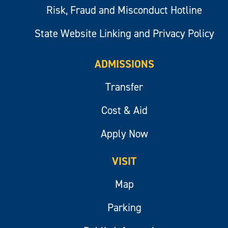
Risk, Fraud and Misconduct Hotline
State Website Linking and Privacy Policy
ADMISSIONS
Transfer
Cost & Aid
Apply Now
VISIT
Map
Parking