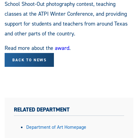
School Shoot-Out photography contest, teaching
classes at the ATPI Winter Conference, and providing
support for students and teachers from around Texas
and other parts of the country.
Read more about the
award
.
BACK TO NEWS
RELATED DEPARTMENT
Department of Art Homepage