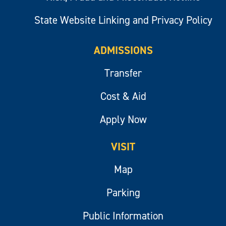
State Website Linking and Privacy Policy
ADMISSIONS
Transfer
Cost & Aid
Apply Now
VISIT
Map
Parking
Public Information