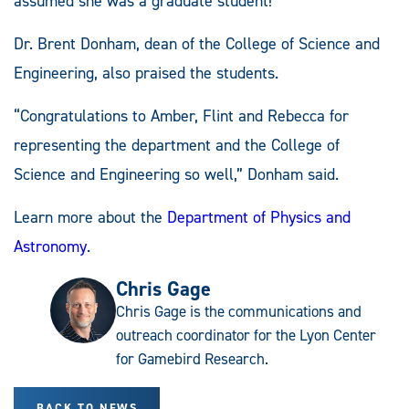
assumed she was a graduate student!”
Dr. Brent Donham, dean of the College of Science and
Engineering, also praised the students.
“Congratulations to Amber, Flint and Rebecca for
representing the department and the College of
Science and Engineering so well,” Donham said.
Learn more about the
Department of Physics and
Astronomy
.
Chris Gage
Chris Gage is the communications and
outreach coordinator for the Lyon Center
for Gamebird Research.
BACK TO NEWS