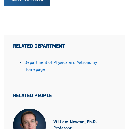
RELATED DEPARTMENT
Department of Physics and Astronomy
Homepage
RELATED PEOPLE
William Newton, Ph.D.
Professor