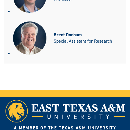
Brent Donham
Special Assistant for Research
A MEMBER OF THE TEXAS A&M UNIVERSITY