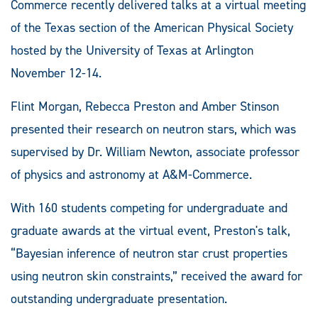
Commerce recently delivered talks at a virtual meeting
of the Texas section of the American Physical Society
hosted by the University of Texas at Arlington
November 12-14.
Flint Morgan, Rebecca Preston and Amber Stinson
presented their research on neutron stars, which was
supervised by Dr. William Newton, associate professor
of physics and astronomy at A&M-Commerce.
With 160 students competing for undergraduate and
graduate awards at the virtual event, Preston's talk,
“Bayesian inference of neutron star crust properties
using neutron skin constraints,” received the award for
outstanding undergraduate presentation.