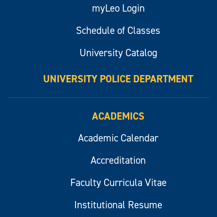
myLeo Login
Schedule of Classes
University Catalog
UNIVERSITY POLICE DEPARTMENT
ACADEMICS
Academic Calendar
Accreditation
Faculty Curricula Vitae
Institutional Resume