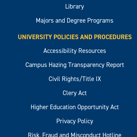
Library
Majors and Degree Programs
UNIVERSITY POLICIES AND PROCEDURES
Accessibility Resources
Campus Hazing Transparency Report
Civil Rights/Title IX
Clery Act
Higher Education Opportunity Act
Privacy Policy
Risk, Fraud and Misconduct Hotline