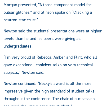
Morgan presented, “A three component model for
pulsar glitches,” and Stinson spoke on “Cracking a
neutron star crust.”
Newton said the students' presentations were at higher
levels than he and his peers were giving as
undergraduates.
“I'm very proud of Rebecca, Amber and Flint, who all
gave exceptional, confident talks on very technical
subjects,” Newton said.
Newton continued: “Becky's award is all the more
impressive given the high standard of student talks
throughout the conference. The chair of our session