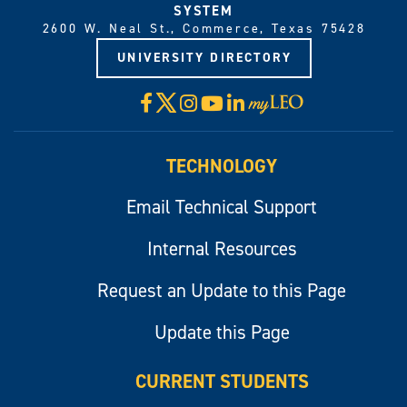
SYSTEM
2600 W. Neal St., Commerce, Texas 75428
UNIVERSITY DIRECTORY
X
Facebook
Instagram
YouTube
LinkedIn
Visit
myLeo
TECHNOLOGY
Email Technical Support
Internal Resources
Request an Update to this Page
Update this Page
CURRENT STUDENTS