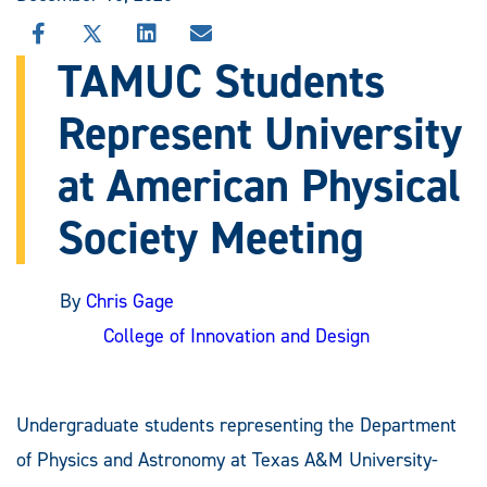
SHARE
SHARE
SHARE
SHARE
THIS
THIS
THIS
THIS
TAMUC Students
STORY
STORY
STORY
STORY
ON
ON
ON
VIA
Represent University
FACEBOOK
X
LINKEDIN
EMAIL
at American Physical
Society Meeting
By
Chris Gage
College of Innovation and Design
Undergraduate students representing the Department
of Physics and Astronomy at Texas A&M University-