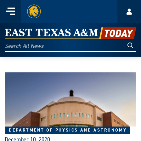
Home
Menu
Acco
Skip
to
East
content
Texas
Sear
Search
All
A&M
News
Today
DEPARTMENT OF PHYSICS AND ASTRONOMY
December 10, 2020