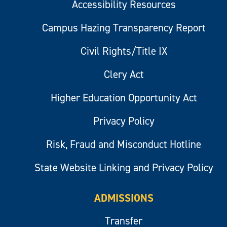
Accessibility Resources
Campus Hazing Transparency Report
Civil Rights/Title IX
Clery Act
Higher Education Opportunity Act
Privacy Policy
Risk, Fraud and Misconduct Hotline
State Website Linking and Privacy Policy
ADMISSIONS
Transfer