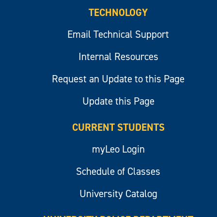
TECHNOLOGY
Email Technical Support
Internal Resources
Request an Update to this Page
Update this Page
CURRENT STUDENTS
myLeo Login
Schedule of Classes
University Catalog