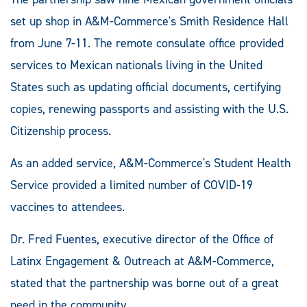
set up shop in A&M-Commerce's Smith Residence Hall
from June 7-11. The remote consulate office provided
services to Mexican nationals living in the United
States such as updating official documents, certifying
copies, renewing passports and assisting with the U.S.
Citizenship process.
As an added service, A&M-Commerce's Student Health
Service provided a limited number of COVID-19
vaccines to attendees.
Dr. Fred Fuentes, executive director of the Office of
Latinx Engagement & Outreach at A&M-Commerce,
stated that the partnership was borne out of a great
need in the community.