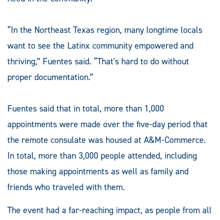
“In the Northeast Texas region, many longtime locals
want to see the Latinx community empowered and
thriving,” Fuentes said. “That's hard to do without
proper documentation.”
Fuentes said that in total, more than 1,000
appointments were made over the five-day period that
the remote consulate was housed at A&M-Commerce.
In total, more than 3,000 people attended, including
those making appointments as well as family and
friends who traveled with them.
The event had a far-reaching impact, as people from all