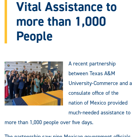
Vital Assistance to
more than 1,000
People
A recent partnership
between Texas A&M
University-Commerce and a
consulate office of the
nation of Mexico provided
much-needed assistance to
more than 1,000 people over five days.
The partnership saw nine Mexican government officials