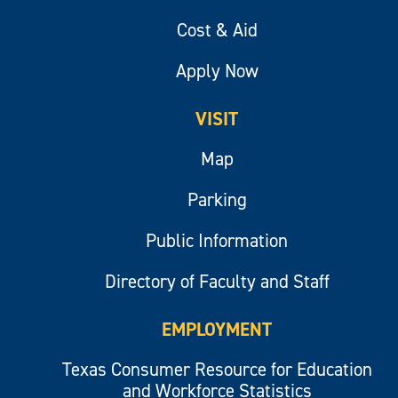
Cost & Aid
Apply Now
VISIT
Map
Parking
Public Information
Directory of Faculty and Staff
EMPLOYMENT
Texas Consumer Resource for Education
and Workforce Statistics