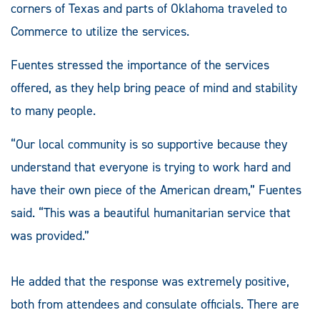
corners of Texas and parts of Oklahoma traveled to
Commerce to utilize the services.
Fuentes stressed the importance of the services
offered, as they help bring peace of mind and stability
to many people.
“Our local community is so supportive because they
understand that everyone is trying to work hard and
have their own piece of the American dream,” Fuentes
said. “This was a beautiful humanitarian service that
was provided.”
He added that the response was extremely positive,
both from attendees and consulate officials. There are