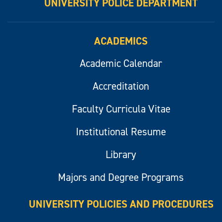
UNIVERSITY POLICE DEPARTMENT
ACADEMICS
Academic Calendar
Accreditation
Faculty Curricula Vitae
Institutional Resume
Library
Majors and Degree Programs
UNIVERSITY POLICIES AND PROCEDURES