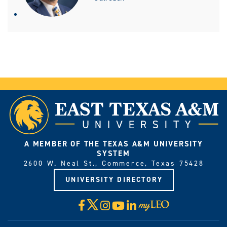
A MEMBER OF THE TEXAS A&M UNIVERSITY
SYSTEM
2600 W. Neal St., Commerce, Texas 75428
UNIVERSITY DIRECTORY
X
Facebook
Instagram
YouTube
LinkedIn
Visit
myLeo