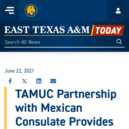
Home
Menu
Acco
Skip
to
East
content
Texas
Sear
Search
All
A&M
News
Today
June 22, 2021
SHARE
SHARE
SHARE
SHARE
THIS
THIS
THIS
THIS
TAMUC Partnership
STORY
STORY
STORY
STORY
ON
ON
ON
VIA
with Mexican
FACEBOOK
X
LINKEDIN
EMAIL
Consulate Provides