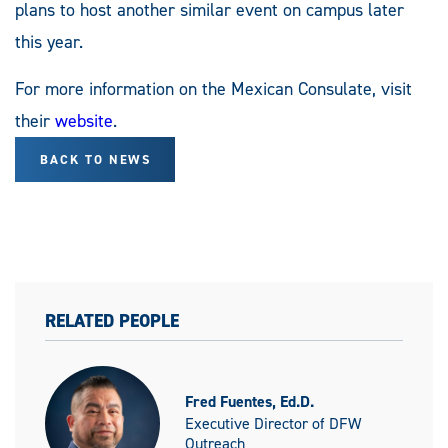
plans to host another similar event on campus later
this year.
For more information on the Mexican Consulate, visit
their
website
.
BACK TO NEWS
RELATED PEOPLE
Fred Fuentes, Ed.D.
Executive Director of DFW
Outreach