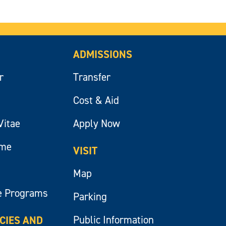
ADMISSIONS
r
Transfer
Cost & Aid
Vitae
Apply Now
ume
VISIT
Map
e Programs
Parking
Public Information
ICIES AND