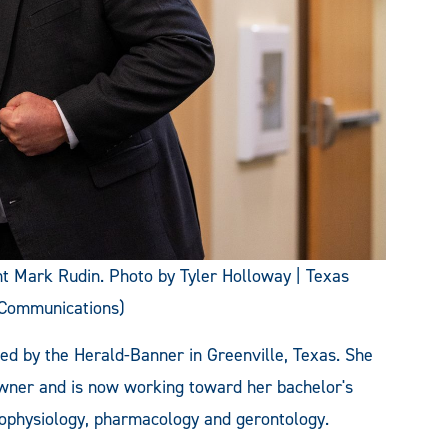
 Mark Rudin. Photo by Tyler Holloway | Texas
 Communications)
hed by the Herald-Banner in Greenville, Texas. She
owner and is now working toward her bachelor's
ophysiology, pharmacology and gerontology.