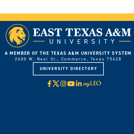
A MEMBER OF THE TEXAS A&M UNIVERSITY SYSTEM
2600 W. Neal St., Commerce, Texas 75428
UNIVERSITY DIRECTORY
X
Facebook
Instagram
YouTube
LinkedIn
Visit
myLeo