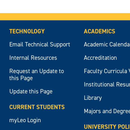
TECHNOLOGY
ACADEMICS
Email Technical Support
Academic Calenda
Internal Resources
Accreditation
Request an Update to
Faculty Curricula 
this Page
Institutional Res
Update this Page
Library
CURRENT STUDENTS
Majors and Degre
myLeo Login
UNIVERSITY POL