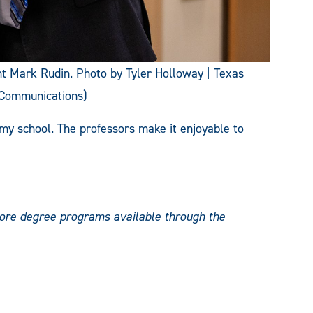
 Mark Rudin. Photo by Tyler Holloway | Texas
 Communications)
ke my school. The professors make it enjoyable to
lore degree programs available through the