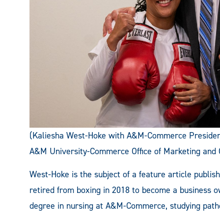
(Kaliesha West-Hoke with A&M-Commerce President
A&M University-Commerce Office of Marketing and
West-Hoke is the subject of a feature article publis
retired from boxing in 2018 to become a business 
degree in nursing at A&M-Commerce, studying path