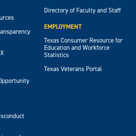
Directory of Faculty and Staff
ources
EMPLOYMENT
ransparency
Texas Consumer Resource for
Education and Workforce
IX
Statistics
Texas Veterans Portal
Opportunity
isconduct