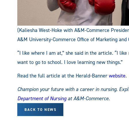
(Kaliesha West-Hoke with A&M-Commerce President
A&M University-Commerce Office of Marketing and
“I like where I am at,” she said in the article. “I li
want to go to school. I love learning new things.”
Read the full article at the Herald-Banner
website
.
Champion your future with a career in nursing. Exp
Department of Nursing
at A&M-Commerce.
BACK TO NEWS