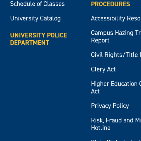
Schedule of Classes
PROCEDURES
University Catalog
Accessibility Res
Campus Hazing T
UNIVERSITY POLICE
Report
DEPARTMENT
Civil Rights/Title 
Clery Act
Higher Education 
Act
Privacy Policy
Risk, Fraud and M
Hotline