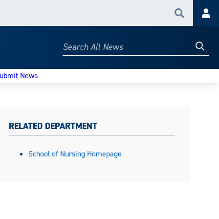
Search
Acc
Searc
Search
All
News
ubmit News
RELATED DEPARTMENT
School of Nursing Homepage