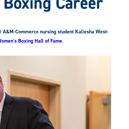
 Boxing Career
t
A&M-Commerce nursing student Kaliesha West-
Women's Boxing Hall of Fame
.