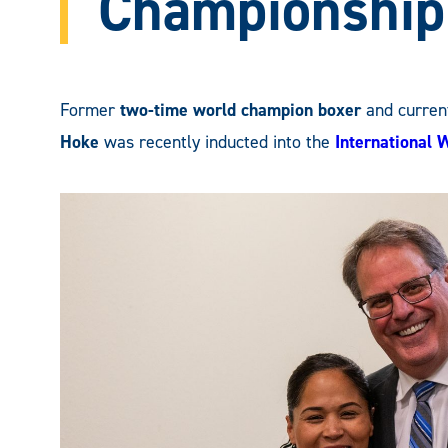
Championship
Former
two-time world champion boxer
and curren
Hoke
was recently inducted into the
International 