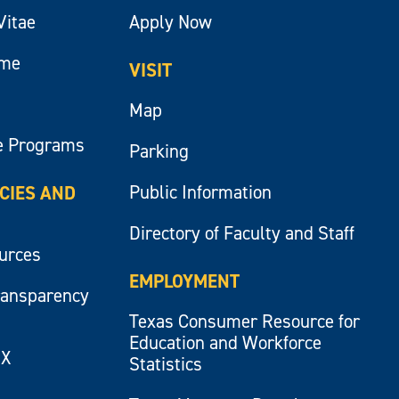
Vitae
Apply Now
ume
VISIT
Map
e Programs
Parking
Public Information
ICIES AND
Directory of Faculty and Staff
ources
EMPLOYMENT
ransparency
Texas Consumer Resource for
Education and Workforce
IX
Statistics