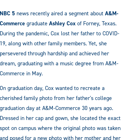
NBC 5
news recently aired a segment about
A&M-
Commerce
graduate
Ashley Cox
of Forney, Texas.
During the pandemic, Cox lost her father to COVID-
19, along with other family members. Yet, she
persevered through hardship and achieved her
dream, graduating with a music degree from A&M-
Commerce in May.
On graduation day, Cox wanted to recreate a
cherished family photo from her father's college
graduation day at A&M-Commerce 30 years ago.
Dressed in her cap and gown, she located the exact
spot on campus where the original photo was taken
and posed for a new photo with her mother and her