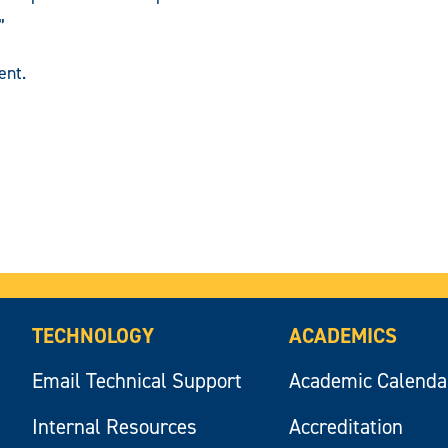
”
nt.
TECHNOLOGY
ACADEMICS
Email Technical Support
Academic Calenda
Internal Resources
Accreditation