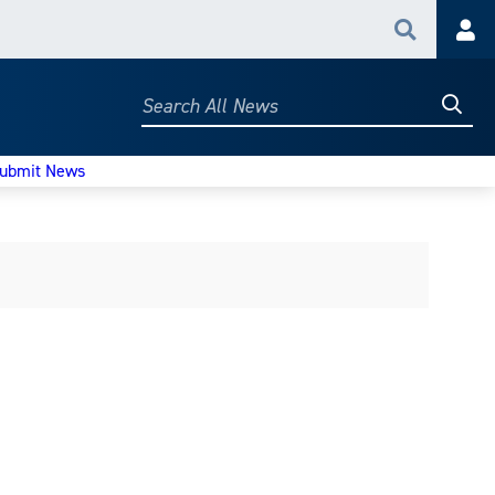
Search
Acc
Searc
Search
All
News
ubmit News