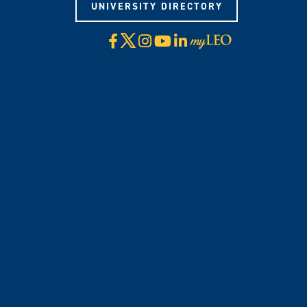
UNIVERSITY DIRECTORY
X
Facebook
Instagram
YouTube
LinkedIn
Visit
myLeo