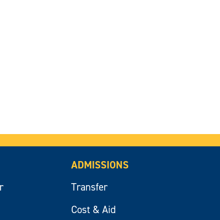
ADMISSIONS
r
Transfer
Cost & Aid