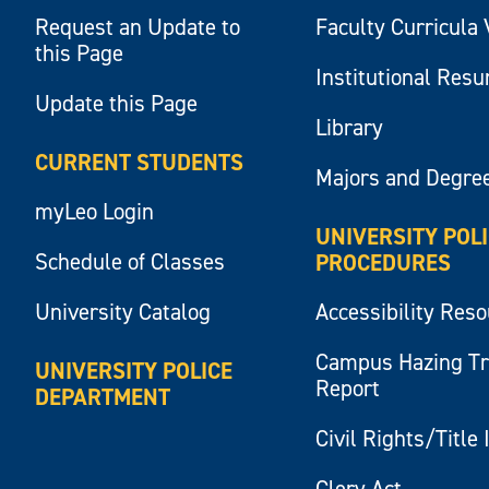
Request an Update to
Faculty Curricula 
this Page
Institutional Res
Update this Page
Library
CURRENT STUDENTS
Majors and Degre
myLeo Login
UNIVERSITY POL
Schedule of Classes
PROCEDURES
University Catalog
Accessibility Res
Campus Hazing T
UNIVERSITY POLICE
Report
DEPARTMENT
Civil Rights/Title 
Clery Act