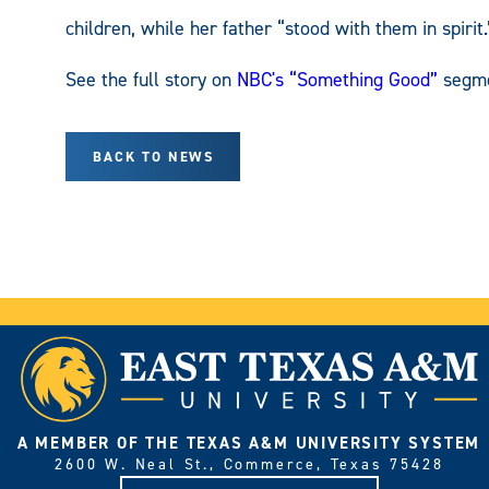
children, while her father “stood with them in spirit.
See the full story on
NBC's “Something Good”
segme
BACK TO NEWS
A MEMBER OF THE TEXAS A&M UNIVERSITY SYSTEM
2600 W. Neal St., Commerce, Texas 75428