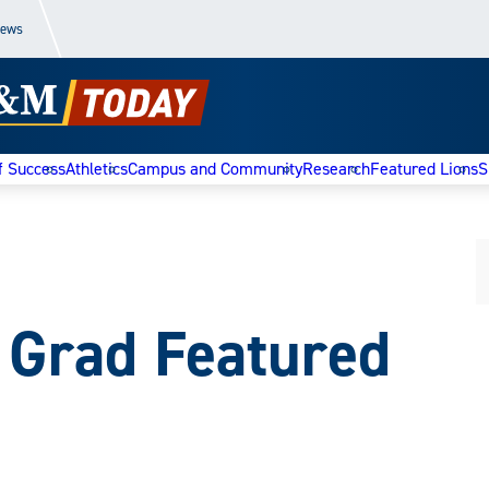
News
f Success
Athletics
Campus and Community
Research
Featured Lions
S
Grad Featured