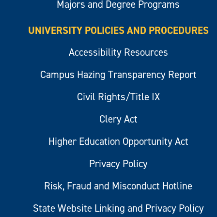
Majors and Degree Programs
UNIVERSITY POLICIES AND PROCEDURES
Accessibility Resources
Campus Hazing Transparency Report
Civil Rights/Title IX
Clery Act
Higher Education Opportunity Act
Privacy Policy
Risk, Fraud and Misconduct Hotline
State Website Linking and Privacy Policy