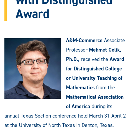
Award
A&M-Commerce
Associate
Professor
Mehmet Celik,
Ph.D.
, received the
Award
for Distinguished College
or University Teaching of
Mathematics
from the
Mathematical Association
|
of America
during its
annual Texas Section conference held March 31-April 2
at the University of North Texas in Denton, Texas.