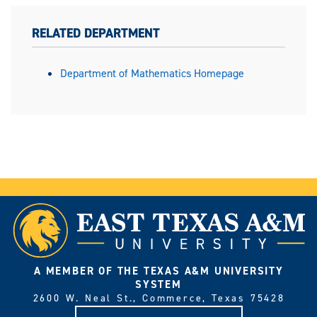
RELATED DEPARTMENT
Department of Mathematics Homepage
A MEMBER OF THE TEXAS A&M UNIVERSITY
SYSTEM
2600 W. Neal St., Commerce, Texas 75428