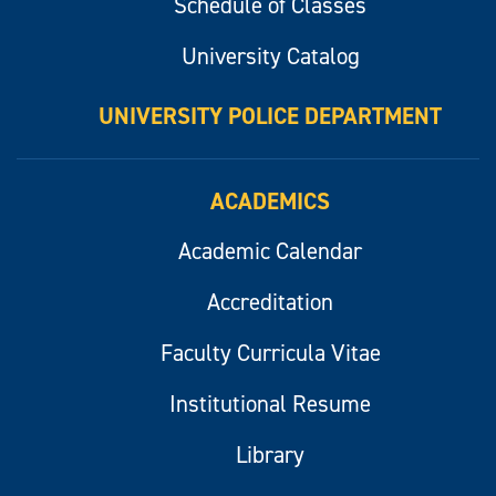
Schedule of Classes
University Catalog
UNIVERSITY POLICE DEPARTMENT
ACADEMICS
Academic Calendar
Accreditation
Faculty Curricula Vitae
Institutional Resume
Library