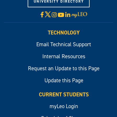
UNIVERSITY DIRECTORY
X
Facebook
Instagram
YouTube
LinkedIn
Visit
myLeo
TECHNOLOGY
Email Technical Support
Internal Resources
Request an Update to this Page
Update this Page
CURRENT STUDENTS
myLeo Login