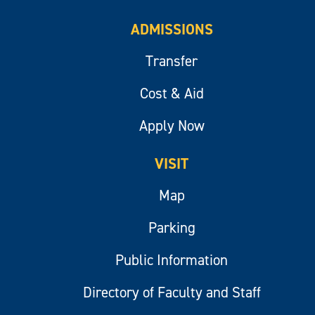
ADMISSIONS
Transfer
Cost & Aid
Apply Now
VISIT
Map
Parking
Public Information
Directory of Faculty and Staff