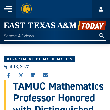
Home
Menu
Acco
Skip
to
East
content
Texas
Sear
Search
All
A&M
News
Today
DEPARTMENT OF MATHEMATICS
April 13, 2022
SHARE
SHARE
SHARE
SHARE
THIS
THIS
THIS
THIS
TAMUC Mathematics
STORY
STORY
STORY
STORY
ON
ON
ON
VIA
Professor Honored
FACEBOOK
X
LINKEDIN
EMAIL
with Distinguished