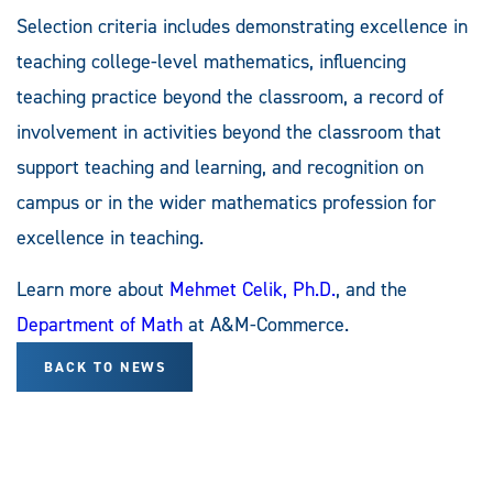
Selection criteria includes demonstrating excellence in
teaching college-level mathematics, influencing
teaching practice beyond the classroom, a record of
involvement in activities beyond the classroom that
support teaching and learning, and recognition on
campus or in the wider mathematics profession for
excellence in teaching.
Learn more about
Mehmet Celik, Ph.D.
, and the
Department of Math
at A&M-Commerce.
BACK TO NEWS