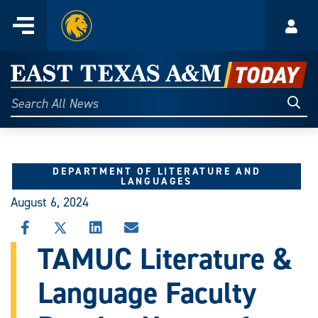
Home
Menu
Acco
Skip
to
East
content
Texas
Sear
Search
All
A&M
News
Today
DEPARTMENT OF LITERATURE AND
LANGUAGES
August 6, 2024
SHARE
SHARE
SHARE
SHARE
THIS
THIS
THIS
THIS
TAMUC Literature &
STORY
STORY
STORY
STORY
ON
ON
ON
VIA
Language Faculty
FACEBOOK
X
LINKEDIN
EMAIL