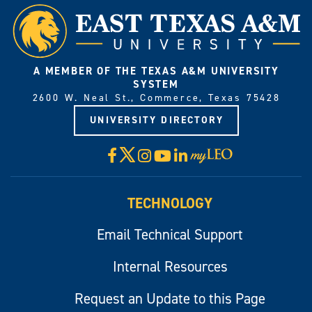
A MEMBER OF THE TEXAS A&M UNIVERSITY
SYSTEM
2600 W. Neal St., Commerce, Texas 75428
UNIVERSITY DIRECTORY
X
Facebook
Instagram
YouTube
LinkedIn
Visit
myLeo
TECHNOLOGY
Email Technical Support
Internal Resources
Request an Update to this Page