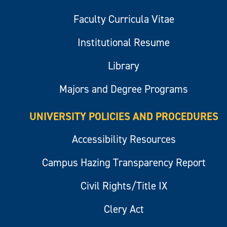
Faculty Curricula Vitae
Institutional Resume
Library
Majors and Degree Programs
UNIVERSITY POLICIES AND PROCEDURES
Accessibility Resources
Campus Hazing Transparency Report
Civil Rights/Title IX
Clery Act