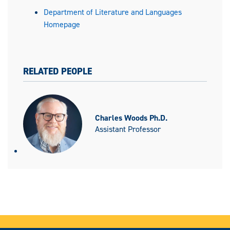
Department of Literature and Languages
Homepage
RELATED PEOPLE
Charles Woods Ph.D.
Assistant Professor