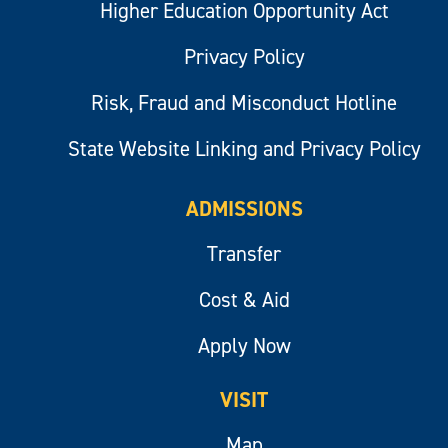
Higher Education Opportunity Act
Privacy Policy
Risk, Fraud and Misconduct Hotline
State Website Linking and Privacy Policy
ADMISSIONS
Transfer
Cost & Aid
Apply Now
VISIT
Map