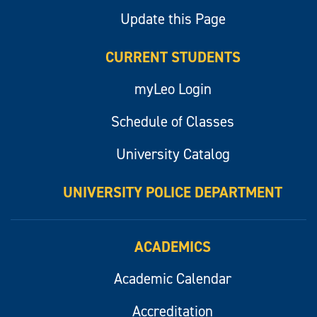
Update this Page
CURRENT STUDENTS
myLeo Login
Schedule of Classes
University Catalog
UNIVERSITY POLICE DEPARTMENT
ACADEMICS
Academic Calendar
Accreditation