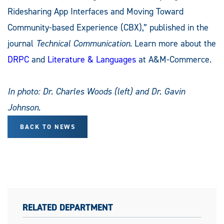
Ridesharing App Interfaces and Moving Toward
Community-based Experience (CBX),” published in the
journal
Technical Communication
. Learn more about the
DRPC
and
Literature & Languages
at A&M-Commerce.
In photo: Dr. Charles Woods (left) and Dr. Gavin
Johnson.
BACK TO NEWS
RELATED DEPARTMENT