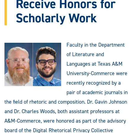
Receive Honors for
Scholarly Work
Faculty in the Department
of Literature and
Languages at Texas A&M
University-Commerce were
recently recognized by a
pair of academic journals in
the field of rhetoric and composition. Dr. Gavin Johnson
and Dr. Charles Woods, both assistant professors at
A&M-Commerce, were honored as part of the advisory
board of the Digital Rhetorical Privacy Collective