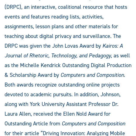
(DRPC), an interactive, coalitional resource that hosts
events and features reading lists, activities,
assignments, lesson plans and other materials for
teaching about digital privacy and surveillance. The
DRPC was given the John Lovas Award by
Kairos: A
Journal of Rhetoric, Technology, and Pedagogy
, as well
as the Michelle Kendrick Outstanding Digital Production
& Scholarship Award by
Computers and Composition
.
Both awards recognize outstanding online projects
devoted to academic pursuits. In addition, Johnson,
along with York University Assistant Professor Dr.
Laura Allen, received the Ellen Nold Award for
Outstanding Article from
Computers and Composition
for their article “Driving Innovation: Analyzing Mobile