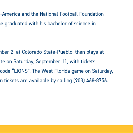
America and the National Football Foundation
he graduated with his bachelor of science in
ber 2, at Colorado State-Pueblo, then plays at
ate on Saturday, September 11, with tickets
code “LIONS”. The West Florida game on Saturday,
n tickets are available by calling (903) 468-8756.