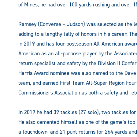
of Mines, he had over 100 yards rushing and over 15
Ramsey (Converse – Judson) was selected as the le
adding to a lengthy tally of honors in his career. T
in 2019 and has four postseason All-American award
American as an all-purpose player by the Associat
return specialist and safety by the Division II Conf
Harris Award nominee was also named to the Dave C
team, and earned First Team All-Super Region Four 
Commissioners Association as both a safety and retu
In 2019 he had 39 tackles (27 solo), two tackles for
He also cemented himself as one of the game’s top 
a touchdown, and 21 punt returns for 264 yards an