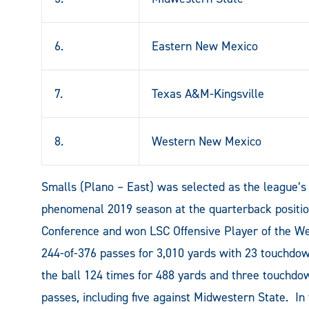
6.
Eastern New Mexico
7.
Texas A&M-Kingsville
8.
Western New Mexico
Smalls (Plano – East) was selected as the league’s 
phenomenal 2019 season at the quarterback positi
Conference and won LSC Offensive Player of the We
244-of-376 passes for 3,010 yards with 23 touchdown
the ball 124 times for 488 yards and three touchd
passes, including five against Midwestern State. In