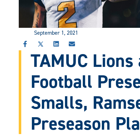
September 1, 2021
SHARE
SHARE
SHARE
SHARE
TAMUC Lions 
THIS
THIS
THIS
THIS
STORY
STORY
STORY
STORY
ON
ON
ON
VIA
FACEBOOK
X
LINKEDIN
EMAIL
Football Prese
Smalls, Rams
Preseason Pla