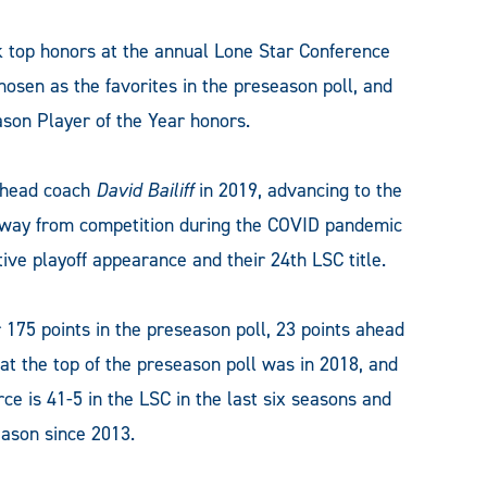
top honors at the annual Lone Star Conference
osen as the favorites in the preseason poll, and
on Player of the Year honors.
 head coach
David Bailiff
in 2019, advancing to the
 away from competition during the COVID pandemic
tive playoff appearance and their 24th LSC title.
r 175 points in the preseason poll, 23 points ahead
t the top of the preseason poll was in 2018, and
e is 41-5 in the LSC in the last six seasons and
ason since 2013.