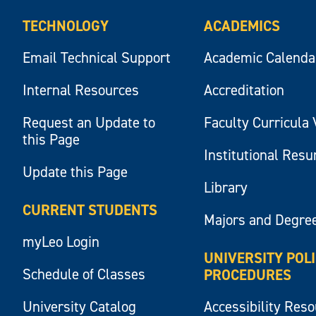
TECHNOLOGY
ACADEMICS
Email Technical Support
Academic Calenda
Internal Resources
Accreditation
Request an Update to
Faculty Curricula 
this Page
Institutional Res
Update this Page
Library
CURRENT STUDENTS
Majors and Degre
myLeo Login
UNIVERSITY POL
Schedule of Classes
PROCEDURES
University Catalog
Accessibility Res