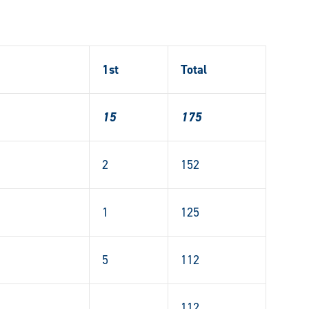
1st
Total
15
175
2
152
1
125
5
112
112