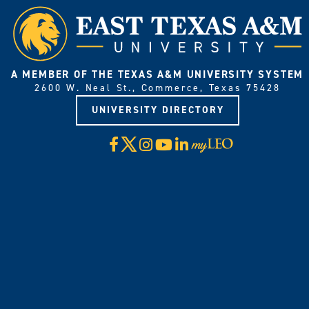
A MEMBER OF THE TEXAS A&M UNIVERSITY SYSTEM
2600 W. Neal St., Commerce, Texas 75428
UNIVERSITY DIRECTORY
X
Facebook
Instagram
YouTube
LinkedIn
Visit
myLeo