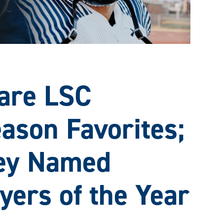
are LSC
ason Favorites;
ey Named
yers of the Year