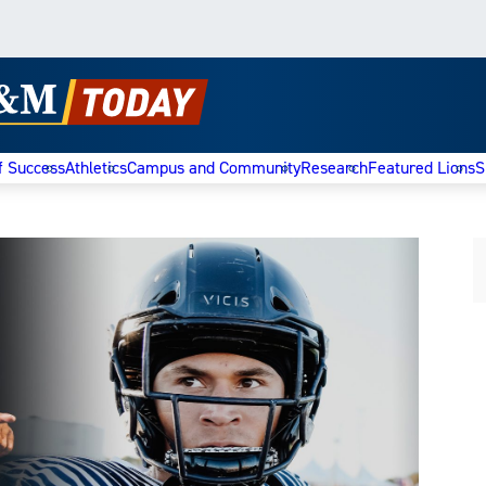
f Success
Athletics
Campus and Community
Research
Featured Lions
S