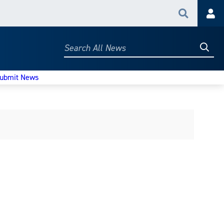
Search
Acc
Searc
Search
All
News
ubmit News