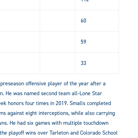
60
59
33
preseason offensive player of the year after a
on. He was named second team all-Lone Star
ek honors four times in 2019. Smalls completed
s against eight interceptions, while also carrying
owns. He had six games with multiple touchdown
 the playoff wins over Tarleton and Colorado School