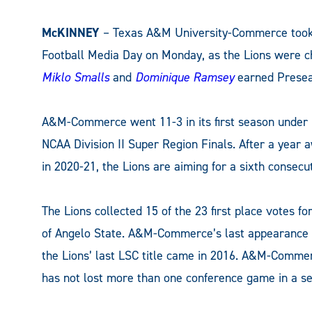
McKINNEY
– Texas A&M University-Commerce took 
Football Media Day on Monday, as the Lions were ch
Miklo Smalls
and
Dominique Ramsey
earned Preseas
A&M-Commerce went 11-3 in its first season under
NCAA Division II Super Region Finals. After a year
in 2020-21, the Lions are aiming for a sixth consecu
The Lions collected 15 of the 23 first place votes fo
of Angelo State. A&M-Commerce’s last appearance a
the Lions’ last LSC title came in 2016. A&M-Commerc
has not lost more than one conference game in a se