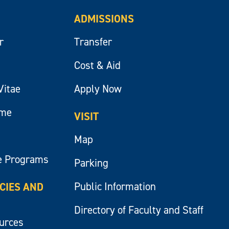
ADMISSIONS
r
Transfer
Cost & Aid
Vitae
Apply Now
ume
VISIT
Map
e Programs
Parking
Public Information
ICIES AND
Directory of Faculty and Staff
ources