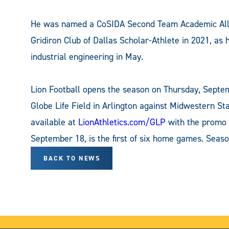
He was named a CoSIDA Second Team Academic All-
Gridiron Club of Dallas Scholar-Athlete in 2021, as 
industrial engineering in May.
Lion Football opens the season on Thursday, Septem
Globe Life Field in Arlington against Midwestern St
available at
LionAthletics.com/GLP
with the promo 
September 18, is the first of six home games. Seaso
BACK TO NEWS