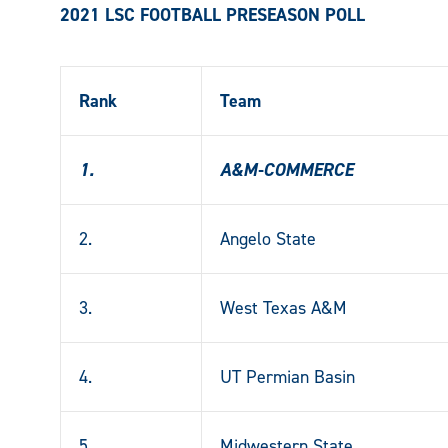
2021 LSC FOOTBALL PRESEASON POLL
Rank
Team
1.
A&M-COMMERCE
2.
Angelo State
3.
West Texas A&M
4.
UT Permian Basin
5.
Midwestern State