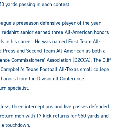
0 yards passing in each contest.
ague’s preseason defensive player of the year,
he redshirt senior earned three All-American honors
s in his career. He was named First Team All-
ed Press and Second Team All-American as both a
erence Commissioners’ Association (D2CCA). The Cliff
ampbell’s Texas Football All-Texas small college
honors from the Division II Conference
rn specialist.
 loss, three interceptions and five passes defended.
return men with 17 kick returns for 550 yards and
d a touchdown.