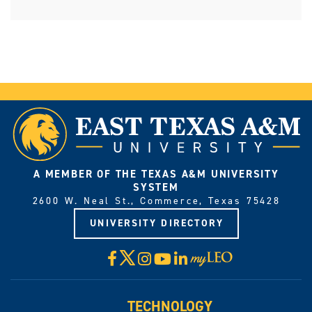
A MEMBER OF THE TEXAS A&M UNIVERSITY
SYSTEM
2600 W. Neal St., Commerce, Texas 75428
UNIVERSITY DIRECTORY
X
Facebook
Instagram
YouTube
LinkedIn
Visit
myLeo
TECHNOLOGY