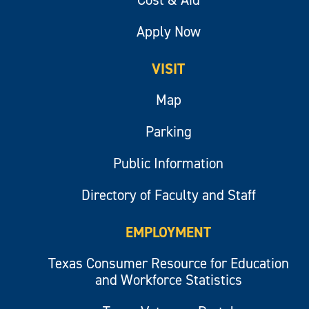
Cost & Aid
Apply Now
VISIT
Map
Parking
Public Information
Directory of Faculty and Staff
EMPLOYMENT
Texas Consumer Resource for Education
and Workforce Statistics