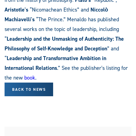
Aristotle's
“Nicomachean Ethics” and
Niccolò
Machiavelli's
“The Prince.” Menaldo has published
several works on the topic of leadership, including
“
Leadership and the Unmasking of Authenticity: The
Philosophy of Self-Knowledge and Deception
” and
“
Leadership and Transformative Ambition in
International Relations
.” See the publisher's listing for
the new
book
.
BACK TO NEWS