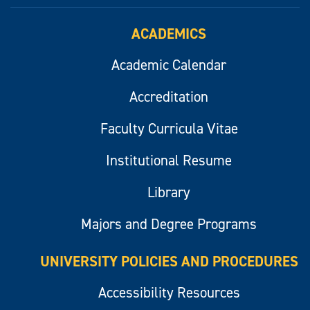
ACADEMICS
Academic Calendar
Accreditation
Faculty Curricula Vitae
Institutional Resume
Library
Majors and Degree Programs
UNIVERSITY POLICIES AND PROCEDURES
Accessibility Resources