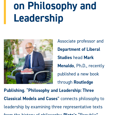
on Philosophy and
Leadership
Associate professor and
Department of Liberal
Studies
head
Mark
Menaldo
, Ph.D., recently
published a new book
through
Routledge
Publishing
. “
Philosophy and Leadership: Three
Classical Models and Cases
” connects philosophy to
leadership by examining three representative texts
from the history of philosophy:
Plato's
“Republic”,