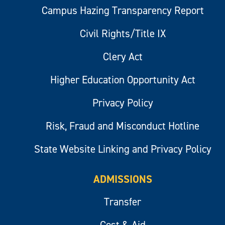
Campus Hazing Transparency Report
Civil Rights/Title IX
Clery Act
Higher Education Opportunity Act
Privacy Policy
Risk, Fraud and Misconduct Hotline
State Website Linking and Privacy Policy
ADMISSIONS
Transfer