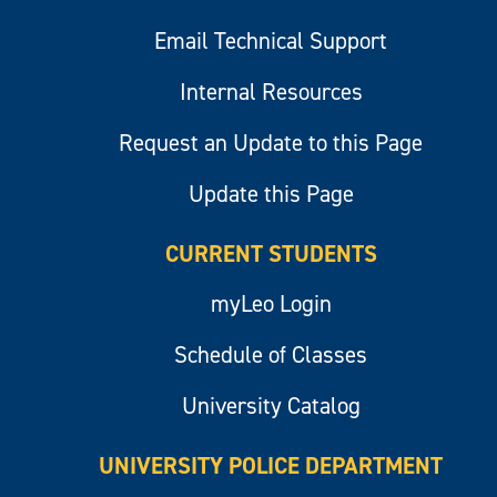
Email Technical Support
Internal Resources
Request an Update to this Page
Update this Page
CURRENT STUDENTS
myLeo Login
Schedule of Classes
University Catalog
UNIVERSITY POLICE DEPARTMENT