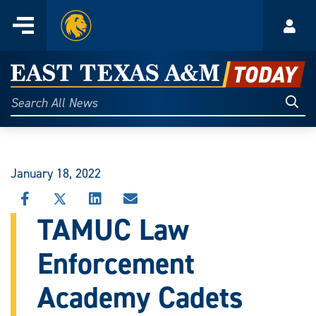
Home
Menu
Acco
Skip
to
East
content
Texas
Sear
Search
All
A&M
News
Today
January 18, 2022
SHARE
SHARE
SHARE
SHARE
THIS
THIS
THIS
THIS
TAMUC Law
STORY
STORY
STORY
STORY
ON
ON
ON
VIA
Enforcement
FACEBOOK
X
LINKEDIN
EMAIL
Academy Cadets