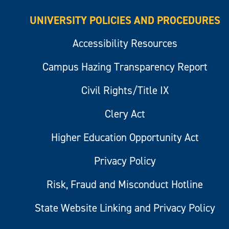
UNIVERSITY POLICIES AND PROCEDURES
Accessibility Resources
Campus Hazing Transparency Report
Civil Rights/Title IX
Clery Act
Higher Education Opportunity Act
Privacy Policy
Risk, Fraud and Misconduct Hotline
State Website Linking and Privacy Policy