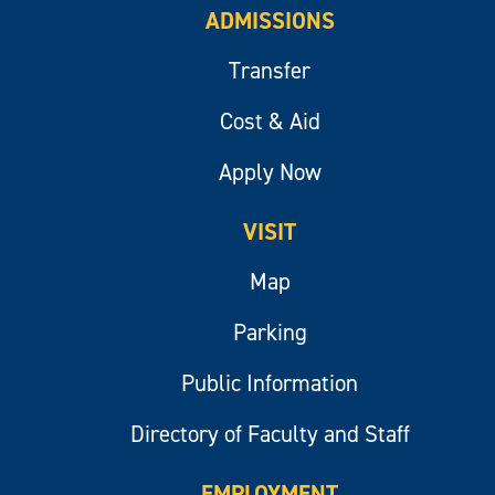
ADMISSIONS
Transfer
Cost & Aid
Apply Now
VISIT
Map
Parking
Public Information
Directory of Faculty and Staff
EMPLOYMENT