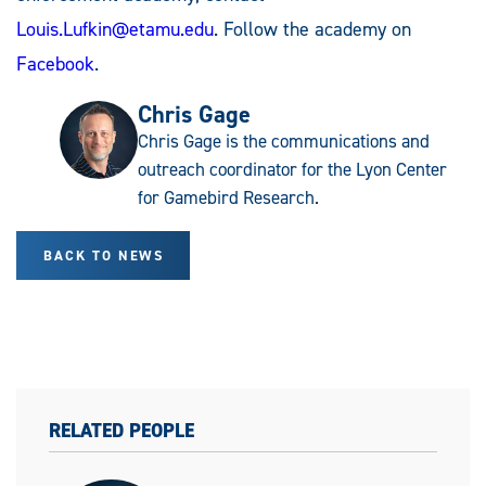
Louis.Lufkin@etamu.edu
. Follow the academy on
Facebook
.
Chris Gage
Chris Gage is the communications and
outreach coordinator for the Lyon Center
for Gamebird Research.
BACK TO NEWS
RELATED PEOPLE