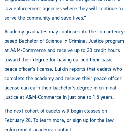
law enforcement agencies where they will continue to
serve the community and save lives.”
Academy graduates may continue into the competency-
based Bachelor of Science in Criminal Justice program
at A&M-Commerce and receive up to 30 credit hours
toward their degree for having earned their basic
peace officer's license. Lufkin reports that cadets who
complete the academy and receive their peace officer
license can earn their bachelor's degree in criminal
justice at A&M-Commerce in just one to 1.5 years.
The next cohort of cadets will begin classes on
February 28. To learn more, or sign up for the law
enforcement academy, contact