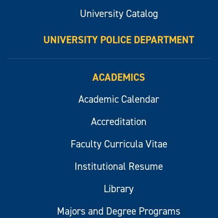
University Catalog
UNIVERSITY POLICE DEPARTMENT
ACADEMICS
Academic Calendar
Accreditation
Faculty Curricula Vitae
Institutional Resume
Library
Majors and Degree Programs