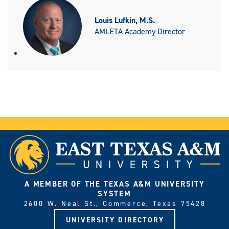
Louis Lufkin, M.S.
AMLETA Academy Director
A MEMBER OF THE TEXAS A&M UNIVERSITY
SYSTEM
2600 W. Neal St., Commerce, Texas 75428
UNIVERSITY DIRECTORY