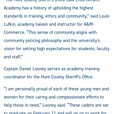
Academy has a history of upholding the highest
standards in training, ethics and community,” said Louis
Lufkin, academy liaison and instructor for A&M-
Commerce. “This sense of community aligns with
community policing philosophy and the university's
vision for setting high expectations for students, faculty
and staff.”
Captain Daniel Looney serves as academy training
coordinator for the Hunt County Sheriff's Office.
“I am personally proud of each of these young men and
women for their caring and compassionate efforts to
help those in need,” Looney said. “These cadets are set
to graduate on February 11 and will go on to work for