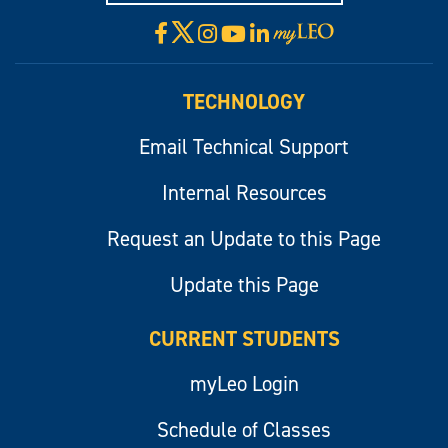
X
Facebook
Instagram
YouTube
LinkedIn
Visit
myLeo
TECHNOLOGY
Email Technical Support
Internal Resources
Request an Update to this Page
Update this Page
CURRENT STUDENTS
myLeo Login
Schedule of Classes