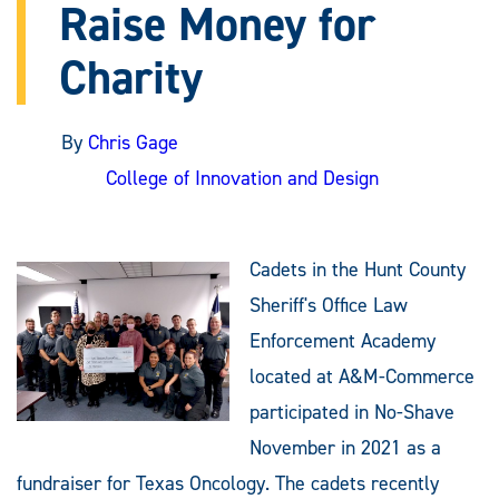
Raise Money for
Charity
By
Chris Gage
College of Innovation and Design
Cadets in the Hunt County
Sheriff's Office Law
Enforcement Academy
located at A&M-Commerce
participated in No-Shave
November in 2021 as a
fundraiser for Texas Oncology. The cadets recently