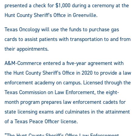
presented a check for $1,000 during a ceremony at the
Hunt County Sheriff's Office in Greenville.
Texas Oncology will use the funds to purchase gas
cards to assist patients with transportation to and from
their appointments.
A&M-Commerce entered a five-year agreement with
the Hunt County Sheriff's Office in 2020 to provide a law
enforcement academy on campus. Licensed through the
Texas Commission on Law Enforcement, the eight-
month program prepares law enforcement cadets for
state licensing exams and culminates in the attainment
of a Texas Peace Officer license.
“The Hunt County Sheriff's Office Law Enforcement