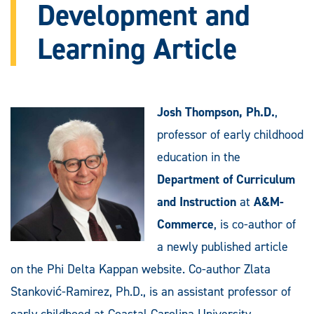
Development and
Learning Article
Josh Thompson, Ph.D.
,
professor of early childhood
education in the
Department of Curriculum
and Instruction
at
A&M-
Commerce
, is co-author of
a newly published article
on the Phi Delta Kappan website. Co-author Zlata
Stanković-Ramirez, Ph.D., is an assistant professor of
early childhood at Coastal Carolina University.