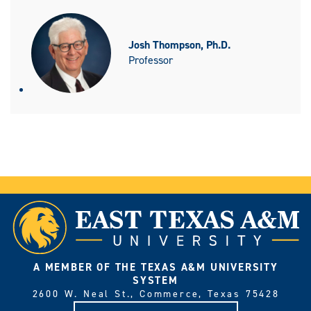
Josh Thompson, Ph.D.
Professor
A MEMBER OF THE TEXAS A&M UNIVERSITY
SYSTEM
2600 W. Neal St., Commerce, Texas 75428