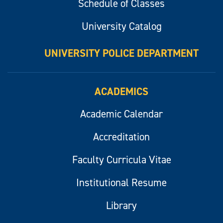
Schedule of Classes
University Catalog
UNIVERSITY POLICE DEPARTMENT
ACADEMICS
Academic Calendar
Accreditation
Faculty Curricula Vitae
Institutional Resume
Library