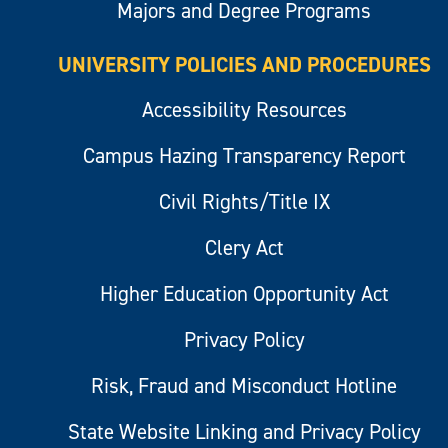
Majors and Degree Programs
UNIVERSITY POLICIES AND PROCEDURES
Accessibility Resources
Campus Hazing Transparency Report
Civil Rights/Title IX
Clery Act
Higher Education Opportunity Act
Privacy Policy
Risk, Fraud and Misconduct Hotline
State Website Linking and Privacy Policy