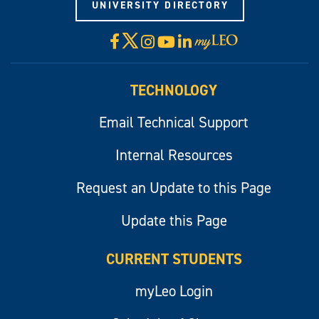
UNIVERSITY DIRECTORY
X
Facebook
Instagram
YouTube
LinkedIn
Visit
myLeo
TECHNOLOGY
Email Technical Support
Internal Resources
Request an Update to this Page
Update this Page
CURRENT STUDENTS
myLeo Login