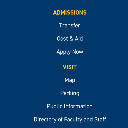
ADMISSIONS
Transfer
Cost & Aid
Apply Now
VISIT
Map
Parking
Public Information
Directory of Faculty and Staff