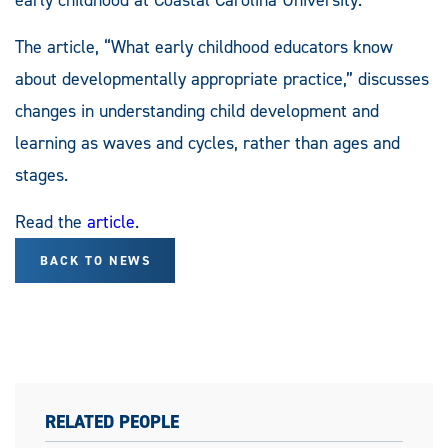
The article, “What early childhood educators know
about developmentally appropriate practice,” discusses
changes in understanding child development and
learning as waves and cycles, rather than ages and
stages.
Read the
article
.
BACK TO NEWS
RELATED PEOPLE