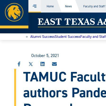
Home
Home
News
Faculty and Staff
Menu
Skip
East
to
content
Texas
Alumni Success
Student Success
Faculty and Staf
A&M
Today
October 5, 2021
SHARE
SHARE
SHARE
SHARE
TAMUC Faculty
THIS
THIS
THIS
THIS
STORY
STORY
STORY
STORY
ON
ON
ON
VIA
FACEBOOK
X
LINKEDIN
EMAIL
authors Pande