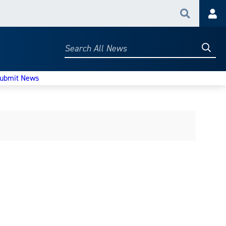
Search
Acc
Searc
Search
All
News
ubmit News