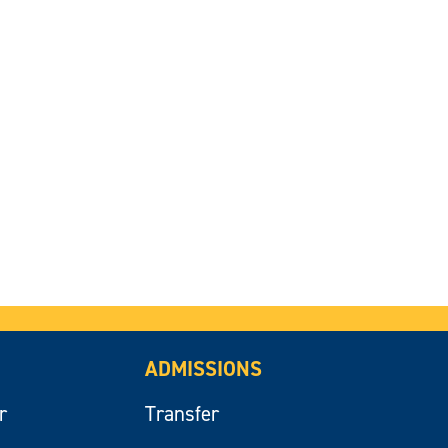
ADMISSIONS
r
Transfer