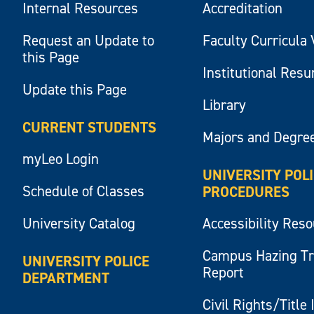
Internal Resources
Accreditation
Request an Update to
Faculty Curricula 
this Page
Institutional Res
Update this Page
Library
CURRENT STUDENTS
Majors and Degre
myLeo Login
UNIVERSITY POL
Schedule of Classes
PROCEDURES
University Catalog
Accessibility Res
Campus Hazing T
UNIVERSITY POLICE
Report
DEPARTMENT
Civil Rights/Title 