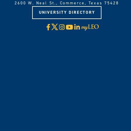
2600 W. Neal St., Commerce, Texas 75428
UNIVERSITY DIRECTORY
X
Facebook
Instagram
YouTube
LinkedIn
Visit
myLeo