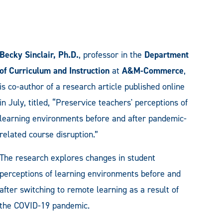
Becky Sinclair, Ph.D.
, professor in the
Department
of Curriculum and Instruction
at
A&M-Commerce
,
is co-author of a research article published online
in July, titled, “Preservice teachers' perceptions of
learning environments before and after pandemic-
related course disruption.”
The research explores changes in student
perceptions of learning environments before and
after switching to remote learning as a result of
the COVID-19 pandemic.