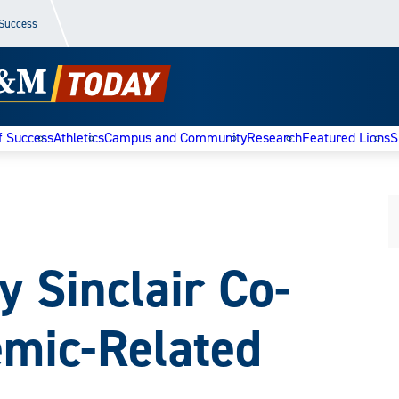
 Success
f Success
Athletics
Campus and Community
Research
Featured Lions
S
 Sinclair Co-
mic-Related