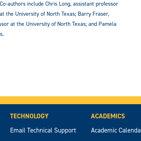
Co-authors include Chris Long, assistant professor
at the University of North Texas; Barry Fraser,
essor at the University of North Texas; and Pamela
s.
TECHNOLOGY
ACADEMICS
Email Technical Support
Academic Calenda