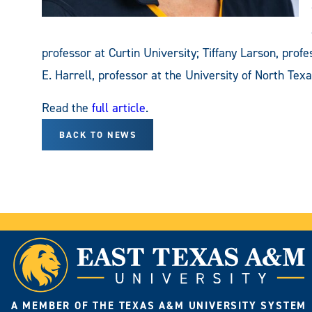
professor at Curtin University; Tiffany Larson, prof
E. Harrell, professor at the University of North Texa
Read the
full article
.
BACK TO NEWS
A MEMBER OF THE TEXAS A&M UNIVERSITY SYSTEM