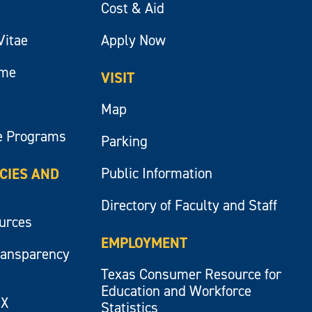
Cost & Aid
Vitae
Apply Now
ume
VISIT
Map
e Programs
Parking
Public Information
ICIES AND
Directory of Faculty and Staff
ources
EMPLOYMENT
ransparency
Texas Consumer Resource for
Education and Workforce
IX
Statistics