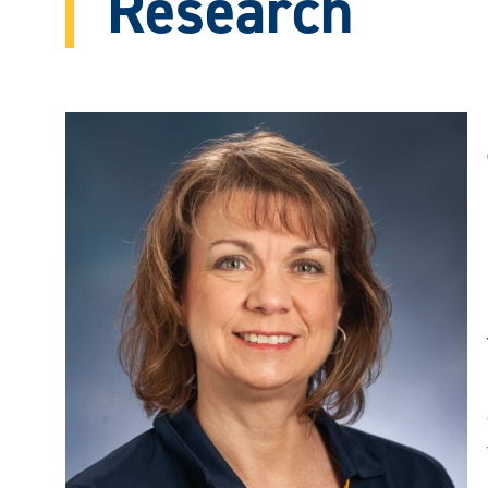
Research