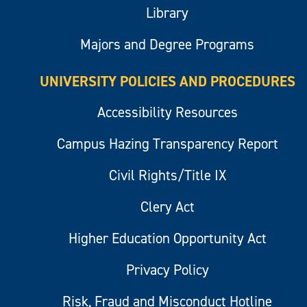
Library
Majors and Degree Programs
UNIVERSITY POLICIES AND PROCEDURES
Accessibility Resources
Campus Hazing Transparency Report
Civil Rights/Title IX
Clery Act
Higher Education Opportunity Act
Privacy Policy
Risk, Fraud and Misconduct Hotline