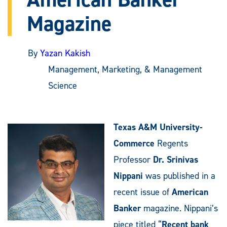
Magazine
By
Yazan Kakish
Management, Marketing, & Management
Science
Texas A&M University-
Commerce
Regents
Professor
Dr. Srinivas
Nippani
was published in a
recent issue of
American
Banker
magazine. Nippani’s
piece titled “
Recent bank