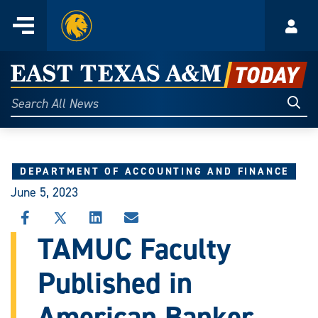
Home
Menu
Acco
Skip
to
East
content
Texas
Sear
Search
All
A&M
News
Today
DEPARTMENT OF ACCOUNTING AND FINANCE
June 5, 2023
SHARE
SHARE
SHARE
SHARE
THIS
THIS
THIS
THIS
TAMUC Faculty
STORY
STORY
STORY
STORY
ON
ON
ON
VIA
Published in
FACEBOOK
X
LINKEDIN
EMAIL
American Banker