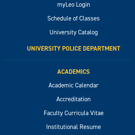
myLeo Login
Schedule of Classes
University Catalog
UNIVERSITY POLICE DEPARTMENT
ACADEMICS
Academic Calendar
Accreditation
Faculty Curricula Vitae
Institutional Resume