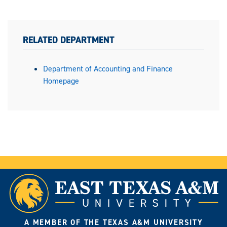
RELATED DEPARTMENT
Department of Accounting and Finance
Homepage
A MEMBER OF THE TEXAS A&M UNIVERSITY