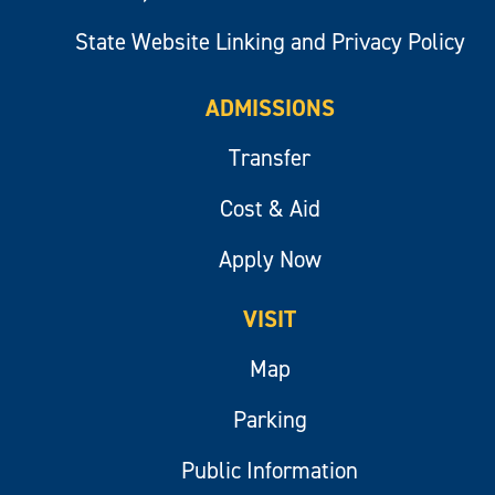
State Website Linking and Privacy Policy
ADMISSIONS
Transfer
Cost & Aid
Apply Now
VISIT
Map
Parking
Public Information