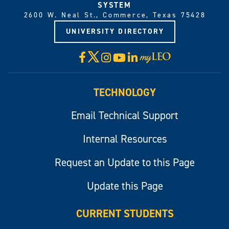
SYSTEM
2600 W. Neal St., Commerce, Texas 75428
UNIVERSITY DIRECTORY
X
Facebook
Instagram
YouTube
LinkedIn
Visit
myLeo
TECHNOLOGY
Email Technical Support
Internal Resources
Request an Update to this Page
Update this Page
CURRENT STUDENTS