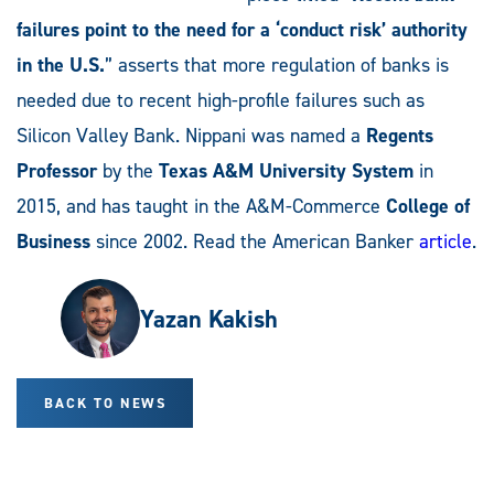
failures point to the need for a ‘conduct risk’ authority
in the U.S.
” asserts that more regulation of banks is
needed due to recent high-profile failures such as
Silicon Valley Bank. Nippani was named a
Regents
Professor
by the
Texas A&M University System
in
2015, and has taught in the A&M-Commerce
College of
Business
since 2002. Read the American Banker
article
.
Yazan Kakish
BACK TO NEWS