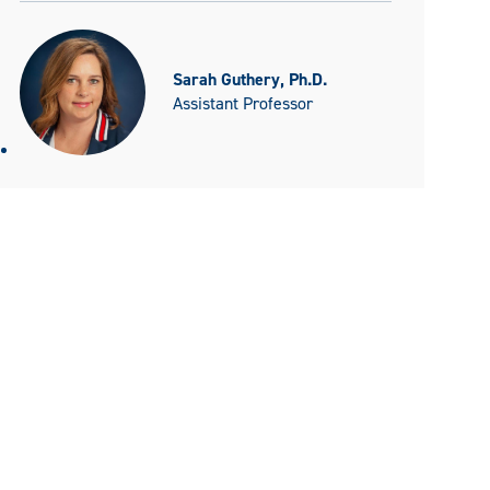
Sarah Guthery, Ph.D.
Assistant Professor