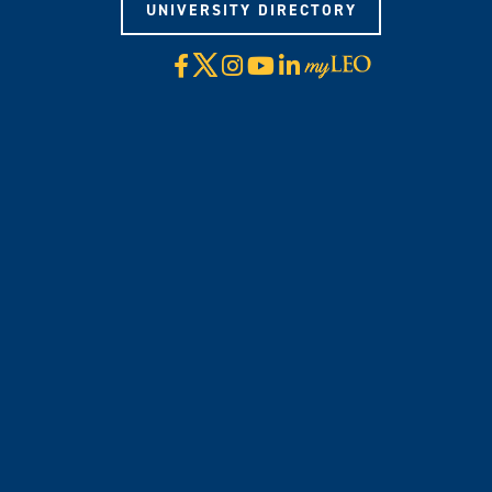
UNIVERSITY DIRECTORY
X
Facebook
Instagram
YouTube
LinkedIn
Visit
myLeo