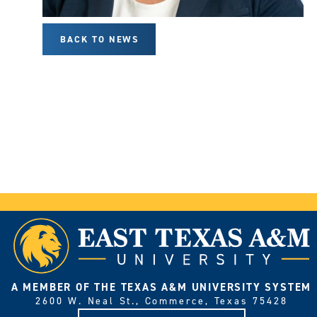
BACK TO NEWS
A MEMBER OF THE TEXAS A&M UNIVERSITY SYSTEM
2600 W. Neal St., Commerce, Texas 75428