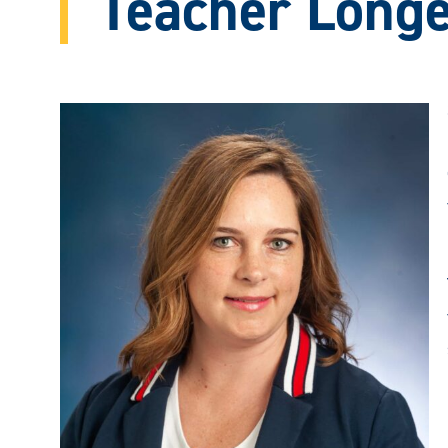
Teacher Longe