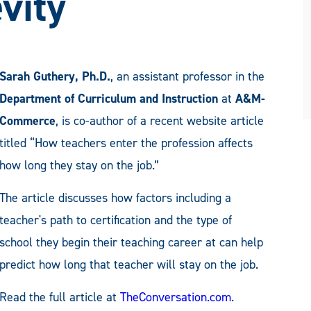
vity
Sarah Guthery, Ph.D.
, an assistant professor in the
Department of Curriculum and Instruction
at
A&M-
Commerce
, is co-author of a recent website article
titled “How teachers enter the profession affects
how long they stay on the job.”
The article discusses how factors including a
teacher's path to certification and the type of
school they begin their teaching career at can help
predict how long that teacher will stay on the job.
Read the full article at
TheConversation.com
.