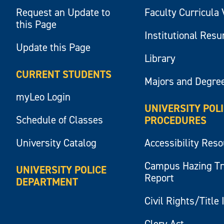
Request an Update to
Faculty Curricula 
this Page
Institutional Res
Update this Page
Library
CURRENT STUDENTS
Majors and Degre
myLeo Login
UNIVERSITY POL
Schedule of Classes
PROCEDURES
University Catalog
Accessibility Res
Campus Hazing T
UNIVERSITY POLICE
Report
DEPARTMENT
Civil Rights/Title 
Clery Act