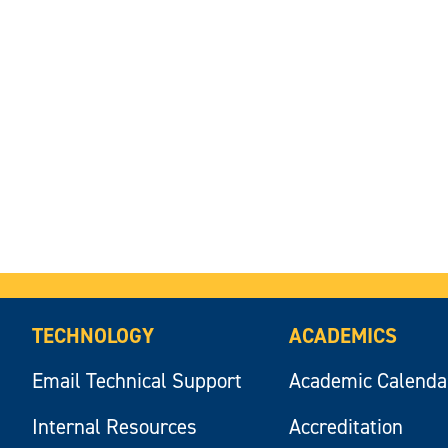
TECHNOLOGY
ACADEMICS
Email Technical Support
Academic Calenda
Internal Resources
Accreditation