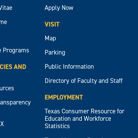
Vitae
Apply Now
ume
VISIT
Map
e Programs
Parking
Public Information
ICIES AND
Directory of Faculty and Staff
ources
EMPLOYMENT
ransparency
Texas Consumer Resource for
Education and Workforce
IX
Statistics