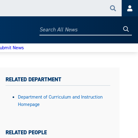
Search
Acc
Searc
Search
All
News
ubmit News
RELATED DEPARTMENT
Department of Curriculum and Instruction
Homepage
RELATED PEOPLE