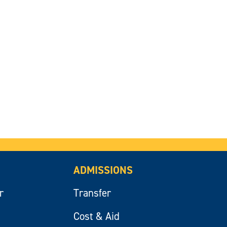
ADMISSIONS
r
Transfer
Cost & Aid