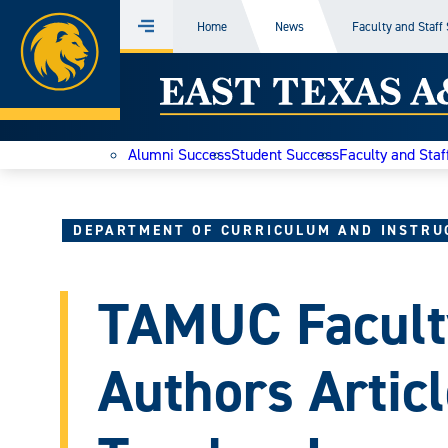
Home
Home
News
Faculty and Staff
Menu
Skip
East
to
content
Texas
Alumni Success
Student Success
Faculty and Staf
A&M
Today
DEPARTMENT OF CURRICULUM AND INSTRU
TAMUC Facult
Authors Artic