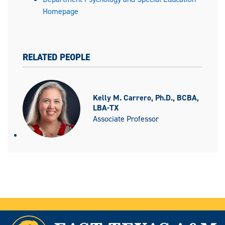
Homepage
RELATED PEOPLE
Kelly M. Carrero, Ph.D., BCBA,
LBA-TX
Associate Professor