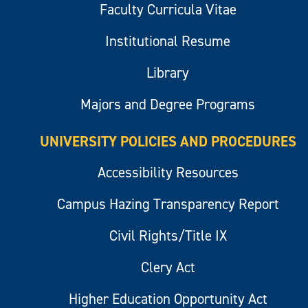
Faculty Curricula Vitae
Institutional Resume
Library
Majors and Degree Programs
UNIVERSITY POLICIES AND PROCEDURES
Accessibility Resources
Campus Hazing Transparency Report
Civil Rights/Title IX
Clery Act
Higher Education Opportunity Act