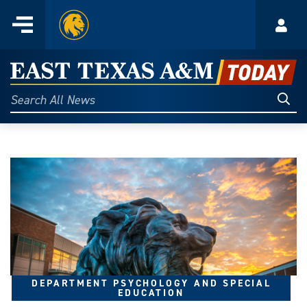
Home
Menu
Acco
Skip
to
East
content
Texas
Sear
Search
All
A&M
News
Today
DEPARTMENT PSYCHOLOGY AND SPECIAL
EDUCATION