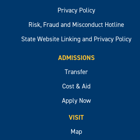
Privacy Policy
Risk, Fraud and Misconduct Hotline
State Website Linking and Privacy Policy
ADMISSIONS
Transfer
Cost & Aid
Apply Now
VISIT
Map