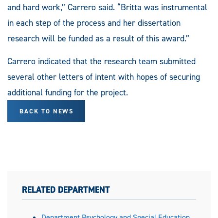
and hard work,” Carrero said. “Britta was instrumental
in each step of the process and her dissertation
research will be funded as a result of this award.”
Carrero indicated that the research team submitted
several other letters of intent with hopes of securing
additional funding for the project.
BACK TO NEWS
RELATED DEPARTMENT
Department Psychology and Special Education