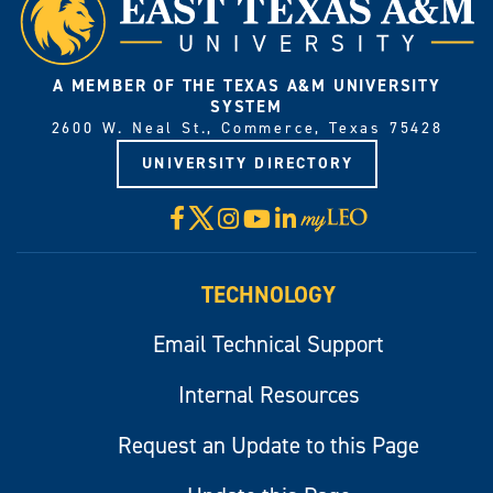
A MEMBER OF THE TEXAS A&M UNIVERSITY
SYSTEM
2600 W. Neal St., Commerce, Texas 75428
UNIVERSITY DIRECTORY
X
Facebook
Instagram
YouTube
LinkedIn
Visit
myLeo
TECHNOLOGY
Email Technical Support
Internal Resources
Request an Update to this Page