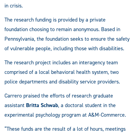
in crisis.
The research funding is provided by a private
foundation choosing to remain anonymous. Based in
Pennsylvania, the foundation seeks to ensure the safety
of vulnerable people, including those with disabilities.
The research project includes an interagency team
comprised of a local behavioral health system, two
police departments and disability service providers.
Carrero praised the efforts of research graduate
assistant
Britta Schwab
, a doctoral student in the
experimental psychology program at A&M-Commerce.
“These funds are the result of a lot of hours, meetings