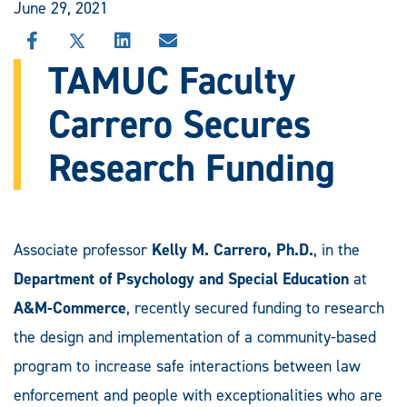
June 29, 2021
SHARE
SHARE
SHARE
SHARE
THIS
THIS
THIS
THIS
TAMUC Faculty
STORY
STORY
STORY
STORY
ON
ON
ON
VIA
Carrero Secures
FACEBOOK
X
LINKEDIN
EMAIL
Research Funding
Associate professor
Kelly M. Carrero, Ph.D.
, in the
Department of Psychology and Special Education
at
A&M-Commerce
, recently secured funding to research
the design and implementation of a community-based
program to increase safe interactions between law
enforcement and people with exceptionalities who are