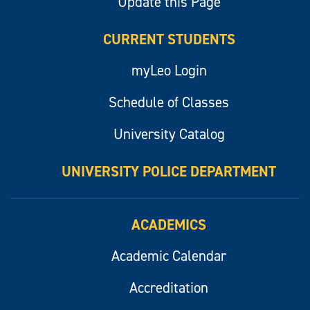
Update this Page
CURRENT STUDENTS
myLeo Login
Schedule of Classes
University Catalog
UNIVERSITY POLICE DEPARTMENT
ACADEMICS
Academic Calendar
Accreditation