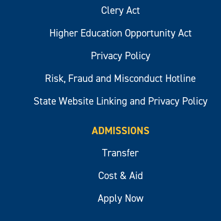
Clery Act
Higher Education Opportunity Act
Privacy Policy
Risk, Fraud and Misconduct Hotline
State Website Linking and Privacy Policy
ADMISSIONS
Transfer
Cost & Aid
Apply Now