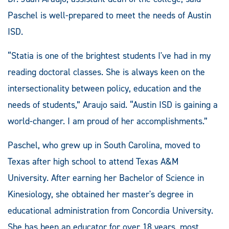
Paschel is well-prepared to meet the needs of Austin
ISD.
“Statia is one of the brightest students I've had in my
reading doctoral classes. She is always keen on the
intersectionality between policy, education and the
needs of students,” Araujo said. “Austin ISD is gaining a
world-changer. I am proud of her accomplishments.”
Paschel, who grew up in South Carolina, moved to
Texas after high school to attend Texas A&M
University. After earning her Bachelor of Science in
Kinesiology, she obtained her master's degree in
educational administration from Concordia University.
She has been an educator for over 18 years, most