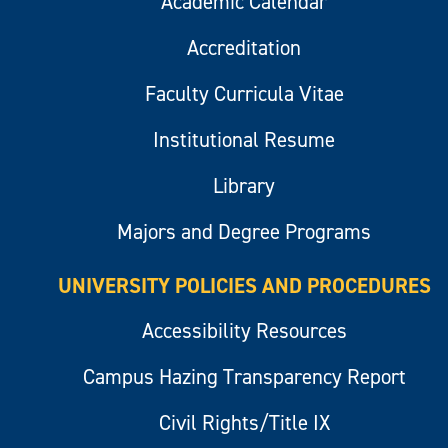
Academic Calendar
Accreditation
Faculty Curricula Vitae
Institutional Resume
Library
Majors and Degree Programs
UNIVERSITY POLICIES AND PROCEDURES
Accessibility Resources
Campus Hazing Transparency Report
Civil Rights/Title IX