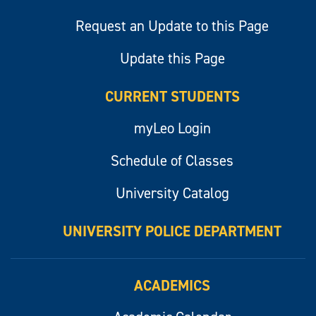
Request an Update to this Page
Update this Page
CURRENT STUDENTS
myLeo Login
Schedule of Classes
University Catalog
UNIVERSITY POLICE DEPARTMENT
ACADEMICS