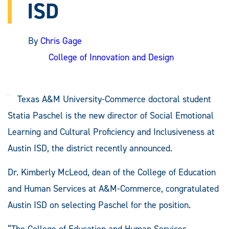
ISD
By
Chris Gage
College of Innovation and Design
Texas A&M University-Commerce doctoral student
Statia Paschel is the new director of Social Emotional
Learning and Cultural Proficiency and Inclusiveness at
Austin ISD, the district recently announced.
Dr. Kimberly McLeod, dean of the College of Education
and Human Services at A&M-Commerce, congratulated
Austin ISD on selecting Paschel for the position.
“The College of Education and Human Services