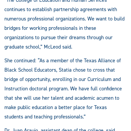
continues to establish partnership agreements with
numerous professional organizations. We want to build
bridges for working professionals in these
organizations to pursue their dreams through our
graduate school,” McLeod said.
She continued: “As a member of the Texas Alliance of
Black School Educators, Statia chose to cross that
bridge of opportunity, enrolling in our Curriculum and
Instruction doctoral program. We have full confidence
that she will use her talent and academic acumen to
make public education a better place for Texas
students and teaching professionals.”
Dr. Juan Araujo, assistant dean of the college, said