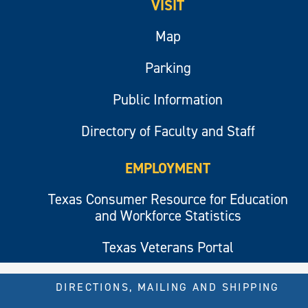
VISIT
Map
Parking
Public Information
Directory of Faculty and Staff
EMPLOYMENT
Texas Consumer Resource for Education
and Workforce Statistics
Texas Veterans Portal
DIRECTIONS, MAILING AND SHIPPING