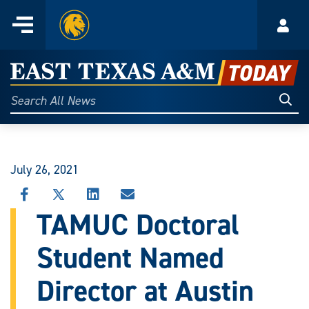
Home
Menu
Acco
Skip
to
East
content
Texas
Sear
Search
All
A&M
News
Today
July 26, 2021
SHARE
SHARE
SHARE
SHARE
THIS
THIS
THIS
THIS
TAMUC Doctoral
STORY
STORY
STORY
STORY
ON
ON
ON
VIA
Student Named
FACEBOOK
X
LINKEDIN
EMAIL
Director at Austin