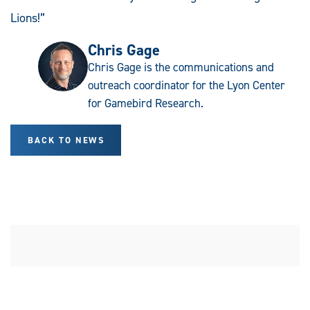
Lions!”
Chris Gage
Chris Gage is the communications and
outreach coordinator for the Lyon Center
for Gamebird Research.
BACK TO NEWS