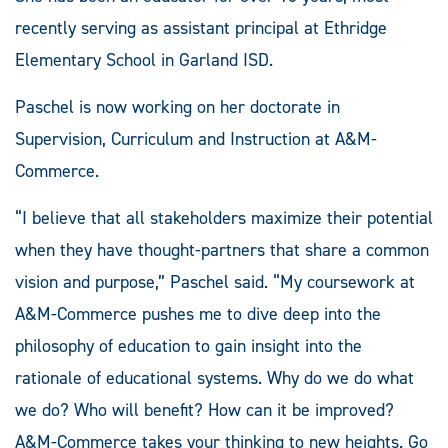
recently serving as assistant principal at Ethridge
Elementary School in Garland ISD.
Paschel is now working on her doctorate in
Supervision, Curriculum and Instruction at A&M-
Commerce.
“I believe that all stakeholders maximize their potential
when they have thought-partners that share a common
vision and purpose,” Paschel said. “My coursework at
A&M-Commerce pushes me to dive deep into the
philosophy of education to gain insight into the
rationale of educational systems. Why do we do what
we do? Who will benefit? How can it be improved?
A&M-Commerce takes your thinking to new heights. Go