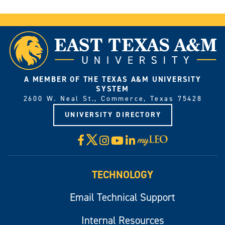
A MEMBER OF THE TEXAS A&M UNIVERSITY
SYSTEM
2600 W. Neal St., Commerce, Texas 75428
UNIVERSITY DIRECTORY
X
Facebook
Instagram
YouTube
LinkedIn
Visit
myLeo
TECHNOLOGY
Email Technical Support
Internal Resources