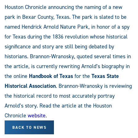
Houston Chronicle announcing the naming of a new
park in Bexar County, Texas. The park is slated to be
named Hendrick Arnold Nature Park, in honor of a spy
for Texas during the 1836 revolution whose historical
significance and story are still being debated by
historians. Brannon-Wranosky, quoted several times in
the article, is currently rewriting Arnold’s biography in
the online
Handbook of Texas
for the
Texas State
Historical Association
. Brannon-Wranosky is reviewing
the historical record to most accurately portray
Arnold’s story. Read the article at the Houston
Chronicle
website
.
BACK TO NEWS