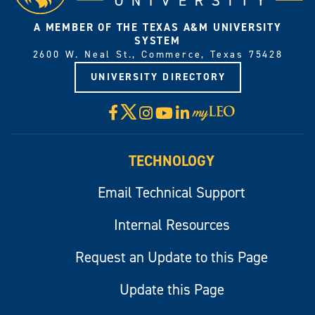
A MEMBER OF THE TEXAS A&M UNIVERSITY
SYSTEM
2600 W. Neal St., Commerce, Texas 75428
UNIVERSITY DIRECTORY
X
Facebook
Instagram
YouTube
LinkedIn
Visit
myLeo
TECHNOLOGY
Email Technical Support
Internal Resources
Request an Update to this Page
Update this Page