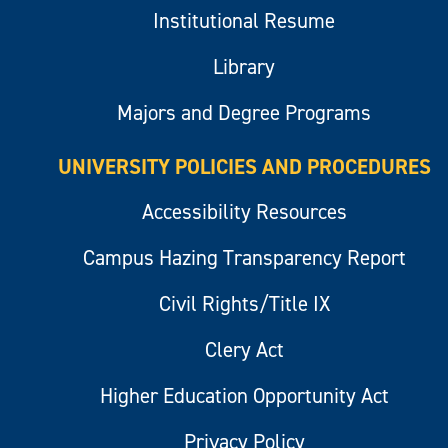
Institutional Resume
Library
Majors and Degree Programs
UNIVERSITY POLICIES AND PROCEDURES
Accessibility Resources
Campus Hazing Transparency Report
Civil Rights/Title IX
Clery Act
Higher Education Opportunity Act
Privacy Policy