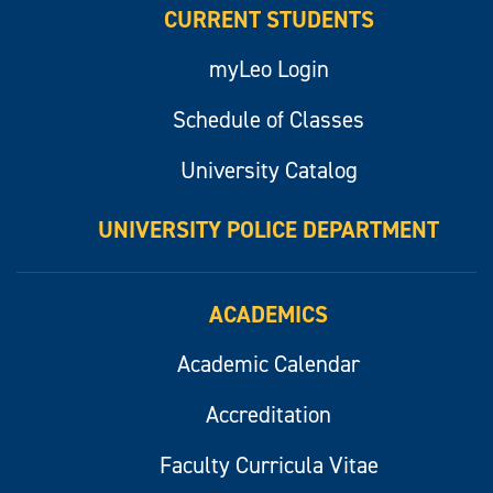
CURRENT STUDENTS
myLeo Login
Schedule of Classes
University Catalog
UNIVERSITY POLICE DEPARTMENT
ACADEMICS
Academic Calendar
Accreditation
Faculty Curricula Vitae