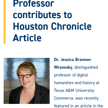
Professor
contributes to
Houston Chronicle
Article
Dr. Jessica Brannon-
Wranosky
, distinguished
professor of digital
humanities and history at
Texas A&M University-
Commerce, was recently
featured in an article in the