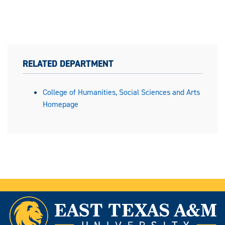
RELATED DEPARTMENT
College of Humanities, Social Sciences and Arts
Homepage