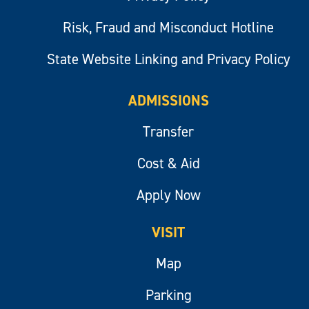
Risk, Fraud and Misconduct Hotline
State Website Linking and Privacy Policy
ADMISSIONS
Transfer
Cost & Aid
Apply Now
VISIT
Map
Parking