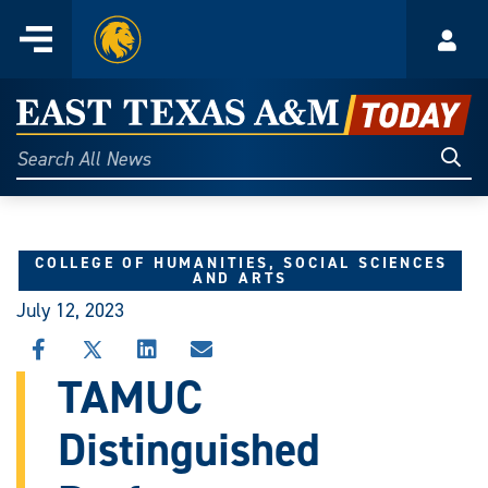
Home
Menu
Acco
Skip
to
East
content
Texas
Sear
Search
All
A&M
News
Today
COLLEGE OF HUMANITIES, SOCIAL SCIENCES
AND ARTS
July 12, 2023
SHARE
SHARE
SHARE
SHARE
THIS
THIS
THIS
THIS
TAMUC
STORY
STORY
STORY
STORY
ON
ON
ON
VIA
Distinguished
FACEBOOK
X
LINKEDIN
EMAIL