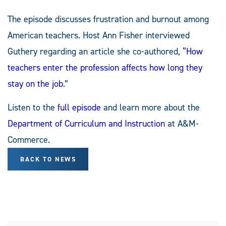
The episode discusses frustration and burnout among
American teachers. Host Ann Fisher interviewed
Guthery regarding an article she co-authored, “
How
teachers enter the profession affects how long they
stay on the job
.”
Listen to the
full episode
and learn more about the
Department of Curriculum and Instruction
at A&M-
Commerce.
BACK TO NEWS