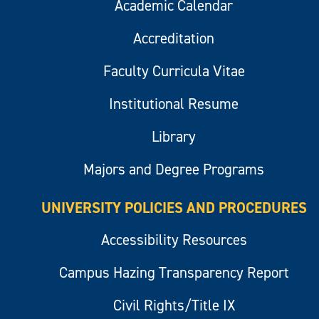
Academic Calendar
Accreditation
Faculty Curricula Vitae
Institutional Resume
Library
Majors and Degree Programs
UNIVERSITY POLICIES AND PROCEDURES
Accessibility Resources
Campus Hazing Transparency Report
Civil Rights/Title IX