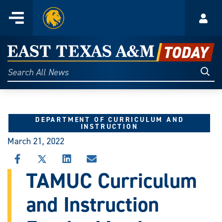
Home
Menu
Acco
Skip
to
East
content
Texas
Sear
Search
All
A&M
News
Today
DEPARTMENT OF CURRICULUM AND
INSTRUCTION
March 21, 2022
SHARE
SHARE
SHARE
SHARE
THIS
THIS
THIS
THIS
TAMUC Curriculum
STORY
STORY
STORY
STORY
ON
ON
ON
VIA
and Instruction
FACEBOOK
X
LINKEDIN
EMAIL