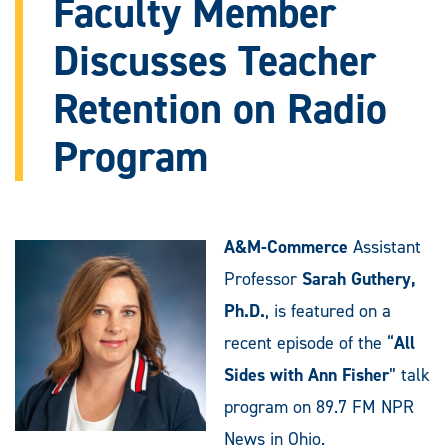
Faculty Member
Discusses Teacher
Retention on Radio
Program
A&M-Commerce
Assistant
Professor
Sarah Guthery,
Ph.D.
, is featured on a
recent episode of the “
All
Sides with Ann Fisher
” talk
program on 89.7 FM NPR
News in Ohio.