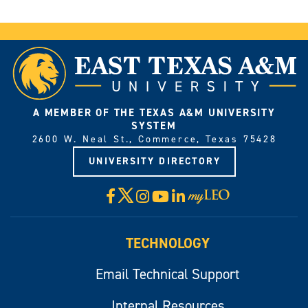
A MEMBER OF THE TEXAS A&M UNIVERSITY
SYSTEM
2600 W. Neal St., Commerce, Texas 75428
UNIVERSITY DIRECTORY
X
Facebook
Instagram
YouTube
LinkedIn
Visit
myLeo
TECHNOLOGY
Email Technical Support
Internal Resources