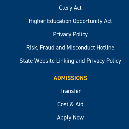
Clery Act
Higher Education Opportunity Act
Privacy Policy
Risk, Fraud and Misconduct Hotline
State Website Linking and Privacy Policy
ADMISSIONS
Transfer
Cost & Aid
Apply Now