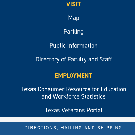
VISIT
Map
Parking
Public Information
Directory of Faculty and Staff
EMPLOYMENT
Texas Consumer Resource for Education
and Workforce Statistics
Texas Veterans Portal
DIRECTIONS, MAILING AND SHIPPING