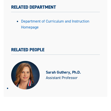
RELATED DEPARTMENT
Department of Curriculum and Instruction
Homepage
RELATED PEOPLE
Sarah Guthery, Ph.D.
Assistant Professor