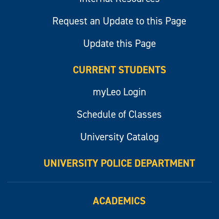
Request an Update to this Page
Update this Page
CURRENT STUDENTS
myLeo Login
Schedule of Classes
University Catalog
UNIVERSITY POLICE DEPARTMENT
ACADEMICS