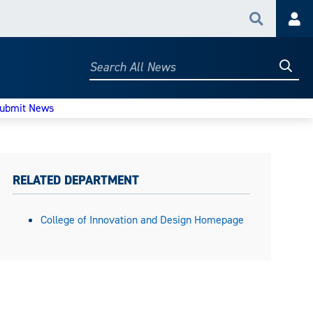
Search
Acc
Searc
Search
All
News
ubmit News
RELATED DEPARTMENT
College of Innovation and Design Homepage