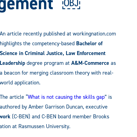
agement ￼
An article recently published at workingnation.com
highlights the competency-based
Bachelor of
Science in Criminal Justice, Law Enforcement
Leadership
degree program at
A&M-Commerce
as
a beacon for merging classroom theory with real-
world application.
The article “
What is not causing the skills gap
” is
authored by Amber Garrison Duncan, executive
work
(C-BEN) and C-BEN board member Brooks
vation at Rasmussen University.