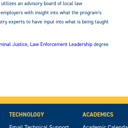
ilizes an advisory board of local law
l employers with insight into what the program's
try experts to have input into what is being taught
riminal Justice, Law Enforcement Leadership
degree
TECHNOLOGY
ACADEMICS
Email Technical Support
Academic Calenda