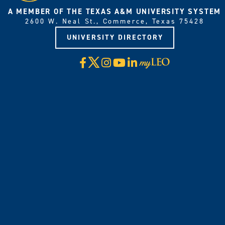
A MEMBER OF THE TEXAS A&M UNIVERSITY SYSTEM
2600 W. Neal St., Commerce, Texas 75428
UNIVERSITY DIRECTORY
X
Facebook
Instagram
YouTube
LinkedIn
Visit
myLeo