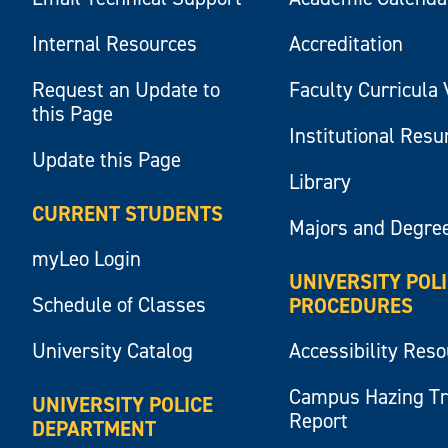
Internal Resources
Accreditation
Request an Update to
Faculty Curricula 
this Page
Institutional Res
Update this Page
Library
CURRENT STUDENTS
Majors and Degre
myLeo Login
UNIVERSITY POL
Schedule of Classes
PROCEDURES
University Catalog
Accessibility Res
Campus Hazing T
UNIVERSITY POLICE
Report
DEPARTMENT