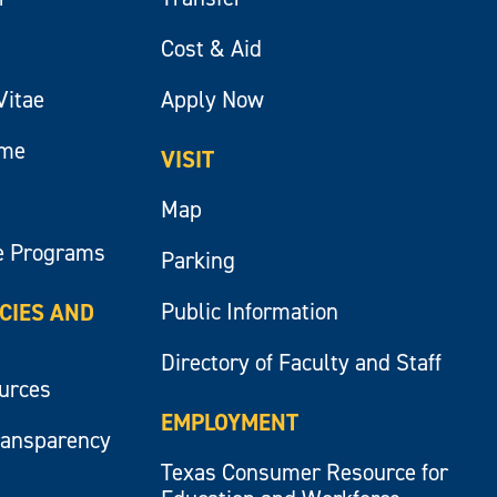
Cost & Aid
Vitae
Apply Now
ume
VISIT
Map
e Programs
Parking
Public Information
ICIES AND
Directory of Faculty and Staff
ources
EMPLOYMENT
ransparency
Texas Consumer Resource for