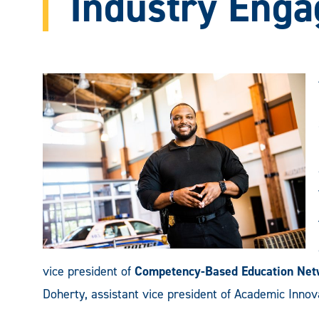
Industry Eng
vice president of
Competency-Based Education Net
Doherty, assistant vice president of Academic Inno