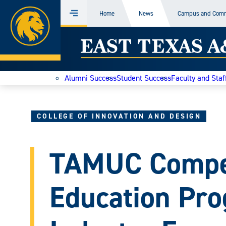
Home
Home
News
Campus and Com
Menu
Skip
East
to
content
Texas
Alumni Success
Student Success
Faculty and Staf
A&M
Today
COLLEGE OF INNOVATION AND DESIGN
TAMUC Compe
Education Pro