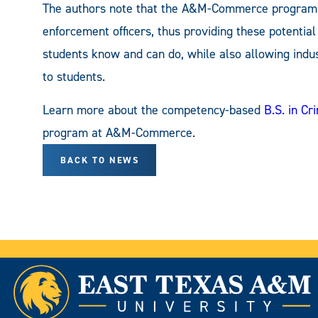
The authors note that the A&M-Commerce program ut
enforcement officers, thus providing these potentia
students know and can do, while also allowing indus
to students.
Learn more about the competency-based
B.S. in C
program at A&M-Commerce.
BACK TO NEWS