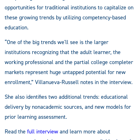
opportunities for traditional institutions to capitalize on
these growing trends by utilizing competency-based
education.
“One of the big trends we'll see is the larger
institutions recognizing that the adult learner, the
working professional and the partial college completer
markets represent huge untapped potential for new
enrollment,” Villanueva-Russell notes in the interview.
She also identifies two additional trends: educational
delivery by nonacademic sources, and new models for
prior learning assessment.
Read the
full interview
and learn more about