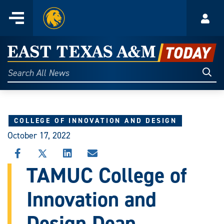
Home
Menu
Acco
Skip
to
East
content
Texas
Sear
Search
All
A&M
News
Today
COLLEGE OF INNOVATION AND DESIGN
October 17, 2022
SHARE
SHARE
SHARE
SHARE
THIS
THIS
THIS
THIS
TAMUC College of
STORY
STORY
STORY
STORY
ON
ON
ON
VIA
Innovation and
FACEBOOK
X
LINKEDIN
EMAIL
Design Dean