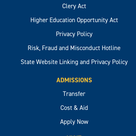
Clery Act
Higher Education Opportunity Act
Privacy Policy
Risk, Fraud and Misconduct Hotline
State Website Linking and Privacy Policy
ADMISSIONS
Transfer
Cost & Aid
Apply Now