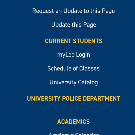
Request an Update to this Page
Update this Page
CURRENT STUDENTS
myLeo Login
Schedule of Classes
University Catalog
UNIVERSITY POLICE DEPARTMENT
ACADEMICS