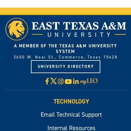
A MEMBER OF THE TEXAS A&M UNIVERSITY
SYSTEM
2600 W. Neal St., Commerce, Texas 75428
UNIVERSITY DIRECTORY
X
Facebook
Instagram
YouTube
LinkedIn
Visit
myLeo
TECHNOLOGY
Email Technical Support
Internal Resources