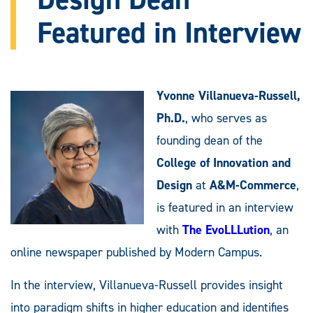
Featured in Interview
Yvonne Villanueva-Russell,
Ph.D.
, who serves as
founding dean of the
College of Innovation and
Design
at
A&M-Commerce
,
is featured in an interview
with
The EvoLLLution
, an
online newspaper published by Modern Campus.
In the interview, Villanueva-Russell provides insight
into paradigm shifts in higher education and identifies