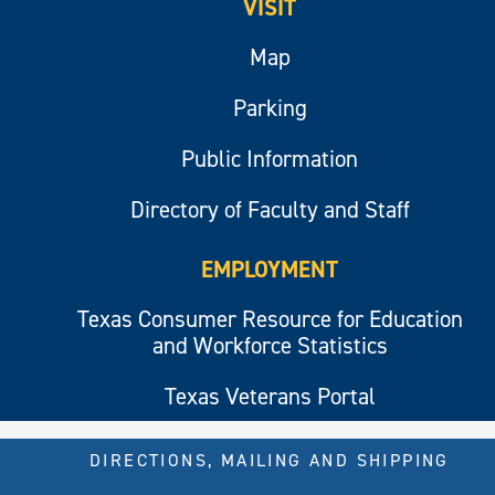
VISIT
Map
Parking
Public Information
Directory of Faculty and Staff
EMPLOYMENT
Texas Consumer Resource for Education
and Workforce Statistics
Texas Veterans Portal
DIRECTIONS, MAILING AND SHIPPING