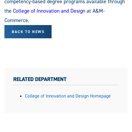
competency-based degree programs available through
the
College of Innovation and Design
at A&M-
Commerce.
BACK TO NEWS
RELATED DEPARTMENT
College of Innovation and Design Homepage