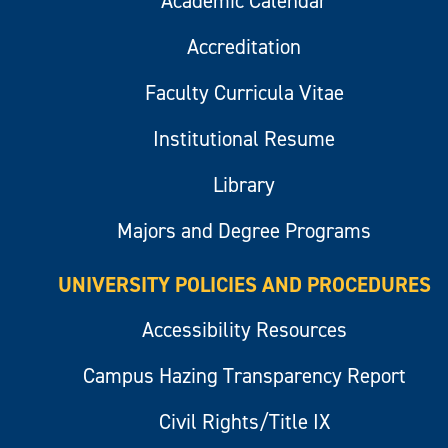
Academic Calendar
Accreditation
Faculty Curricula Vitae
Institutional Resume
Library
Majors and Degree Programs
UNIVERSITY POLICIES AND PROCEDURES
Accessibility Resources
Campus Hazing Transparency Report
Civil Rights/Title IX