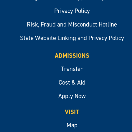
Privacy Policy
Risk, Fraud and Misconduct Hotline
State Website Linking and Privacy Policy
ADMISSIONS
Transfer
Cost & Aid
Apply Now
VISIT
Map