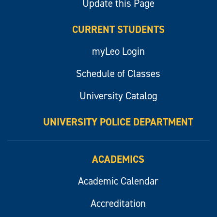
Update this Page
CURRENT STUDENTS
myLeo Login
Schedule of Classes
University Catalog
UNIVERSITY POLICE DEPARTMENT
ACADEMICS
Academic Calendar
Accreditation