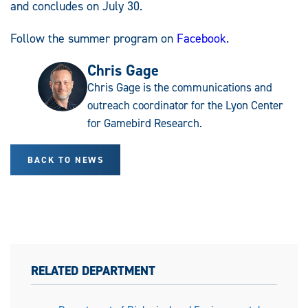
and concludes on July 30.
Follow the summer program on
Facebook
.
Chris Gage
Chris Gage is the communications and
outreach coordinator for the Lyon Center
for Gamebird Research.
BACK TO NEWS
RELATED DEPARTMENT