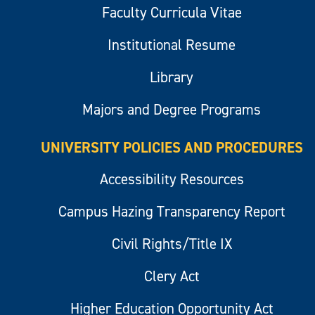
Faculty Curricula Vitae
Institutional Resume
Library
Majors and Degree Programs
UNIVERSITY POLICIES AND PROCEDURES
Accessibility Resources
Campus Hazing Transparency Report
Civil Rights/Title IX
Clery Act
Higher Education Opportunity Act