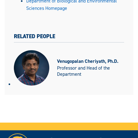
Department of Biological and Environmental
Sciences Homepage
RELATED PEOPLE
Venugopalan Cheriyath, Ph.D.
Professor and Head of the
Department