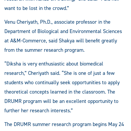
want to be lost in the crowd.”
Venu Cheriyath, Ph.D., associate professor in the
Department of Biological and Environmental Sciences
at A&M-Commerce, said Shakya will benefit greatly
from the summer research program.
“Diksha is very enthusiastic about biomedical
research,” Cheriyath said. “She is one of just a few
students who continually seek opportunities to apply
theoretical concepts learned in the classroom. The
DRUMR program will be an excellent opportunity to
further her research interests.”
The DRUMR summer research program begins May 24