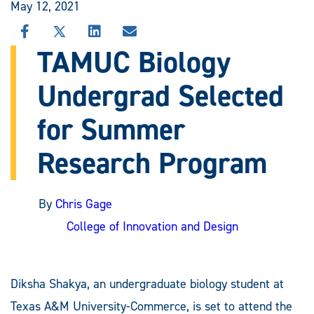
May 12, 2021
SHARE
SHARE
SHARE
SHARE
THIS
THIS
THIS
THIS
TAMUC Biology
STORY
STORY
STORY
STORY
ON
ON
ON
VIA
Undergrad Selected
FACEBOOK
X
LINKEDIN
EMAIL
for Summer
Research Program
By
Chris Gage
College of Innovation and Design
Diksha Shakya, an undergraduate biology student at
Texas A&M University-Commerce, is set to attend the