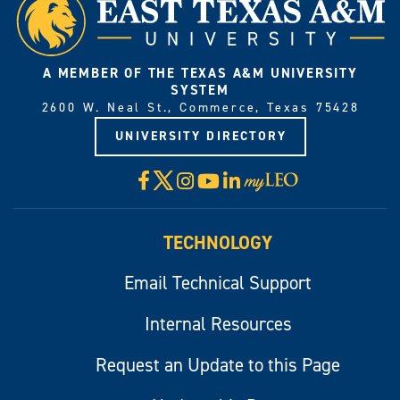
A MEMBER OF THE TEXAS A&M UNIVERSITY
SYSTEM
2600 W. Neal St., Commerce, Texas 75428
UNIVERSITY DIRECTORY
X
Facebook
Instagram
YouTube
LinkedIn
Visit
myLeo
TECHNOLOGY
Email Technical Support
Internal Resources
Request an Update to this Page