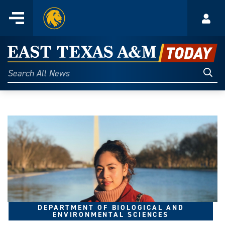
Home
Menu
Acco
Skip
to
East
content
Texas
Sear
Search
All
A&M
News
Today
DEPARTMENT OF BIOLOGICAL AND
ENVIRONMENTAL SCIENCES