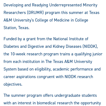
Developing and Readying Underrepresented Minority
Researchers (DRUMR) program this summer at Texas
A&M University's College of Medicine in College
Station, Texas.
Funded by a grant from the National Institute of
Diabetes and Digestive and Kidney Diseases (NIDDK),
the 10-week research program trains a qualifying junior
from each institution in The Texas A&M University
System based on eligibility, academic performance and
career aspirations congruent with NIDDK research
objectives.
The summer program offers undergraduate students
with an interest in biomedical research the opportunity