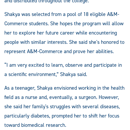
and distributed throughout the college.
Shakya was selected from a pool of 18 eligible A&M-
Commerce students. She hopes the program will allow
her to explore her future career while encountering
people with similar interests. She said she's honored to
represent A&M-Commerce and prove her abilities.
“I am very excited to learn, observe and participate in
a scientific environment,” Shakya said.
As a teenager, Shakya envisioned working in the health
field as a nurse and, eventually, a surgeon. However,
she said her family's struggles with several diseases,
particularly diabetes, prompted her to shift her focus
toward biomedical research.