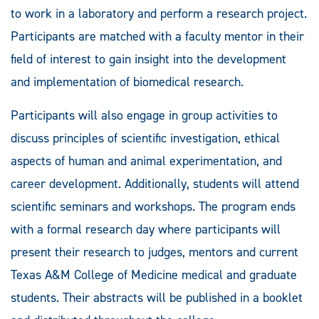
to work in a laboratory and perform a research project.
Participants are matched with a faculty mentor in their
field of interest to gain insight into the development
and implementation of biomedical research.
Participants will also engage in group activities to
discuss principles of scientific investigation, ethical
aspects of human and animal experimentation, and
career development. Additionally, students will attend
scientific seminars and workshops. The program ends
with a formal research day where participants will
present their research to judges, mentors and current
Texas A&M College of Medicine medical and graduate
students. Their abstracts will be published in a booklet