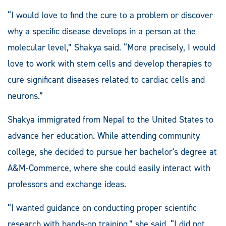
“I would love to find the cure to a problem or discover
why a specific disease develops in a person at the
molecular level,” Shakya said. “More precisely, I would
love to work with stem cells and develop therapies to
cure significant diseases related to cardiac cells and
neurons.”
Shakya immigrated from Nepal to the United States to
advance her education. While attending community
college, she decided to pursue her bachelor's degree at
A&M-Commerce, where she could easily interact with
professors and exchange ideas.
“I wanted guidance on conducting proper scientific
research with hands-on training,” she said. “I did not