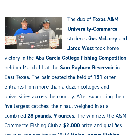
The duo of
Texas A&M
University-Commerce
students
Gus McLarry
and
Jared West
took home
victory in the
Abu Garcia College Fishing Competition
held on March 11 at the
Sam Rayburn Reservoir
in
East Texas. The pair bested the field of
151
other
entrants from more than a dozen colleges and
universities across the country. After submitting their
five largest catches, their haul weighed in at a
combined
28 pounds, 9 ounces
. The win nets the A&M-
Commerce Fishing Club a
$2,000
prize and qualifies
the two anglers for the 2023
Major League Fishing