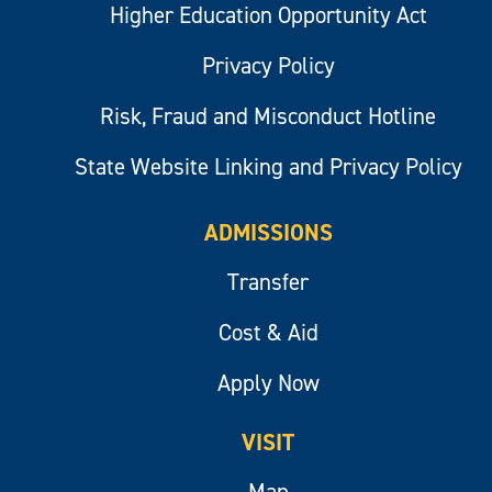
Higher Education Opportunity Act
Privacy Policy
Risk, Fraud and Misconduct Hotline
State Website Linking and Privacy Policy
ADMISSIONS
Transfer
Cost & Aid
Apply Now
VISIT