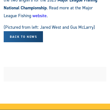
National Championship
. Read more at the Major
League Fishing
website
.
(Pictured from left: Jared West and Gus McLarry)
BACK TO NEWS