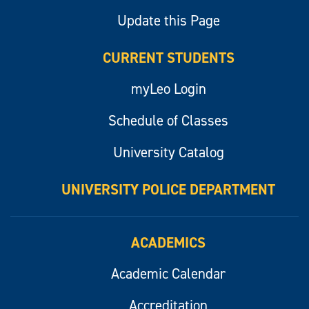
Update this Page
CURRENT STUDENTS
myLeo Login
Schedule of Classes
University Catalog
UNIVERSITY POLICE DEPARTMENT
ACADEMICS
Academic Calendar
Accreditation