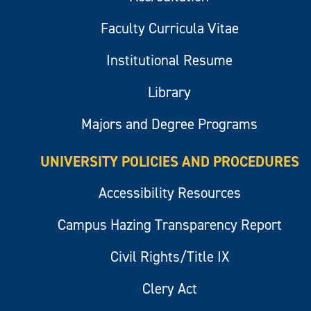
Faculty Curricula Vitae
Institutional Resume
Library
Majors and Degree Programs
UNIVERSITY POLICIES AND PROCEDURES
Accessibility Resources
Campus Hazing Transparency Report
Civil Rights/Title IX
Clery Act