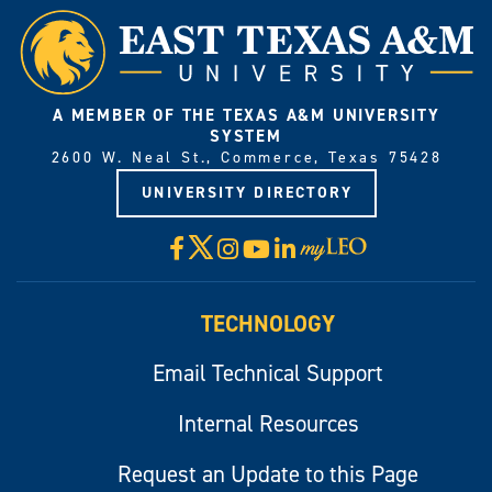
A MEMBER OF THE TEXAS A&M UNIVERSITY
SYSTEM
2600 W. Neal St., Commerce, Texas 75428
UNIVERSITY DIRECTORY
X
Facebook
Instagram
YouTube
LinkedIn
Visit
myLeo
TECHNOLOGY
Email Technical Support
Internal Resources
Request an Update to this Page