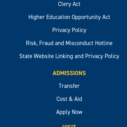
Clery Act
Higher Education Opportunity Act
Privacy Policy
Risk, Fraud and Misconduct Hotline
State Website Linking and Privacy Policy
ADMISSIONS
Transfer
Cost & Aid
Apply Now