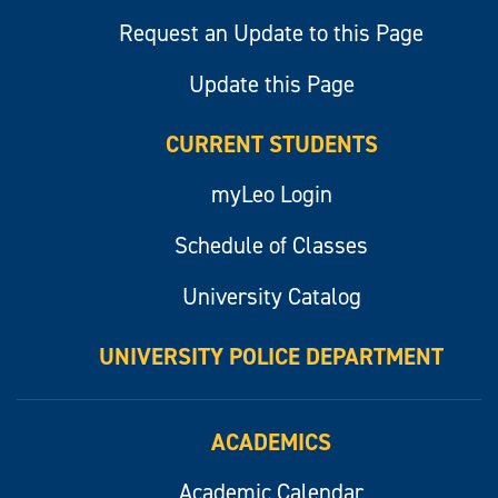
Request an Update to this Page
Update this Page
CURRENT STUDENTS
myLeo Login
Schedule of Classes
University Catalog
UNIVERSITY POLICE DEPARTMENT
ACADEMICS
Academic Calendar