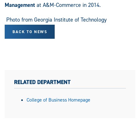
Management
at A&M-Commerce in 2014.
Photo from Georgia Institute of Technology
BACK TO NEWS
RELATED DEPARTMENT
College of Business Homepage