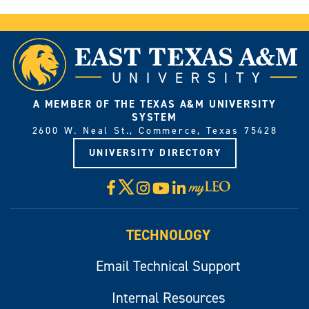
A MEMBER OF THE TEXAS A&M UNIVERSITY
SYSTEM
2600 W. Neal St., Commerce, Texas 75428
UNIVERSITY DIRECTORY
X
Facebook
Instagram
YouTube
LinkedIn
Visit
myLeo
TECHNOLOGY
Email Technical Support
Internal Resources