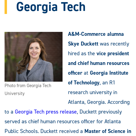
Georgia Tech
A&M-Commerce alumna
Skye Duckett
was recently
hired as the
vice president
and chief human resources
officer
at
Georgia Institute
of Technology
, an R1
Photo from Georgia Tech
research university in
University
Atlanta, Georgia. According
to a
Georgia Tech press release
, Duckett previously
served as chief human resources officer for Atlanta
Public Schools. Duckett received a
Master of Science in