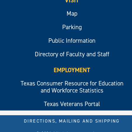
VISIT
Map
Parking
Public Information
Directory of Faculty and Staff
EMPLOYMENT
Texas Consumer Resource for Education
and Workforce Statistics
Texas Veterans Portal
DIRECTIONS, MAILING AND SHIPPING