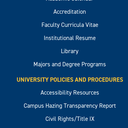
Accreditation
Faculty Curricula Vitae
Institutional Resume
Library
Majors and Degree Programs
UNIVERSITY POLICIES AND PROCEDURES
Accessibility Resources
Campus Hazing Transparency Report
Civil Rights/Title IX