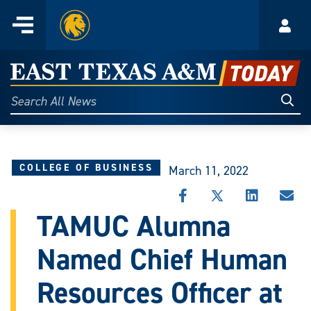
Home
Menu
Acco
Skip
to
East
content
Texas
Sear
Search
All
A&M
News
Today
COLLEGE OF BUSINESS
March 11, 2022
SHARE
SHARE
SHARE
SHA
THIS
THIS
THIS
THI
TAMUC Alumna
STORY
STORY
STORY
STO
ON
ON
ON
VIA
Named Chief Human
FACEBOOK
X
LINKEDIN
EMA
Resources Officer at