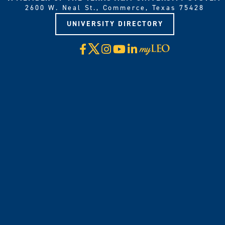
2600 W. Neal St., Commerce, Texas 75428
UNIVERSITY DIRECTORY
X
Facebook
Instagram
YouTube
LinkedIn
Visit
myLeo