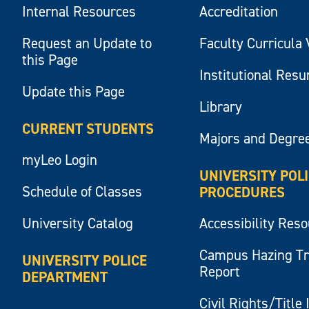
Internal Resources
Accreditation
Request an Update to
Faculty Curricula 
this Page
Institutional Res
Update this Page
Library
CURRENT STUDENTS
Majors and Degre
myLeo Login
UNIVERSITY POL
Schedule of Classes
PROCEDURES
University Catalog
Accessibility Res
Campus Hazing T
UNIVERSITY POLICE
Report
DEPARTMENT
Civil Rights/Title 