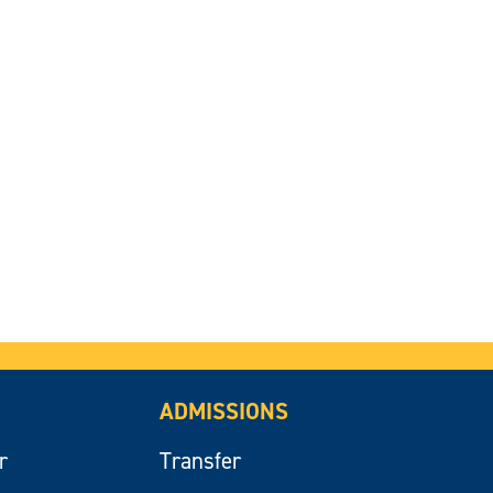
ADMISSIONS
r
Transfer