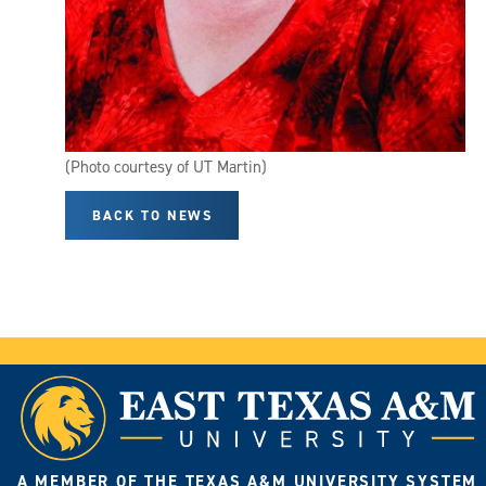
(Photo courtesy of UT Martin)
BACK TO NEWS
A MEMBER OF THE TEXAS A&M UNIVERSITY SYSTEM