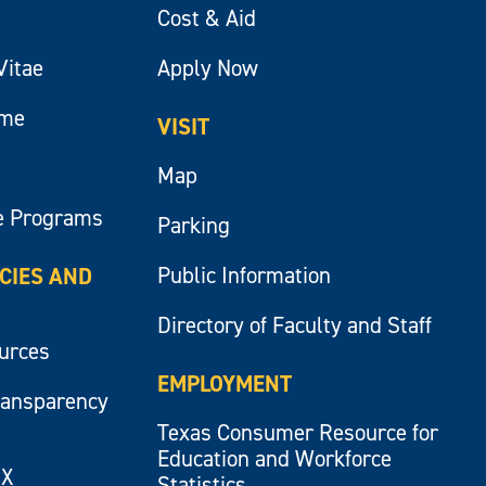
Cost & Aid
Vitae
Apply Now
ume
VISIT
Map
e Programs
Parking
Public Information
ICIES AND
Directory of Faculty and Staff
ources
EMPLOYMENT
ransparency
Texas Consumer Resource for
Education and Workforce
IX
Statistics