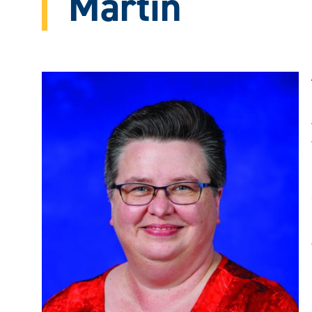
Martin