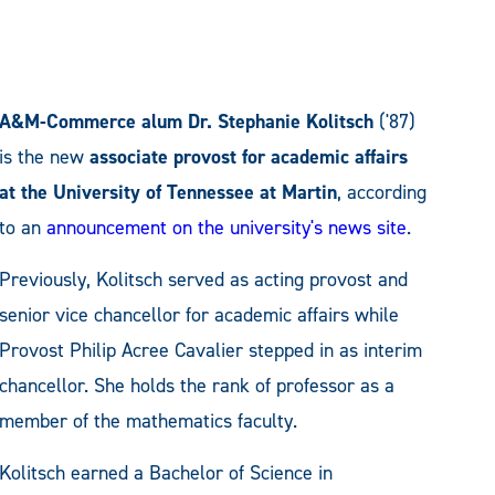
A&M-Commerce alum Dr. Stephanie Kolitsch
('87)
is the new
associate provost for academic affairs
at the University of Tennessee at Martin
, according
to an
announcement on the university's news site
.
Previously, Kolitsch served as acting provost and
senior vice chancellor for academic affairs while
Provost Philip Acree Cavalier stepped in as interim
chancellor. She holds the rank of professor as a
member of the mathematics faculty.
Kolitsch earned a Bachelor of Science in