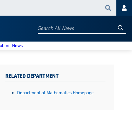
Search
Acc
Searc
Search
All
News
ubmit News
RELATED DEPARTMENT
Department of Mathematics Homepage