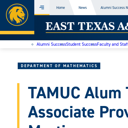
Home
Home
News
Alumni Success 
Menu
Skip
East
to
content
Texas
Alumni Success
Student Success
Faculty and Staf
A&M
Today
DEPARTMENT OF MATHEMATICS
TAMUC Alum 
Associate Pro