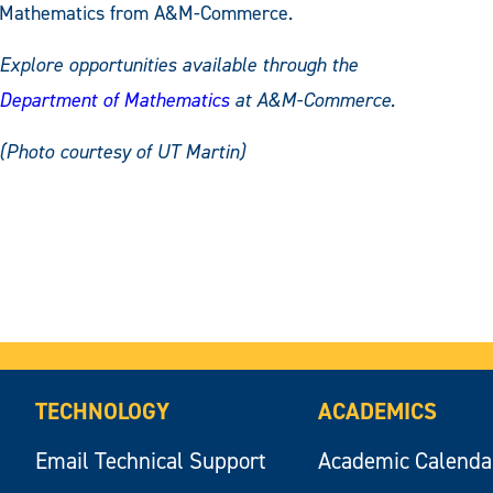
Mathematics from A&M-Commerce.
Explore opportunities available through the
Department of Mathematics
at A&M-Commerce.
(Photo courtesy of UT Martin)
TECHNOLOGY
ACADEMICS
Email Technical Support
Academic Calenda