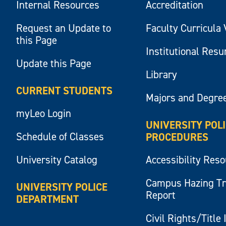
Internal Resources
Accreditation
Request an Update to
Faculty Curricula 
this Page
Institutional Res
Update this Page
Library
CURRENT STUDENTS
Majors and Degre
myLeo Login
UNIVERSITY POL
Schedule of Classes
PROCEDURES
University Catalog
Accessibility Res
Campus Hazing T
UNIVERSITY POLICE
Report
DEPARTMENT
Civil Rights/Title 