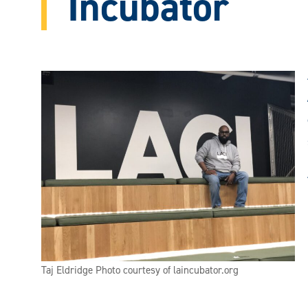
Incubator
Taj Eldridge Photo courtesy of laincubator.org