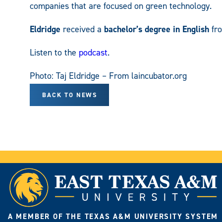
companies that are focused on green technology.
Eldridge
received a
bachelor’s degree in English
fr
Listen to the
podcast
.
Photo: Taj Eldridge – From laincubator.org
BACK TO NEWS
A MEMBER OF THE TEXAS A&M UNIVERSITY SYSTEM