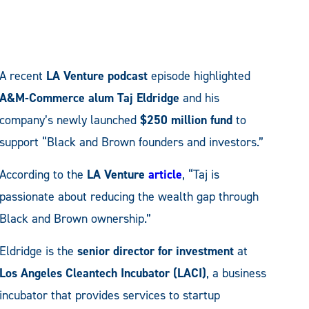
A recent
LA Venture podcast
episode highlighted
A&M-Commerce alum Taj Eldridge
and his
company’s newly launched
$250 million fund
to
support “Black and Brown founders and investors.”
According to the
LA Venture
article
, “Taj is
passionate about reducing the wealth gap through
Black and Brown ownership.”
Eldridge is the
senior director for investment
at
Los Angeles Cleantech Incubator (LACI)
, a business
incubator that provides services to startup