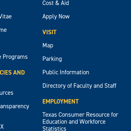
Cost & Aid
Vitae
Apply Now
ume
VISIT
Map
e Programs
Parking
Public Information
ICIES AND
Directory of Faculty and Staff
ources
EMPLOYMENT
ransparency
Texas Consumer Resource for
Education and Workforce
IX
Statistics