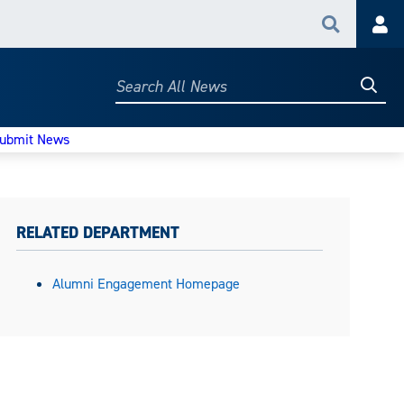
Search
Acc
Searc
Search
All
News
ubmit News
RELATED DEPARTMENT
Alumni Engagement Homepage