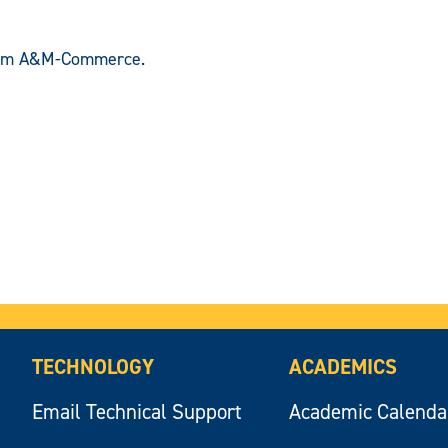
om A&M-Commerce.
TECHNOLOGY
ACADEMICS
Email Technical Support
Academic Calenda