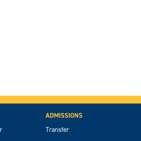
ADMISSIONS
r
Transfer