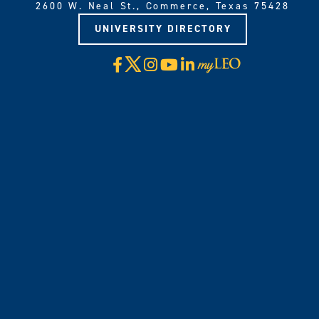
2600 W. Neal St., Commerce, Texas 75428
UNIVERSITY DIRECTORY
X
Facebook
Instagram
YouTube
LinkedIn
Visit
myLeo