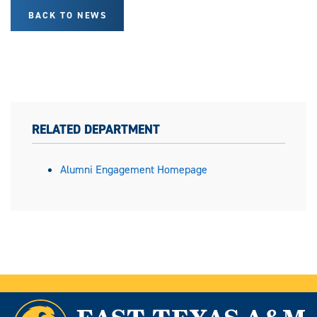
BACK TO NEWS
RELATED DEPARTMENT
Alumni Engagement Homepage