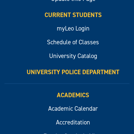
CURRENT STUDENTS
myLeo Login
Schedule of Classes
University Catalog
UNIVERSITY POLICE DEPARTMENT
ACADEMICS
Academic Calendar
Accreditation