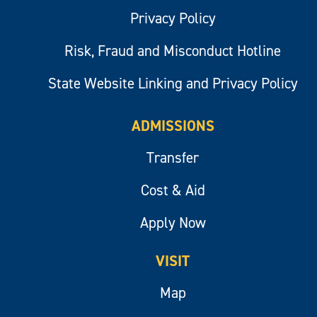
Privacy Policy
Risk, Fraud and Misconduct Hotline
State Website Linking and Privacy Policy
ADMISSIONS
Transfer
Cost & Aid
Apply Now
VISIT
Map