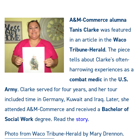
A&M-Commerce alumna
Tanis Clarke
was featured
in an article in the
Waco
Tribune-Herald
. The piece
tells about Clarke's often-
harrowing experiences as a
combat medic
in the
U.S.
Army
. Clarke served for four years, and her tour
included time in Germany, Kuwait and Iraq. Later, she
attended A&M-Commerce and received a
Bachelor of
Social Work
degree. Read the
story
.
Photo from Waco Tribune-Herald by Mary Drennon.