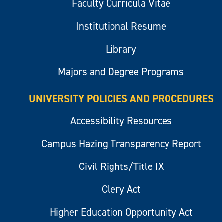
Faculty Curricula Vitae
Institutional Resume
Library
Majors and Degree Programs
UNIVERSITY POLICIES AND PROCEDURES
Accessibility Resources
Campus Hazing Transparency Report
Civil Rights/Title IX
Clery Act
Higher Education Opportunity Act