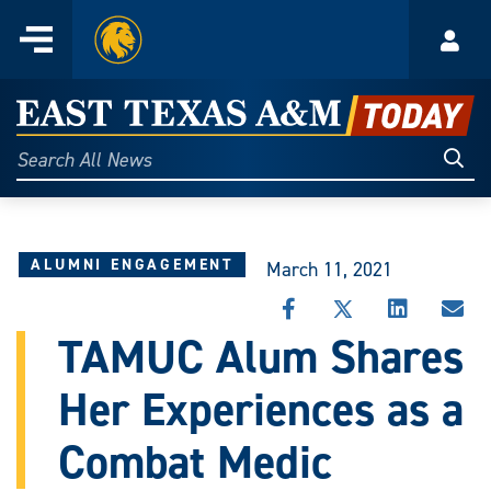
Home
Menu
Acco
Skip
to
East
content
Texas
Sear
Search
All
A&M
News
Today
ALUMNI ENGAGEMENT
March 11, 2021
SHARE
SHARE
SHARE
SHA
THIS
THIS
THIS
THI
TAMUC Alum Shares
STORY
STORY
STORY
STO
ON
ON
ON
VIA
Her Experiences as a
FACEBOOK
X
LINKEDIN
EMA
Combat Medic