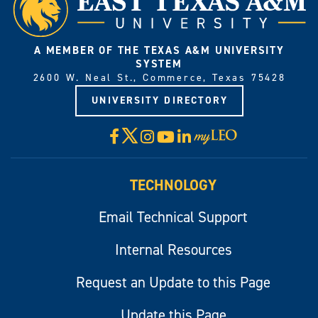
A MEMBER OF THE TEXAS A&M UNIVERSITY
SYSTEM
2600 W. Neal St., Commerce, Texas 75428
UNIVERSITY DIRECTORY
X
Facebook
Instagram
YouTube
LinkedIn
Visit
myLeo
TECHNOLOGY
Email Technical Support
Internal Resources
Request an Update to this Page
Update this Page