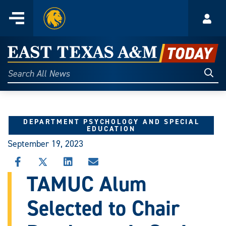
Home
Menu
Acco
Skip
to
East
content
Texas
Sear
Search
All
A&M
News
Today
DEPARTMENT PSYCHOLOGY AND SPECIAL
EDUCATION
September 19, 2023
SHARE
SHARE
SHARE
SHARE
THIS
THIS
THIS
THIS
TAMUC Alum
STORY
STORY
STORY
STORY
ON
ON
ON
VIA
Selected to Chair
FACEBOOK
X
LINKEDIN
EMAIL