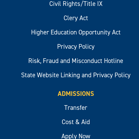
Civil Rights/Title IX
Clery Act
Higher Education Opportunity Act
Privacy Policy
Risk, Fraud and Misconduct Hotline
State Website Linking and Privacy Policy
ADMISSIONS
Transfer
Cost & Aid
Apply Now