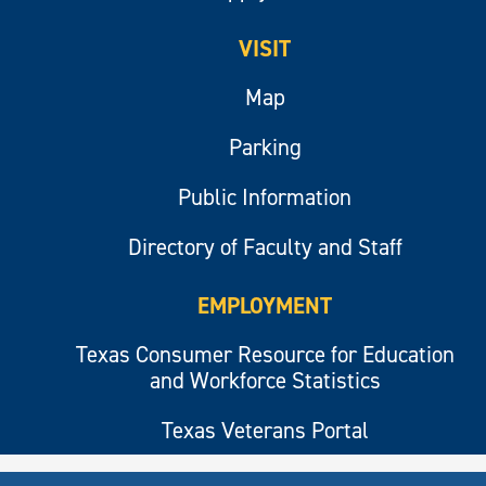
VISIT
Map
Parking
Public Information
Directory of Faculty and Staff
EMPLOYMENT
Texas Consumer Resource for Education
and Workforce Statistics
Texas Veterans Portal