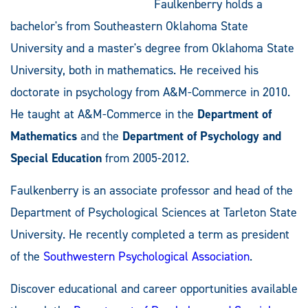
Faulkenberry holds a
bachelor's from Southeastern Oklahoma State
University and a master's degree from Oklahoma State
University, both in mathematics. He received his
doctorate in psychology from A&M-Commerce in 2010.
He taught at A&M-Commerce in the
Department of
Mathematics
and the
Department of Psychology and
Special Education
from 2005-2012.
Faulkenberry is an associate professor and head of the
Department of Psychological Sciences at Tarleton State
University. He recently completed a term as president
of the
Southwestern Psychological Association
.
Discover educational and career opportunities available