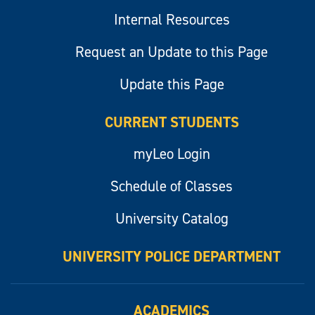
Internal Resources
Request an Update to this Page
Update this Page
CURRENT STUDENTS
myLeo Login
Schedule of Classes
University Catalog
UNIVERSITY POLICE DEPARTMENT
ACADEMICS