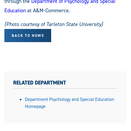
through the
Department of Psychology and Special
Education
at A&M-Commerce.
(Photo courtesy of Tarleton State University)
BACK TO NEWS
RELATED DEPARTMENT
Department Psychology and Special Education
Homepage