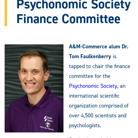
Psychonomic Society
Finance Committee
A&M-Commerce alum Dr.
Tom Faulkenberry
is
tapped to chair the finance
committee for the
Psychonomic Society
, an
international scientific
organization comprised of
over 4,500 scientists and
psychologists.