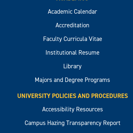
Academic Calendar
Accreditation
Faculty Curricula Vitae
Institutional Resume
Library
Majors and Degree Programs
UNIVERSITY POLICIES AND PROCEDURES
Accessibility Resources
Campus Hazing Transparency Report