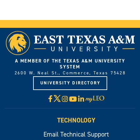
A MEMBER OF THE TEXAS A&M UNIVERSITY
SYSTEM
2600 W. Neal St., Commerce, Texas 75428
UNIVERSITY DIRECTORY
X
Facebook
Instagram
YouTube
LinkedIn
Visit
myLeo
TECHNOLOGY
Email Technical Support