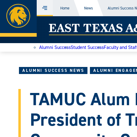
Home
Home
News
Alumni Success 
Menu
Skip
East
to
content
Texas
Alumni Success
Student Success
Faculty and Staf
A&M
Today
ALUMNI SUCCESS NEWS
ALUMNI ENGAGE
TAMUC Alum R
President of T