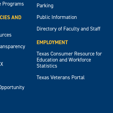
e Programs
Parking
Public Information
ICIES AND
Directory of Faculty and Staff
ources
EMPLOYMENT
ransparency
Texas Consumer Resource for
Education and Workforce
IX
Statistics
Texas Veterans Portal
Opportunity