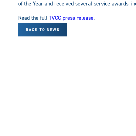
of the Year and received several service awards, 
Read the full
TVCC press release
.
BACK TO NEWS