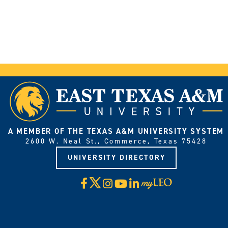
A MEMBER OF THE TEXAS A&M UNIVERSITY SYSTEM
2600 W. Neal St., Commerce, Texas 75428
UNIVERSITY DIRECTORY
X
Facebook
Instagram
YouTube
LinkedIn
Visit
myLeo