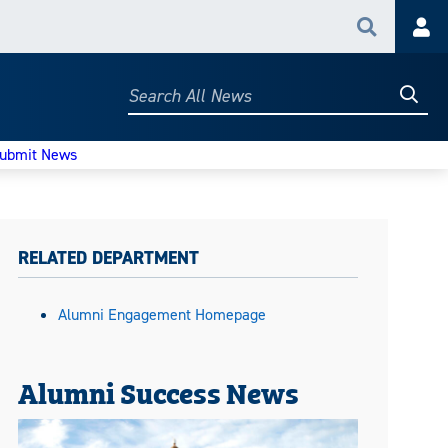
Search
Acc
Searc
Search
All
News
ubmit News
RELATED DEPARTMENT
Alumni Engagement Homepage
Alumni Success News