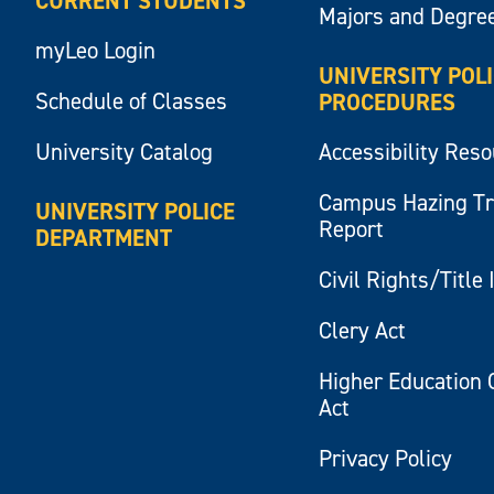
CURRENT STUDENTS
Majors and Degre
myLeo Login
UNIVERSITY POL
Schedule of Classes
PROCEDURES
University Catalog
Accessibility Res
Campus Hazing T
UNIVERSITY POLICE
Report
DEPARTMENT
Civil Rights/Title 
Clery Act
Higher Education 
Act
Privacy Policy