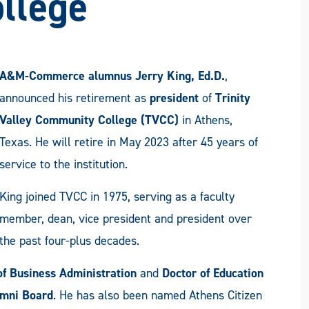
llege
A&M-Commerce alumnus Jerry King, Ed.D.
,
announced his retirement as
president
of
Trinity
Valley Community College (TVCC)
in Athens,
Texas. He will retire in May 2023 after 45 years of
service to the institution.
King joined TVCC in 1975, serving as a faculty
member, dean, vice president and president over
the past four-plus decades.
of Business Administration
and
Doctor of Education
mni Board
. He has also been named Athens Citizen