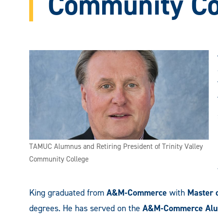
Community Co
TAMUC Alumnus and Retiring President of Trinity Valley
Community College
King graduated from
A&M-Commerce
with
Master 
degrees. He has served on the
A&M-Commerce Alu