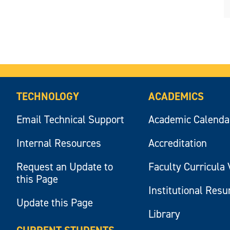
TECHNOLOGY
ACADEMICS
Email Technical Support
Academic Calenda
Internal Resources
Accreditation
Request an Update to
Faculty Curricula 
this Page
Institutional Res
Update this Page
Library