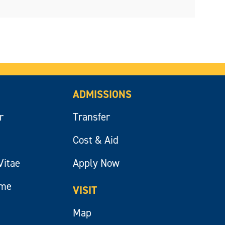
ADMISSIONS
r
Transfer
Cost & Aid
Vitae
Apply Now
ume
VISIT
Map