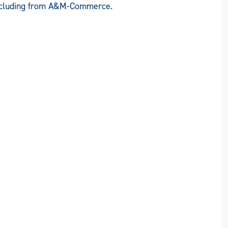
including from A&M-Commerce.