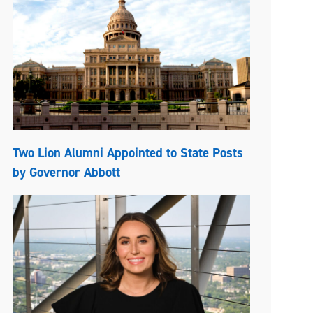
Two Lion Alumni Appointed to State Posts
by Governor Abbott