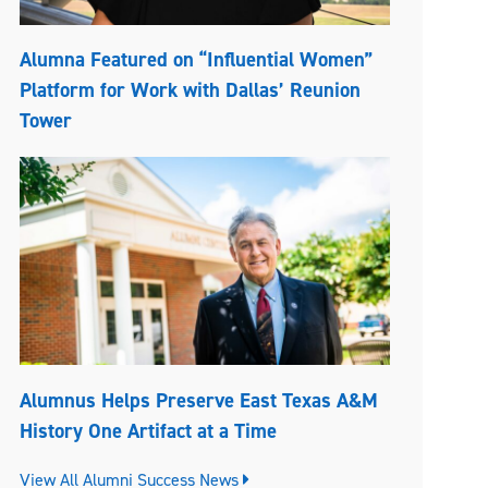
Alumna Featured on “Influential Women”
Platform for Work with Dallas’ Reunion
Tower
Alumnus Helps Preserve East Texas A&M
History One Artifact at a Time
View All Alumni Success News