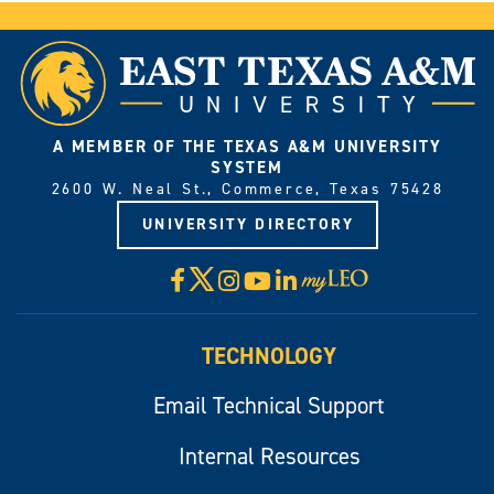
A MEMBER OF THE TEXAS A&M UNIVERSITY
SYSTEM
2600 W. Neal St., Commerce, Texas 75428
UNIVERSITY DIRECTORY
X
Facebook
Instagram
YouTube
LinkedIn
Visit
myLeo
TECHNOLOGY
Email Technical Support
Internal Resources