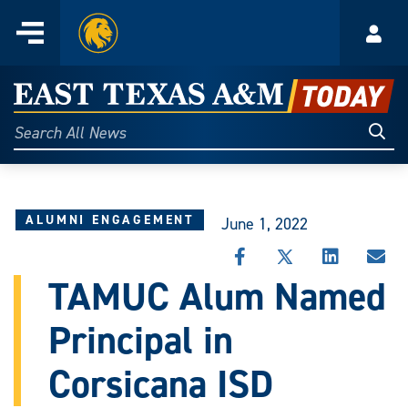
Home
Menu
Acco
Skip
to
East
content
Texas
Sear
Search
All
A&M
News
Today
ALUMNI ENGAGEMENT
June 1, 2022
SHARE
SHARE
SHARE
SHA
THIS
THIS
THIS
THI
TAMUC Alum Named
STORY
STORY
STORY
STO
ON
ON
ON
VIA
Principal in
FACEBOOK
X
LINKEDIN
EMA
Corsicana ISD