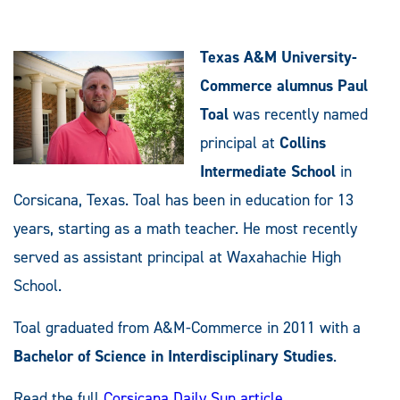
Texas A&M University-
Commerce alumnus Paul
Toal
was recently named
principal at
Collins
Intermediate School
in
Corsicana, Texas. Toal has been in education for 13
years, starting as a math teacher. He most recently
served as assistant principal at Waxahachie High
School.
Toal graduated from A&M-Commerce in 2011 with a
Bachelor of Science in Interdisciplinary Studies
.
Read the full
Corsicana Daily Sun article
.