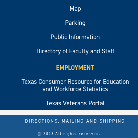
Map
Parking
Public Information
Directory of Faculty and Staff
EMPLOYMENT
Texas Consumer Resource for Education
and Workforce Statistics
Texas Veterans Portal
DIRECTIONS, MAILING AND SHIPPING
© 2026 All rights reserved.