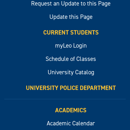
Request an Update to this Page
Update this Page
CURRENT STUDENTS
myLeo Login
Schedule of Classes
University Catalog
UNIVERSITY POLICE DEPARTMENT
ACADEMICS
Academic Calendar