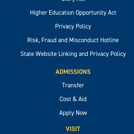
Higher Education Opportunity Act
Privacy Policy
Risk, Fraud and Misconduct Hotline
State Website Linking and Privacy Policy
ADMISSIONS
Transfer
Cost & Aid
Apply Now
VISIT