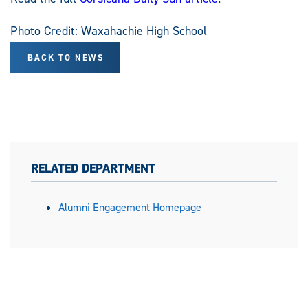
Photo Credit: Waxahachie High School
BACK TO NEWS
RELATED DEPARTMENT
Alumni Engagement Homepage