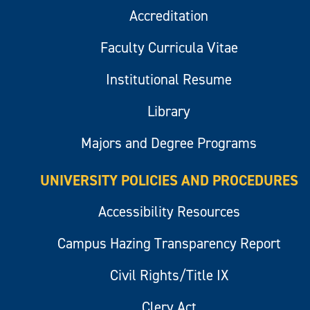
Accreditation
Faculty Curricula Vitae
Institutional Resume
Library
Majors and Degree Programs
UNIVERSITY POLICIES AND PROCEDURES
Accessibility Resources
Campus Hazing Transparency Report
Civil Rights/Title IX
Clery Act