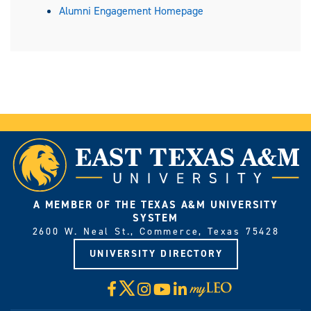
Alumni Engagement Homepage
A MEMBER OF THE TEXAS A&M UNIVERSITY
SYSTEM
2600 W. Neal St., Commerce, Texas 75428
UNIVERSITY DIRECTORY
X
Facebook
Instagram
YouTube
LinkedIn
Visit
myLeo