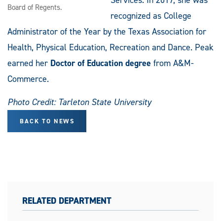
Board of Regents.
recognized as College
Administrator of the Year by the Texas Association for
Health, Physical Education, Recreation and Dance. Peak
earned her
Doctor of Education degree
from A&M-
Commerce.
Photo Credit: Tarleton State University
BACK TO NEWS
RELATED DEPARTMENT