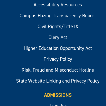
Accessibility Resources
Campus Hazing Transparency Report
Civil Rights/Title IX
Clery Act
Higher Education Opportunity Act
Privacy Policy
Risk, Fraud and Misconduct Hotline
State Website Linking and Privacy Policy
ADMISSIONS
Transfer