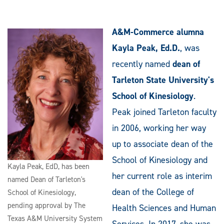
A&M-Commerce alumna
Kayla Peak, Ed.D.
, was
recently named
dean of
Tarleton State University's
School of Kinesiology
.
Peak joined Tarleton faculty
in 2006, working her way
up to associate dean of the
School of Kinesiology and
Kayla Peak, EdD, has been
her current role as interim
named Dean of Tarleton's
dean of the College of
School of Kinesiology,
pending approval by The
Health Sciences and Human
Texas A&M University System
Services. In 2017, she was