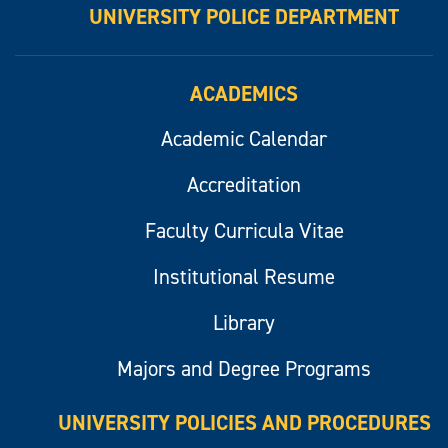
UNIVERSITY POLICE DEPARTMENT
ACADEMICS
Academic Calendar
Accreditation
Faculty Curricula Vitae
Institutional Resume
Library
Majors and Degree Programs
UNIVERSITY POLICIES AND PROCEDURES