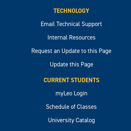
TECHNOLOGY
Email Technical Support
Internal Resources
Request an Update to this Page
Update this Page
CURRENT STUDENTS
myLeo Login
Schedule of Classes
University Catalog