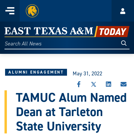
Home
Menu
Acco
Skip
to
East
content
Texas
Sear
Search
All
A&M
News
Today
ALUMNI ENGAGEMENT
May 31, 2022
SHARE
SHARE
SHARE
SHA
THIS
THIS
THIS
THI
TAMUC Alum Named
STORY
STORY
STORY
STO
ON
ON
ON
VIA
Dean at Tarleton
FACEBOOK
X
LINKEDIN
EMA
State University