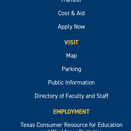
Cost & Aid
Apply Now
VISIT
Map
Parking
Public Information
Directory of Faculty and Staff
EMPLOYMENT
Texas Consumer Resource for Education