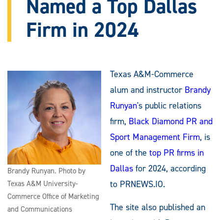
Named a Top Dallas
Firm in 2024
Texas A&M-Commerce
alum and instructor
Brandy
Runyan
's public relations
firm,
Black Diamond PR and
Sport Management Firm
, is
one of the
top PR firms in
Dallas
for 2024, according
Brandy Runyan. Photo by
to PRNEWS.IO.
Texas A&M University-
Commerce Office of Marketing
The site also published an
and Communications