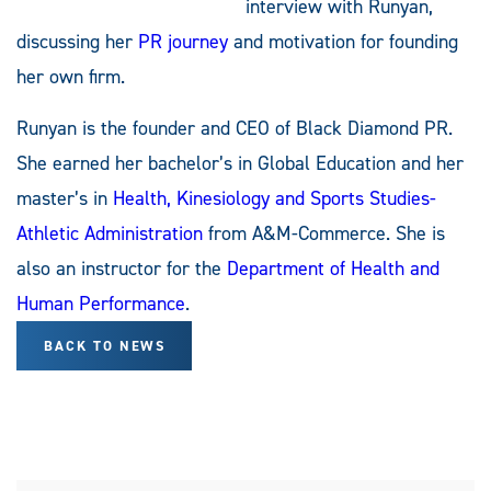
interview with Runyan,
discussing her
PR journey
and motivation for founding
her own firm.
Runyan is the founder and CEO of Black Diamond PR.
She earned her bachelor’s in Global Education and her
master’s in
Health, Kinesiology and Sports Studies-
Athletic Administration
from A&M-Commerce. She is
also an instructor for the
Department of Health and
Human Performance
.
BACK TO NEWS