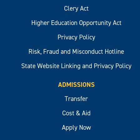
Clery Act
Higher Education Opportunity Act
Privacy Policy
Risk, Fraud and Misconduct Hotline
State Website Linking and Privacy Policy
ADMISSIONS
Transfer
Cost & Aid
Apply Now