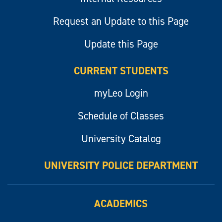
Request an Update to this Page
Update this Page
CURRENT STUDENTS
myLeo Login
Schedule of Classes
University Catalog
UNIVERSITY POLICE DEPARTMENT
ACADEMICS