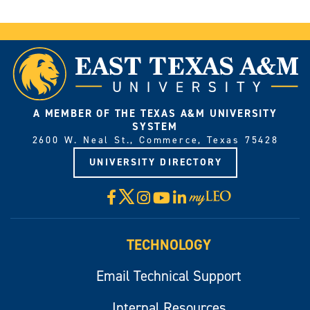
A MEMBER OF THE TEXAS A&M UNIVERSITY
SYSTEM
2600 W. Neal St., Commerce, Texas 75428
UNIVERSITY DIRECTORY
X
Facebook
Instagram
YouTube
LinkedIn
Visit
myLeo
TECHNOLOGY
Email Technical Support
Internal Resources