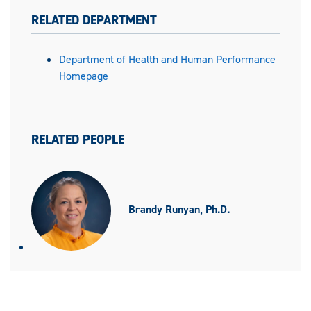
RELATED DEPARTMENT
Department of Health and Human Performance
Homepage
RELATED PEOPLE
Brandy Runyan, Ph.D.