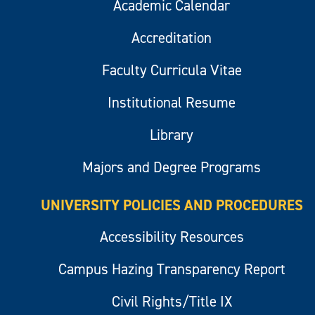
Academic Calendar
Accreditation
Faculty Curricula Vitae
Institutional Resume
Library
Majors and Degree Programs
UNIVERSITY POLICIES AND PROCEDURES
Accessibility Resources
Campus Hazing Transparency Report
Civil Rights/Title IX