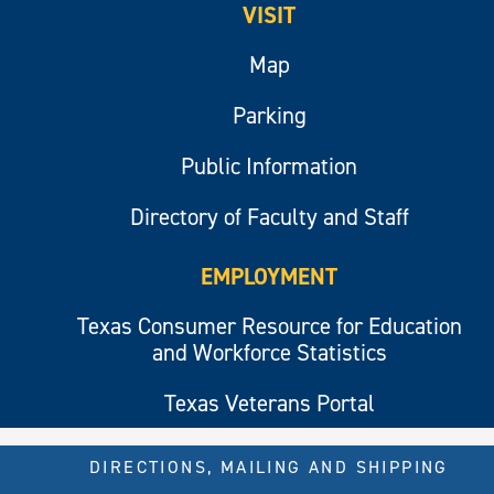
VISIT
Map
Parking
Public Information
Directory of Faculty and Staff
EMPLOYMENT
Texas Consumer Resource for Education
and Workforce Statistics
Texas Veterans Portal
DIRECTIONS, MAILING AND SHIPPING