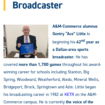
Broadcaster
A&M-Commerce alumnus
Gentry “Ace” Little i
s
nd
beginning his
42
year as
a Dallas-area sports
broadcaster
. He has
covered
more than 1,700 games
throughout his award-
winning career for schools including Stanton, Big
Spring, Woodward, Weatherford, Aledo, Mineral Wells,
Bridgeport, Brock, Springtown and Azle. Little began
his broadcasting career in 1982 at
KETR
on the A&M-
Commerce campus. He is currently
the voice of the