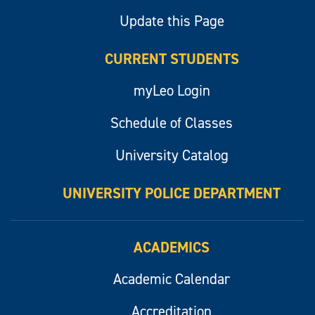
Update this Page
CURRENT STUDENTS
myLeo Login
Schedule of Classes
University Catalog
UNIVERSITY POLICE DEPARTMENT
ACADEMICS
Academic Calendar
Accreditation