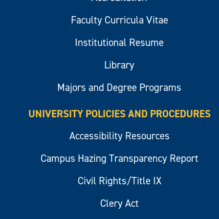
Faculty Curricula Vitae
Institutional Resume
Library
Majors and Degree Programs
UNIVERSITY POLICIES AND PROCEDURES
Accessibility Resources
Campus Hazing Transparency Report
Civil Rights/Title IX
Clery Act