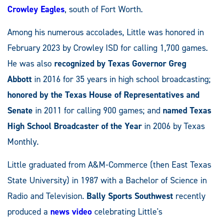
Crowley Eagles
, south of Fort Worth.
Among his numerous accolades, Little was honored in
February 2023 by Crowley ISD for calling 1,700 games.
He was also
recognized by
Texas Governor Greg
Abbott
in 2016 for 35 years in high school broadcasting;
honored by the
Texas House of Representatives and
Senate
in 2011 for calling 900 games; and
named Texas
High School Broadcaster of the Year
in 2006 by Texas
Monthly.
Little graduated from A&M-Commerce (then East Texas
State University) in 1987 with a Bachelor of Science in
Radio and Television.
Bally Sports Southwest
recently
produced a
news video
celebrating Little's