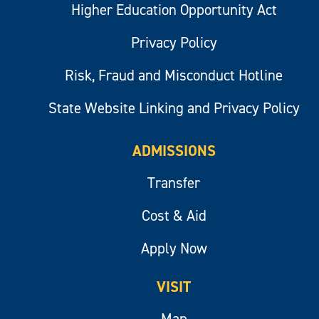
Higher Education Opportunity Act
Privacy Policy
Risk, Fraud and Misconduct Hotline
State Website Linking and Privacy Policy
ADMISSIONS
Transfer
Cost & Aid
Apply Now
VISIT