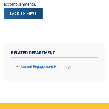
accomplishments.
BACK TO NEWS
RELATED DEPARTMENT
Alumni Engagement Homepage