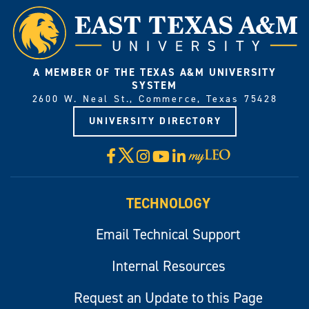
A MEMBER OF THE TEXAS A&M UNIVERSITY
SYSTEM
2600 W. Neal St., Commerce, Texas 75428
UNIVERSITY DIRECTORY
X
Facebook
Instagram
YouTube
LinkedIn
Visit
myLeo
TECHNOLOGY
Email Technical Support
Internal Resources
Request an Update to this Page