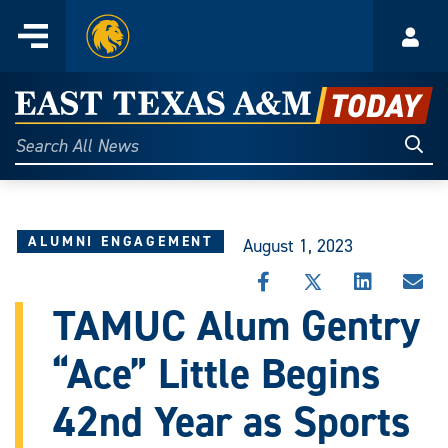
Home
Menu
Acco
Skip
to
East
content
Texas
Sear
Search
All
A&M
News
Today
ALUMNI ENGAGEMENT
August 1, 2023
SHARE
SHARE
SHARE
SHA
THIS
THIS
THIS
THI
TAMUC Alum Gentry
STORY
STORY
STORY
STO
ON
ON
ON
VIA
“Ace” Little Begins
FACEBOOK
X
LINKEDIN
EMA
42nd Year as Sports