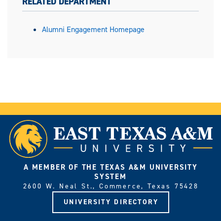
RELATED DEPARTMENT
Alumni Engagement Homepage
A MEMBER OF THE TEXAS A&M UNIVERSITY
SYSTEM
2600 W. Neal St., Commerce, Texas 75428
UNIVERSITY DIRECTORY