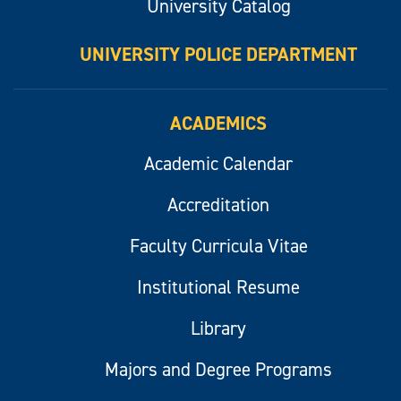
University Catalog
UNIVERSITY POLICE DEPARTMENT
ACADEMICS
Academic Calendar
Accreditation
Faculty Curricula Vitae
Institutional Resume
Library
Majors and Degree Programs