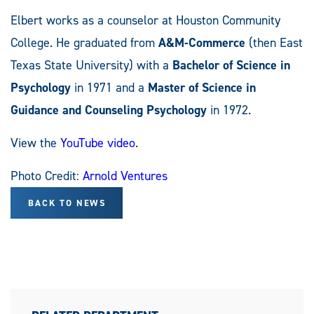
Elbert works as a counselor at Houston Community
College. He graduated from
A&M-Commerce
(then East
Texas State University) with a
Bachelor of Science in
Psychology
in 1971 and a
Master of Science in
Guidance and Counseling Psychology
in 1972.
View the
YouTube video
.
Photo Credit:
Arnold Ventures
BACK TO NEWS