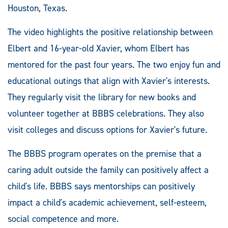
Houston, Texas.
The video highlights the positive relationship between
Elbert and 16-year-old Xavier, whom Elbert has
mentored for the past four years. The two enjoy fun and
educational outings that align with Xavier's interests.
They regularly visit the library for new books and
volunteer together at BBBS celebrations. They also
visit colleges and discuss options for Xavier's future.
The BBBS program operates on the premise that a
caring adult outside the family can positively affect a
child's life. BBBS says mentorships can positively
impact a child's academic achievement, self-esteem,
social competence and more.