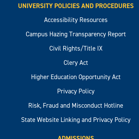
UNIVERSITY POLICIES AND PROCEDURES
Accessibility Resources
Campus Hazing Transparency Report
Civil Rights/Title IX
Clery Act
Higher Education Opportunity Act
Privacy Policy
Risk, Fraud and Misconduct Hotline
State Website Linking and Privacy Policy
ADMISSIONS