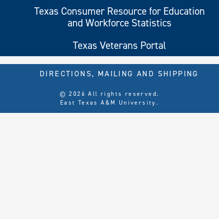
Texas Consumer Resource for Education
and Workforce Statistics
Texas Veterans Portal
DIRECTIONS, MAILING AND SHIPPING
© 2026 All rights reserved.
East Texas A&M University.