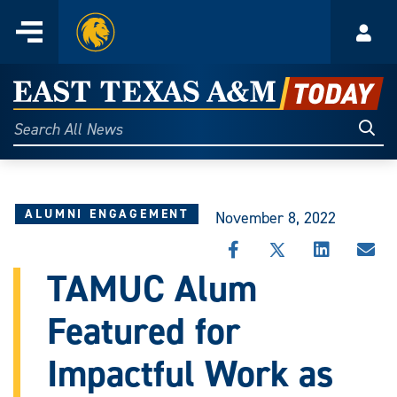
Home
Menu
Acco
Skip
to
East
content
Texas
Sear
Search
All
A&M
News
Today
ALUMNI ENGAGEMENT
November 8, 2022
SHARE
SHARE
SHARE
SHA
THIS
THIS
THIS
THI
TAMUC Alum
STORY
STORY
STORY
STO
ON
ON
ON
VIA
Featured for
FACEBOOK
X
LINKEDIN
EMA
Impactful Work as