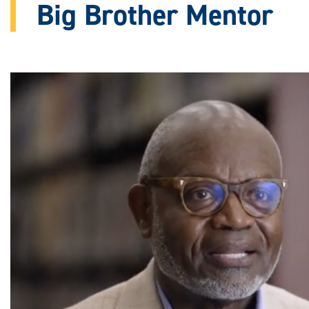
Big Brother Mentor