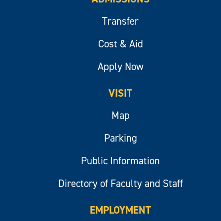
Transfer
Cost & Aid
Apply Now
VISIT
Map
Parking
Public Information
Directory of Faculty and Staff
EMPLOYMENT