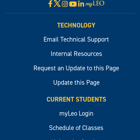
X
Facebook
Instagram
YouTube
LinkedIn
Visit
myLeo
TECHNOLOGY
Email Technical Support
Internal Resources
Request an Update to this Page
Update this Page
CURRENT STUDENTS
myLeo Login
Schedule of Classes