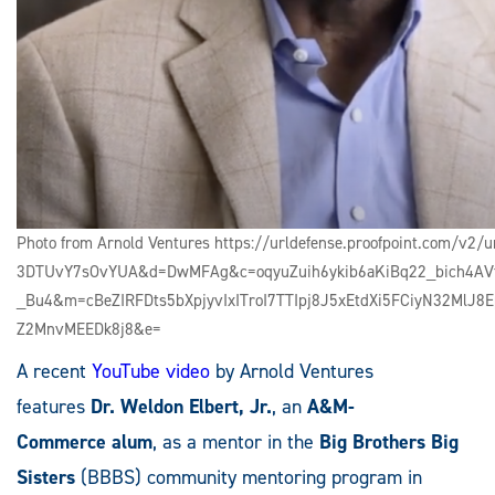
Photo from Arnold Ventures https://urldefense.proofpoint.com/v
3DTUvY7sOvYUA&d=DwMFAg&c=oqyuZuih6ykib6aKiBq22_bich4AVf
_Bu4&m=cBeZIRFDts5bXpjyvIxITroI7TTIpj8J5xEtdXi5FCiyN32MlJ
Z2MnvMEEDk8j8&e=
A recent
YouTube video
by Arnold Ventures
features
Dr.
Weldon Elbert, Jr.
, an
A&M-
Commerce
alum
, as a mentor in the
Big Brothers Big
Sisters
(BBBS) community mentoring program in