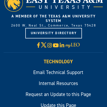
A MEMBER OF THE TEXAS A&M UNIVERSITY
SYSTEM
2600 W. Neal St., Commerce, Texas 75428
UNIVERSITY DIRECTORY
X
Facebook
Instagram
YouTube
LinkedIn
Visit
myLeo
TECHNOLOGY
Email Technical Support
Internal Resources
Request an Update to this Page
Update this Page