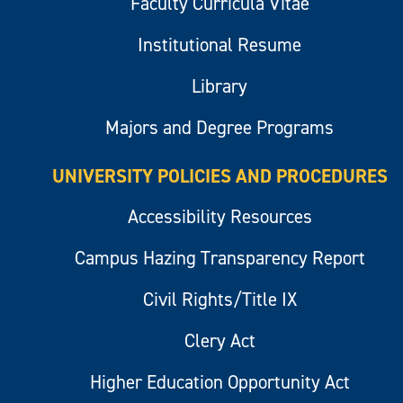
Faculty Curricula Vitae
Institutional Resume
Library
Majors and Degree Programs
UNIVERSITY POLICIES AND PROCEDURES
Accessibility Resources
Campus Hazing Transparency Report
Civil Rights/Title IX
Clery Act
Higher Education Opportunity Act