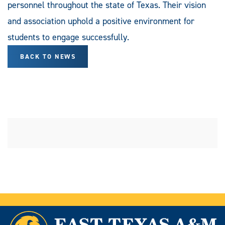
personnel throughout the state of Texas. Their vision
and association uphold a positive environment for
students to engage successfully.
BACK TO NEWS