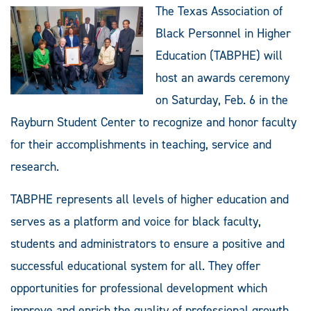
The Texas Association of
Black Personnel in Higher
Education (TABPHE) will
host an awards ceremony
on Saturday, Feb. 6 in the
Rayburn Student Center to recognize and honor faculty
for their accomplishments in teaching, service and
research.
TABPHE represents all levels of higher education and
serves as a platform and voice for black faculty,
students and administrators to ensure a positive and
successful educational system for all. They offer
opportunities for professional development which
improve and enrich the quality of professional growth