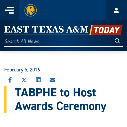
Home
Menu
Acco
Skip
to
East
content
Texas
Sear
Search
All
A&M
News
Today
February 5, 2016
SHARE
SHARE
SHARE
SHARE
THIS
THIS
THIS
THIS
TABPHE to Host
STORY
STORY
STORY
STORY
ON
ON
ON
VIA
Awards Ceremony
FACEBOOK
X
LINKEDIN
EMAIL