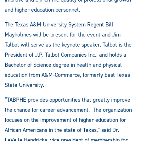
and higher education personnel.
The Texas A&M University System Regent Bill
Mayholmes will be present for the event and Jim
Talbot will serve as the keynote speaker. Talbot is the
President of J.P. Talbot Companies Inc., and holds a
Bachelor of Science degree in health and physical
education from A&M-Commerce, formerly East Texas
State University.
“TABPHE provides opportunities that greatly improve
the chance for career advancement. The organization
focuses on the improvement of higher education for
African Americans in the state of Texas,” said Dr.
LaVelle Hendricks, vice president of membership for