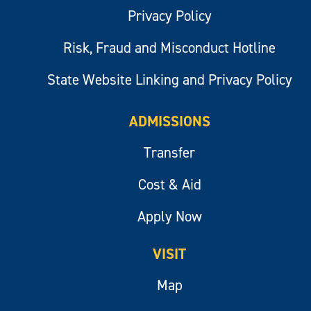
Privacy Policy
Risk, Fraud and Misconduct Hotline
State Website Linking and Privacy Policy
ADMISSIONS
Transfer
Cost & Aid
Apply Now
VISIT
Map