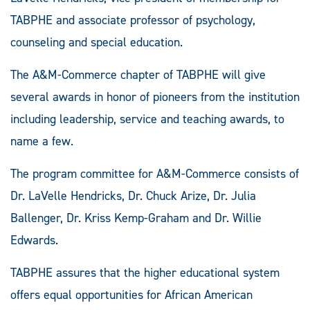
TABPHE and associate professor of psychology,
counseling and special education.
The A&M-Commerce chapter of TABPHE will give
several awards in honor of pioneers from the institution
including leadership, service and teaching awards, to
name a few.
The program committee for A&M-Commerce consists of
Dr. LaVelle Hendricks, Dr. Chuck Arize, Dr. Julia
Ballenger, Dr. Kriss Kemp-Graham and Dr. Willie
Edwards.
TABPHE assures that the higher educational system
offers equal opportunities for African American