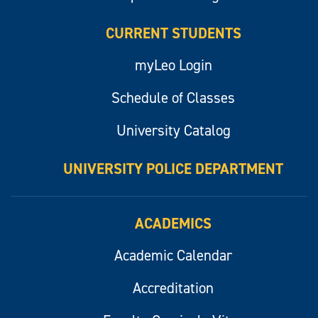
CURRENT STUDENTS
myLeo Login
Schedule of Classes
University Catalog
UNIVERSITY POLICE DEPARTMENT
ACADEMICS
Academic Calendar
Accreditation