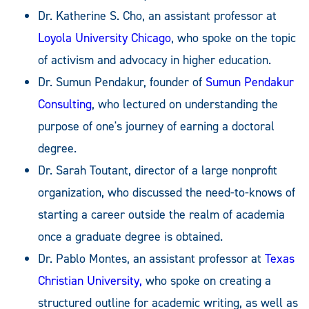
Dr. Katherine S. Cho, an assistant professor at
Loyola University Chicago
, who spoke on the topic
of activism and advocacy in higher education.
Dr. Sumun Pendakur, founder of
Sumun Pendakur
Consulting
, who lectured on understanding the
purpose of one's journey of earning a doctoral
degree.
Dr. Sarah Toutant, director of a large nonprofit
organization, who discussed the need-to-knows of
starting a career outside the realm of academia
once a graduate degree is obtained.
Dr. Pablo Montes, an assistant professor at
Texas
Christian University,
who spoke on creating a
structured outline for academic writing, as well as