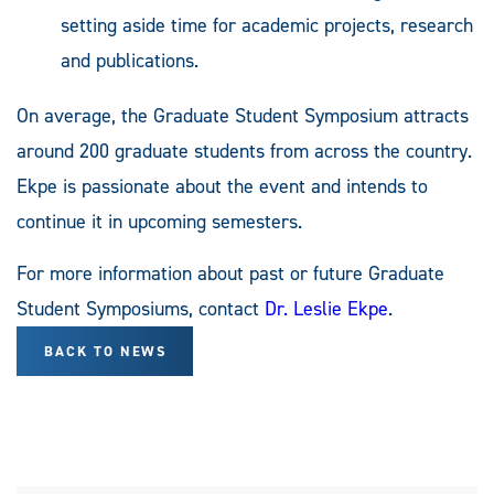
setting aside time for academic projects, research
and publications.
On average, the Graduate Student Symposium attracts
around 200 graduate students from across the country.
Ekpe is passionate about the event and intends to
continue it in upcoming semesters.
For more information about past or future Graduate
Student Symposiums, contact
Dr. Leslie Ekpe
.
BACK TO NEWS