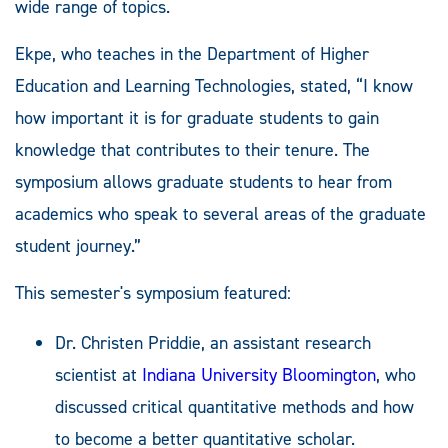
wide range of topics.
Ekpe, who teaches in the Department of Higher
Education and Learning Technologies, stated, “I know
how important it is for graduate students to gain
knowledge that contributes to their tenure. The
symposium allows graduate students to hear from
academics who speak to several areas of the graduate
student journey.”
This semester's symposium featured:
Dr. Christen Priddie, an assistant research
scientist at
Indiana University Bloomington
, who
discussed critical quantitative methods and how
to become a better quantitative scholar.