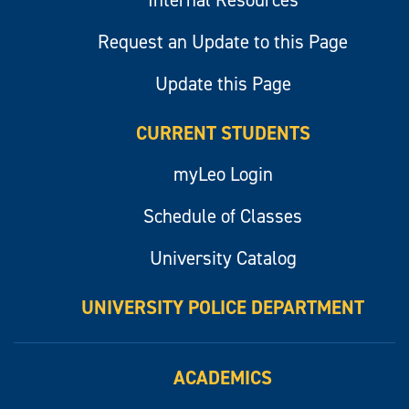
Internal Resources
Request an Update to this Page
Update this Page
CURRENT STUDENTS
myLeo Login
Schedule of Classes
University Catalog
UNIVERSITY POLICE DEPARTMENT
ACADEMICS