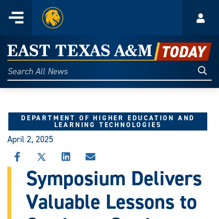
Home
Menu
Acco
Skip
to
East
content
Texas
Sear
Search
All
A&M
News
Today
DEPARTMENT OF HIGHER EDUCATION AND
LEARNING TECHNOLOGIES
April 2, 2025
SHARE
SHARE
SHARE
SHARE
THIS
THIS
THIS
THIS
Symposium Delivers
STORY
STORY
STORY
STORY
ON
ON
ON
VIA
Valuable Lessons to
FACEBOOK
X
LINKEDIN
EMAIL