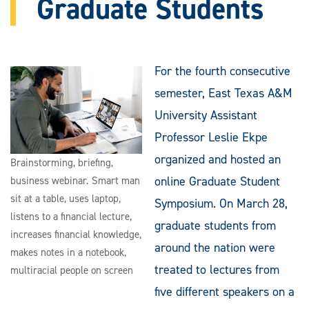
Graduate Students
For the fourth consecutive
semester, East Texas A&M
University Assistant
Professor Leslie Ekpe
organized and hosted an
Brainstorming, briefing,
online Graduate Student
business webinar. Smart man
sit at a table, uses laptop,
Symposium. On March 28,
listens to a financial lecture,
graduate students from
increases financial knowledge,
around the nation were
makes notes in a notebook,
treated to lectures from
multiracial people on screen
five different speakers on a