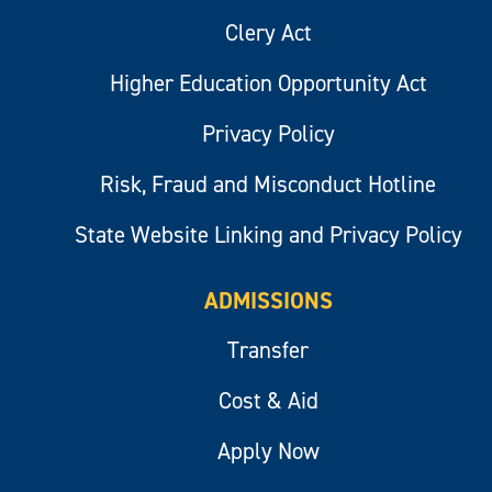
Clery Act
Higher Education Opportunity Act
Privacy Policy
Risk, Fraud and Misconduct Hotline
State Website Linking and Privacy Policy
ADMISSIONS
Transfer
Cost & Aid
Apply Now