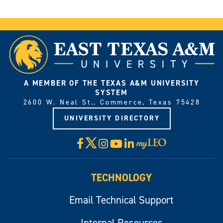
A MEMBER OF THE TEXAS A&M UNIVERSITY
SYSTEM
2600 W. Neal St., Commerce, Texas 75428
UNIVERSITY DIRECTORY
X
Facebook
Instagram
YouTube
LinkedIn
Visit
myLeo
TECHNOLOGY
Email Technical Support