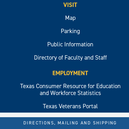
VISIT
Map
Parking
Public Information
Directory of Faculty and Staff
EMPLOYMENT
Texas Consumer Resource for Education
and Workforce Statistics
Texas Veterans Portal
DIRECTIONS, MAILING AND SHIPPING