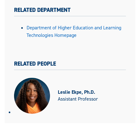
RELATED DEPARTMENT
Department of Higher Education and Learning
Technologies Homepage
RELATED PEOPLE
Leslie Ekpe, Ph.D.
Assistant Professor