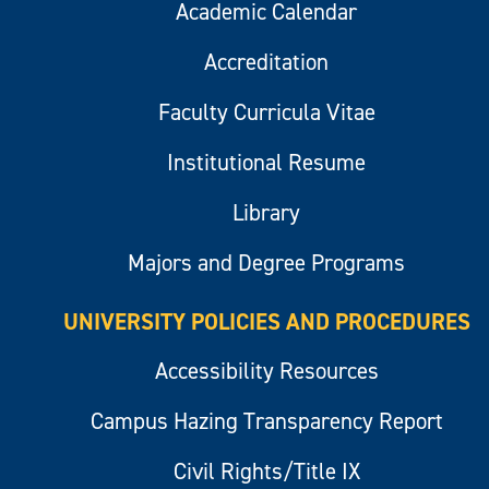
Academic Calendar
Accreditation
Faculty Curricula Vitae
Institutional Resume
Library
Majors and Degree Programs
UNIVERSITY POLICIES AND PROCEDURES
Accessibility Resources
Campus Hazing Transparency Report
Civil Rights/Title IX