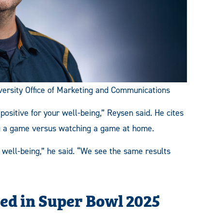
ersity Office of Marketing and Communications
 positive for your well-being,” Reysen said.
He cites
g a game versus watching a game at home.
well-being,” he said. “We see the same results
ed in Super Bowl 2025