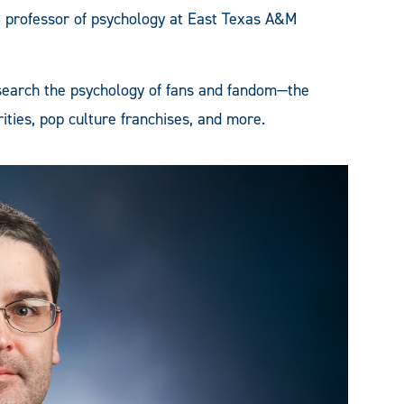
e professor of psychology at East Texas A&M
research the psychology of fans and fandom—the
rities, pop culture franchises, and more.