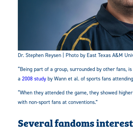
Dr. Stephen Reysen | Photo by East Texas A&M Univ
“Being part of a group, surrounded by other fans, is
a
2008 study
by Wann et al. of sports fa
ns attendin
“When they attended the game, they showed higher 
with non-sport fans at conventions.”
Several fandoms interest