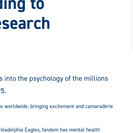
ing to
esearch
 into the psychology of the millions
25.
fans worldwide, bringing excitement and camaraderie
Philadelphia Eagles, fandom has mental health