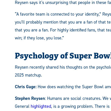
Reysen says it's unsurprising that people in these f
“A favorite team is connected to your identity,” Rey
you’ll probably mention that you are a fan of that t
that you are a fan. For highly identified fans, that t
win; if they lose, you lose.”
Psychology of Super Bo
Reysen recently shared his thoughts on the psychol
2025 matchup.
Chris Gage:
How does watching the Super Bowl amon
Stephen Reysen
: Humans are social creatures. We w
General
highlighted
, is a growing problem. There i