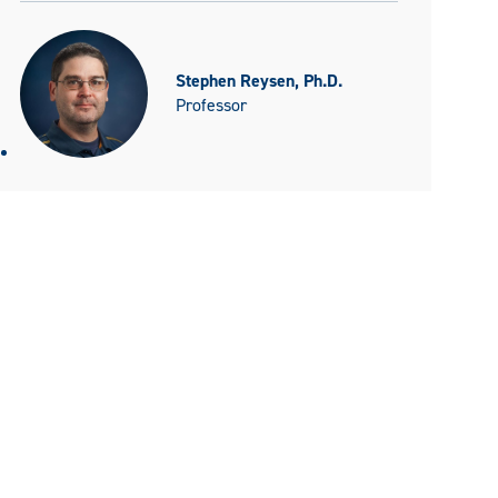
Stephen Reysen, Ph.D.
Professor