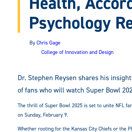
Health, Accord
Psychology R
By
Chris Gage
College of Innovation and Design
Dr. Stephen Reysen shares his insights
of fans who will watch Super Bowl 20
The thrill of Super Bowl 2025 is set to unite NFL 
on Sunday, February 9.
Whether rooting for the Kansas City Chiefs or the 