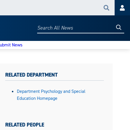
Search
Acc
Searc
Search
All
News
ubmit News
RELATED DEPARTMENT
Department Psychology and Special
Education Homepage
RELATED PEOPLE