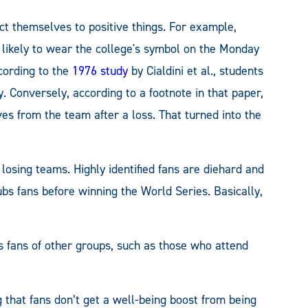
ct themselves to positive things. For example,
likely to wear the college's symbol on the Monday
cording to the
1976 study
by Cialdini et al., students
. Conversely, according to a footnote in that paper,
s from the team after a loss. That turned into the
losing teams. Highly identified fans are diehard and
ubs fans before winning the World Series. Basically,
s fans of other groups, such as those who attend
g that fans don’t get a well-being boost from being