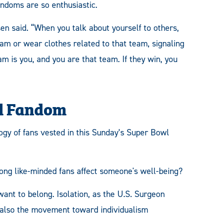
andoms are so enthusiastic.
sen said. “When you talk about yourself to others,
eam or wear clothes related to that team, signaling
eam is you, and you are that team. If they win, you
wl Fandom
ogy of fans vested in this Sunday’s Super Bowl
g like-minded fans affect someone's well-being?
ant to belong. Isolation, as the U.S. Surgeon
s also the movement toward individualism