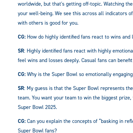
worldwide, but that's getting off-topic. Watching th
your well-being. We see this across all indicators o
with others is good for you.
CG:
How do highly identified fans react to wins and
SR
: Highly identified fans react with highly emotion
feel wins and losses deeply. Casual fans can benefit 
CG:
Why is the Super Bowl so emotionally engaging,
SR
: My guess is that the Super Bowl represents the
team. You want your team to win the biggest prize, 
Super Bowl 2025.
CG:
Can you explain the concepts of “basking in refle
Super Bowl fans?