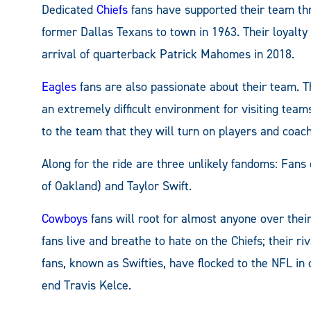
Dedicated
Chiefs
fans have supported their team thr
former Dallas Texans to town in 1963. Their loyalty 
arrival of quarterback Patrick Mahomes in 2018.
Eagles
fans are also passionate about their team. 
an extremely difficult environment for visiting teams
to the team that they will turn on players and coac
Along for the ride are three unlikely fandoms: Fans
of Oakland) and Taylor Swift.
Cowboys
fans will root for almost anyone over their 
fans live and breathe to hate on the Chiefs; their r
fans, known as Swifties, have flocked to the NFL in 
end Travis Kelce.