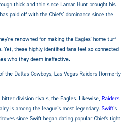
ough thick and thin since Lamar Hunt brought his
has paid off with the Chiefs' dominance since the
They're renowned for making the Eagles' home turf
. Yet, these highly identified fans feel so connected
hes who they deem ineffective.
 of the Dallas Cowboys, Las Vegas Raiders (formerly
bitter division rivals, the Eagles. Likewise,
Raiders
ivalry is among the league's most legendary.
Swift
's
droves since Swift began dating popular Chiefs tight