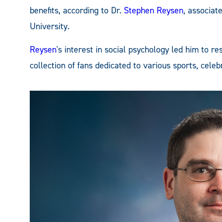
benefits, according to Dr.
Stephen Reysen
, associat
University.
Reysen
's interest in social psychology led him to 
collection of fans dedicated to various sports, celeb