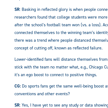
SR
: Basking in reflected glory is when people conne
researchers found that college students were more 
after the school's football team won (vs. a loss).
Ac
connected themselves to the
winning team’s identity
there was a trend where people distanced themselve
concept of cutting off, known as reflected failure.
Lower-identified fans will distance themselves from 
stick with the team no matter what, e.g., Chicago C
it's an ego boost to connect to positive things.
CG:
Do sports fans get the same well-being boost a
conventions and other events?
SR
: Yes, I have yet to see any study or data showin