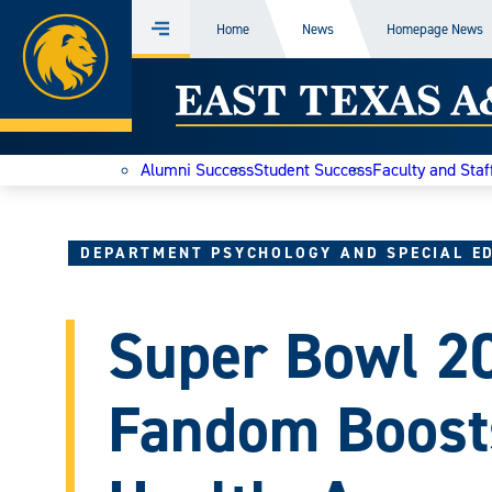
Home
Home
News
Homepage News
Menu
Skip
East
to
content
Texas
Alumni Success
Student Success
Faculty and Staf
A&M
Today
DEPARTMENT PSYCHOLOGY AND SPECIAL E
Super Bowl 2
Fandom Boost