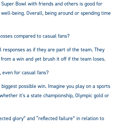
e Super Bowl with friends and others is good for
f well-being. Overall, being around or spending time
 losses compared to casual fans?
al responses as if they are part of the team. They
from a win and yet brush it off if the team loses.
 even for casual fans?
 biggest possible win. Imagine you play on a sports
whether it's a state championship, Olympic gold or
cted glory” and “reflected failure” in relation to