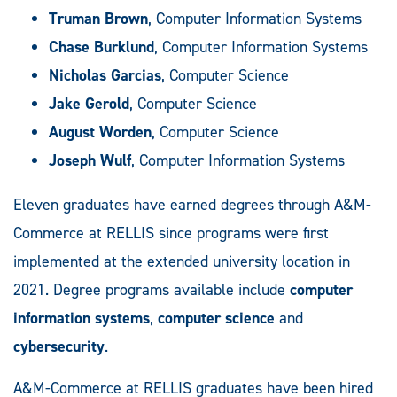
Truman Brown
, Computer Information Systems
Chase Burklund
, Computer Information Systems
Nicholas Garcias
, Computer Science
Jake Gerold
, Computer Science
August Worden
, Computer Science
Joseph Wulf
, Computer Information Systems
Eleven graduates have earned degrees through A&M-
Commerce at RELLIS since programs were first
implemented at the extended university location in
2021. Degree programs available include
computer
information systems
,
computer science
and
cybersecurity
.
A&M-Commerce at RELLIS graduates have been hired