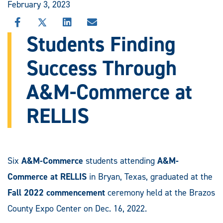
February 3, 2023
SHARE
SHARE
SHARE
SHARE
THIS
THIS
THIS
THIS
Students Finding
STORY
STORY
STORY
STORY
ON
ON
ON
VIA
Success Through
FACEBOOK
X
LINKEDIN
EMAIL
A&M-Commerce at
RELLIS
Six
A&M-Commerce
students attending
A&M-
Commerce at RELLIS
in Bryan, Texas, graduated at the
Fall 2022 commencement
ceremony held at the Brazos
County Expo Center on Dec. 16, 2022.