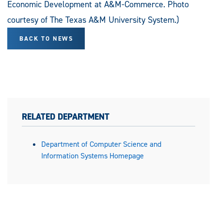
Economic Development at A&M-Commerce. Photo
courtesy of The Texas A&M University System.)
BACK TO NEWS
RELATED DEPARTMENT
Department of Computer Science and
Information Systems Homepage