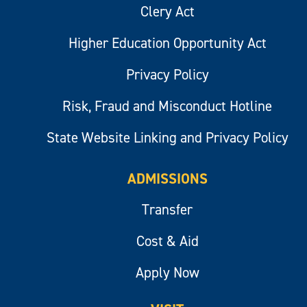
Clery Act
Higher Education Opportunity Act
Privacy Policy
Risk, Fraud and Misconduct Hotline
State Website Linking and Privacy Policy
ADMISSIONS
Transfer
Cost & Aid
Apply Now