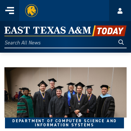
Home
Menu
Acco
Skip
to
East
content
Texas
Sear
Search
All
A&M
News
Today
DEPARTMENT OF COMPUTER SCIENCE AND
INFORMATION SYSTEMS