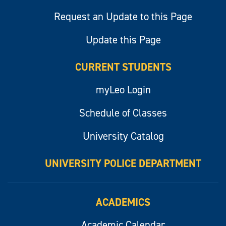
Request an Update to this Page
Update this Page
CURRENT STUDENTS
myLeo Login
Schedule of Classes
University Catalog
UNIVERSITY POLICE DEPARTMENT
ACADEMICS
Academic Calendar