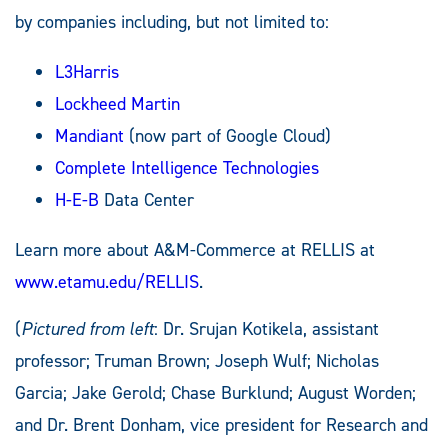
by companies including, but not limited to:
L3Harris
Lockheed Martin
Mandiant
(now part of Google Cloud)
Complete Intelligence Technologies
H-E-B
Data Center
Learn more about A&M-Commerce at RELLIS at
www.etamu.edu/RELLIS
.
(
Pictured from left
: Dr. Srujan Kotikela, assistant
professor; Truman Brown; Joseph Wulf; Nicholas
Garcia; Jake Gerold; Chase Burklund; August Worden;
and Dr. Brent Donham, vice president for Research and