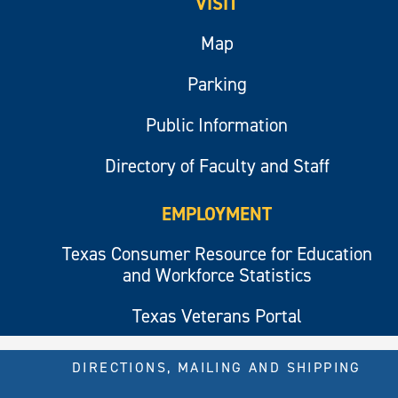
VISIT
Map
Parking
Public Information
Directory of Faculty and Staff
EMPLOYMENT
Texas Consumer Resource for Education
and Workforce Statistics
Texas Veterans Portal
DIRECTIONS, MAILING AND SHIPPING