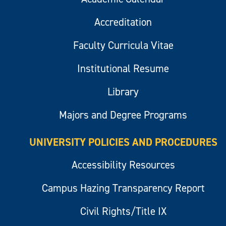
Accreditation
Faculty Curricula Vitae
Institutional Resume
Library
Majors and Degree Programs
UNIVERSITY POLICIES AND PROCEDURES
Accessibility Resources
Campus Hazing Transparency Report
Civil Rights/Title IX