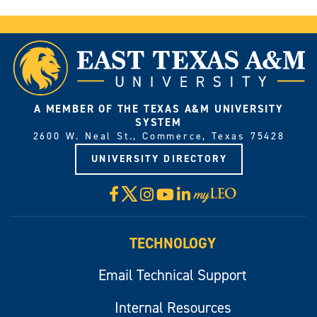
A MEMBER OF THE TEXAS A&M UNIVERSITY
SYSTEM
2600 W. Neal St., Commerce, Texas 75428
UNIVERSITY DIRECTORY
X
Facebook
Instagram
YouTube
LinkedIn
Visit
myLeo
TECHNOLOGY
Email Technical Support
Internal Resources