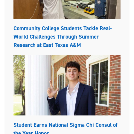
Community College Students Tackle Real-
World Challenges Through Summer
Research at East Texas A&M
Student Earns National Sigma Chi Consul of
the Year Honor