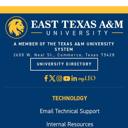
A MEMBER OF THE TEXAS A&M UNIVERSITY
SYSTEM
2600 W. Neal St., Commerce, Texas 75428
UNIVERSITY DIRECTORY
X
Facebook
Instagram
YouTube
LinkedIn
Visit
myLeo
TECHNOLOGY
Email Technical Support
Internal Resources