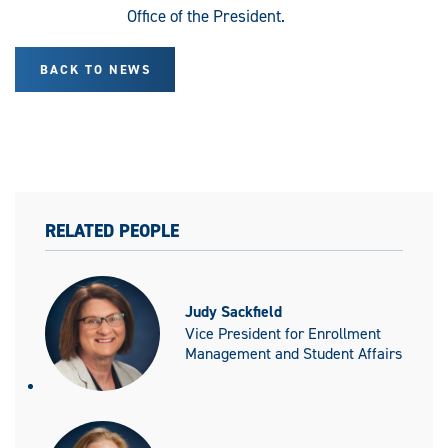
Office of the President.
BACK TO NEWS
RELATED PEOPLE
Judy Sackfield
Vice President for Enrollment
Management and Student Affairs