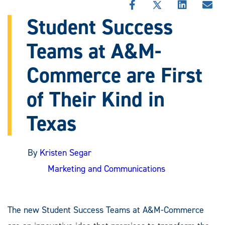
SHARE
SHARE
SHARE
SHA
THIS
THIS
THIS
THI
Student Success
STORY
STORY
STORY
STO
ON
ON
ON
VIA
Teams at A&M-
FACEBOOK
X
LINKEDIN
EMA
Commerce are First
of Their Kind in
Texas
By
Kristen Segar
Marketing and Communications
The new Student Success Teams at A&M-Commerce