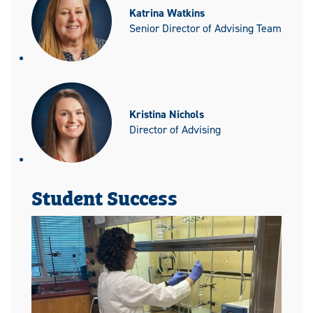
Katrina Watkins
Senior Director of Advising Team
Kristina Nichols
Director of Advising
Student Success