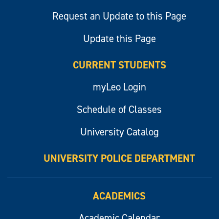
Request an Update to this Page
Update this Page
CURRENT STUDENTS
myLeo Login
Schedule of Classes
University Catalog
UNIVERSITY POLICE DEPARTMENT
ACADEMICS
Academic Calendar