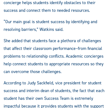
concierge helps students identify obstacles to their
success and connect them to needed resources.
“Our main goal is student success by identifying and
resolving barriers,” Watkins said.
She added that students face a plethora of challenges
that affect their classroom performance–from financial
problems to relationship conflicts. Academic concierges
help connect students to appropriate resources so they
can overcome those challenges.
According to Judy Sackfield, vice president for student
success and interim dean of students, the fact that each
student has their own Success Team is extremely
impactful because it provides students with the support