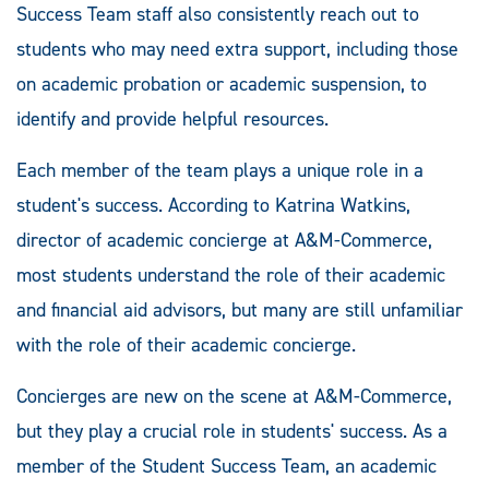
Success Team staff also consistently reach out to
students who may need extra support, including those
on academic probation or academic suspension, to
identify and provide helpful resources.
Each member of the team plays a unique role in a
student's success. According to Katrina Watkins,
director of academic concierge at A&M-Commerce,
most students understand the role of their academic
and financial aid advisors, but many are still unfamiliar
with the role of their academic concierge.
Concierges are new on the scene at A&M-Commerce,
but they play a crucial role in students' success. As a
member of the Student Success Team, an academic