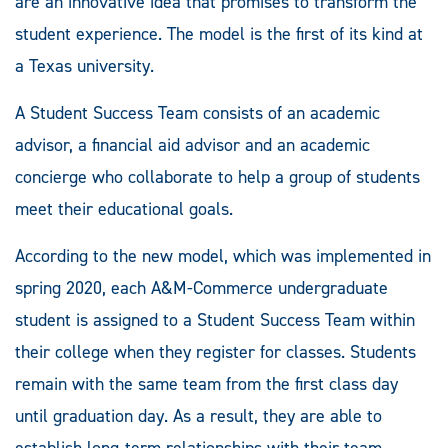
are an innovative idea that promises to transform the
student experience. The model is the first of its kind at
a Texas university.
A Student Success Team consists of an academic
advisor, a financial aid advisor and an academic
concierge who collaborate to help a group of students
meet their educational goals.
According to the new model, which was implemented in
spring 2020, each A&M-Commerce undergraduate
student is assigned to a Student Success Team within
their college when they register for classes. Students
remain with the same team from the first class day
until graduation day. As a result, they are able to
establish long-term relationships with their team