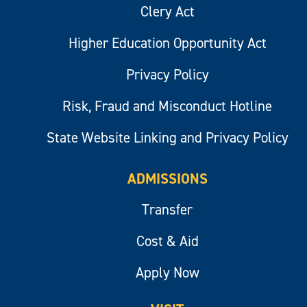
Clery Act
Higher Education Opportunity Act
Privacy Policy
Risk, Fraud and Misconduct Hotline
State Website Linking and Privacy Policy
ADMISSIONS
Transfer
Cost & Aid
Apply Now