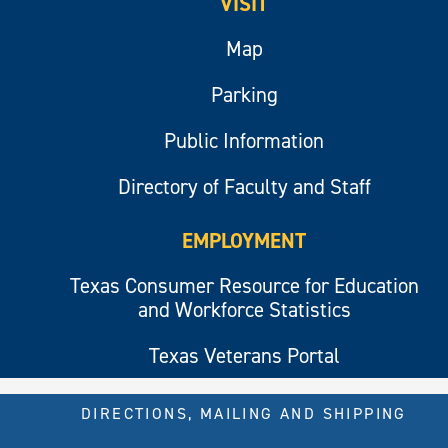
VISIT
Map
Parking
Public Information
Directory of Faculty and Staff
EMPLOYMENT
Texas Consumer Resource for Education
and Workforce Statistics
Texas Veterans Portal
DIRECTIONS, MAILING AND SHIPPING