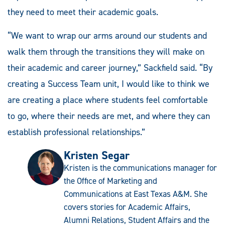
they need to meet their academic goals.
“We want to wrap our arms around our students and
walk them through the transitions they will make on
their academic and career journey,” Sackfield said. “By
creating a Success Team unit, I would like to think we
are creating a place where students feel comfortable
to go, where their needs are met, and where they can
establish professional relationships.”
Kristen Segar
Kristen is the communications manager for
the Office of Marketing and
Communications at East Texas A&M. She
covers stories for Academic Affairs,
Alumni Relations, Student Affairs and the