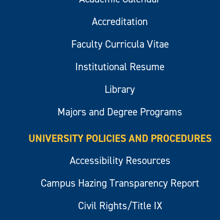
Accreditation
Faculty Curricula Vitae
Institutional Resume
Library
Majors and Degree Programs
UNIVERSITY POLICIES AND PROCEDURES
Accessibility Resources
Campus Hazing Transparency Report
Civil Rights/Title IX