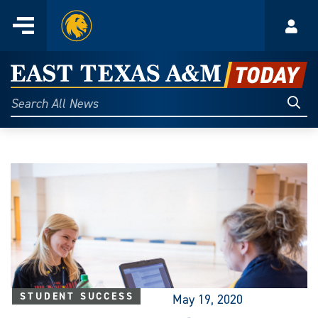
Home
Menu
Acco
Skip
to
East
content
Texas
Sear
Search
All
A&M
News
Today
STUDENT SUCCESS
May 19, 2020