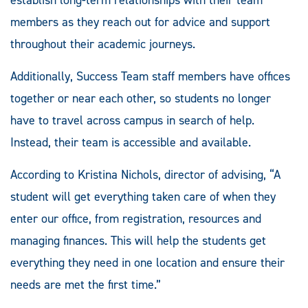
members as they reach out for advice and support
throughout their academic journeys.
Additionally, Success Team staff members have offices
together or near each other, so students no longer
have to travel across campus in search of help.
Instead, their team is accessible and available.
According to Kristina Nichols, director of advising, “A
student will get everything taken care of when they
enter our office, from registration, resources and
managing finances. This will help the students get
everything they need in one location and ensure their
needs are met the first time.”