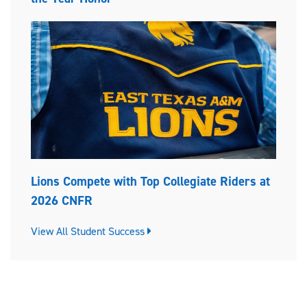
Lions Compete with Top Collegiate Riders at
2026 CNFR
View All Student Success