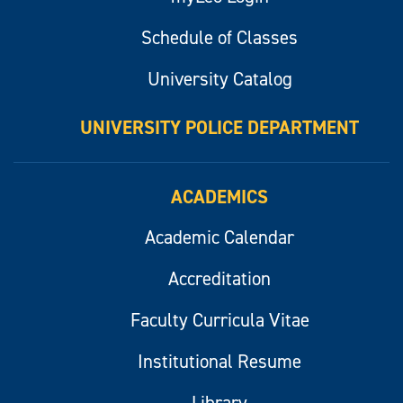
Schedule of Classes
University Catalog
UNIVERSITY POLICE DEPARTMENT
ACADEMICS
Academic Calendar
Accreditation
Faculty Curricula Vitae
Institutional Resume