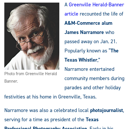
A
Greenville Herald-Banner
article
recounted the life of
A&M-Commerce alum
James Narramore
who
passed away on Jan. 21.
Popularly known as “
The
Texas Whistler
,”
Narramore entertained
Photo from Greenville Herald
community members during
Banner.
parades and other holiday
festivities at his home in Greenville, Texas.
Narramore was also a celebrated local
photojournalist
,
serving for a time as president of the
Texas
Professional Photography Association
. Early in his