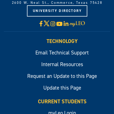
2600 W. Neal St., Commerce, Texas 75428
UNIVERSITY DIRECTORY
X
Facebook
Instagram
YouTube
LinkedIn
Visit
myLeo
TECHNOLOGY
Email Technical Support
Internal Resources
Request an Update to this Page
Update this Page
CURRENT STUDENTS
myLeo Login