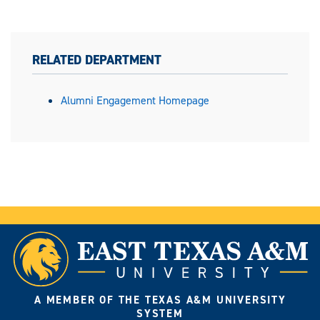
RELATED DEPARTMENT
Alumni Engagement Homepage
A MEMBER OF THE TEXAS A&M UNIVERSITY
SYSTEM