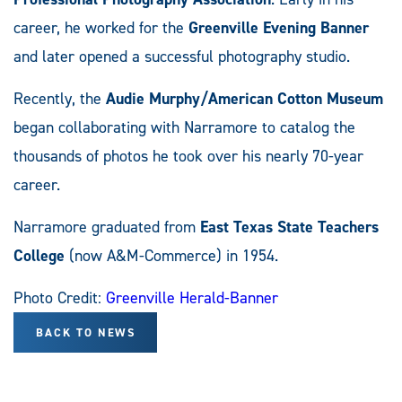
career, he worked for the
Greenville Evening Banner
and later opened a successful photography studio.
Recently, the
Audie Murphy/American Cotton Museum
began collaborating with Narramore to catalog the
thousands of photos he took over his nearly 70-year
career.
Narramore graduated from
East Texas State Teachers
College
(now A&M-Commerce) in 1954.
Photo Credit:
Greenville Herald-Banner
BACK TO NEWS