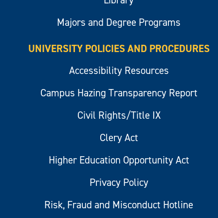
Library
Majors and Degree Programs
UNIVERSITY POLICIES AND PROCEDURES
Accessibility Resources
Campus Hazing Transparency Report
Civil Rights/Title IX
Clery Act
Higher Education Opportunity Act
Privacy Policy
Risk, Fraud and Misconduct Hotline