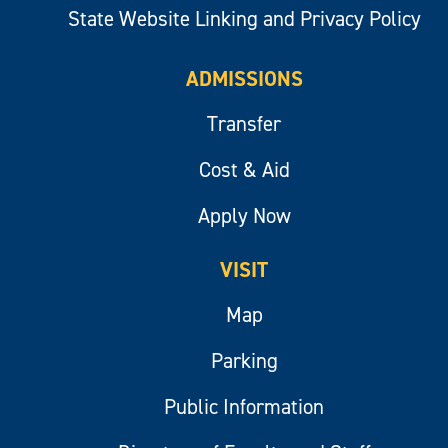
State Website Linking and Privacy Policy
ADMISSIONS
Transfer
Cost & Aid
Apply Now
VISIT
Map
Parking
Public Information