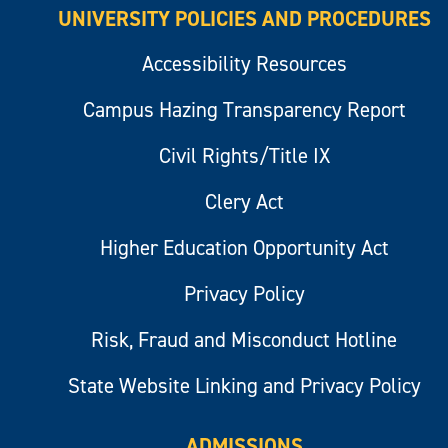
UNIVERSITY POLICIES AND PROCEDURES
Accessibility Resources
Campus Hazing Transparency Report
Civil Rights/Title IX
Clery Act
Higher Education Opportunity Act
Privacy Policy
Risk, Fraud and Misconduct Hotline
State Website Linking and Privacy Policy
ADMISSIONS