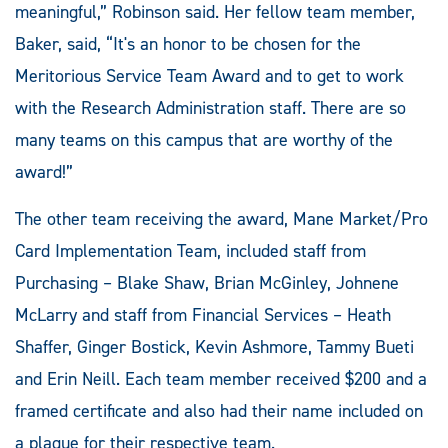
meaningful,” Robinson said. Her fellow team member,
Baker, said, “It's an honor to be chosen for the
Meritorious Service Team Award and to get to work
with the Research Administration staff. There are so
many teams on this campus that are worthy of the
award!”
The other team receiving the award, Mane Market/Pro
Card Implementation Team, included staff from
Purchasing – Blake Shaw, Brian McGinley, Johnene
McLarry and staff from Financial Services – Heath
Shaffer, Ginger Bostick, Kevin Ashmore, Tammy Bueti
and Erin Neill. Each team member received $200 and a
framed certificate and also had their name included on
a plaque for their respective team.