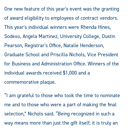
One new feature of this year's event was the granting
of award eligibility to employees of contract vendors.
This year's individual winners were Rhenda Hines,
Sodexo, Angela Martinez, University College, Dustin
Pearson, Registrar's Office, Natalie Henderson,
Graduate School and Priscilla Nichols, Vice President
for Business and Administration Office. Winners of the
individual awards received $1,000 and a
commemorative plaque.
“I am grateful to those who took the time to nominate
me and to those who were a part of making the final
selection,” Nichols said. “Being recognized in such a
way means more than just the gift itself; it is truly an