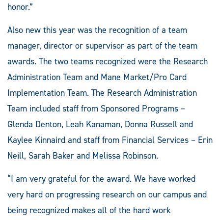
honor.”
Also new this year was the recognition of a team
manager, director or supervisor as part of the team
awards. The two teams recognized were the Research
Administration Team and Mane Market/Pro Card
Implementation Team. The Research Administration
Team included staff from Sponsored Programs –
Glenda Denton, Leah Kanaman, Donna Russell and
Kaylee Kinnaird and staff from Financial Services – Erin
Neill, Sarah Baker and Melissa Robinson.
“I am very grateful for the award. We have worked
very hard on progressing research on our campus and
being recognized makes all of the hard work