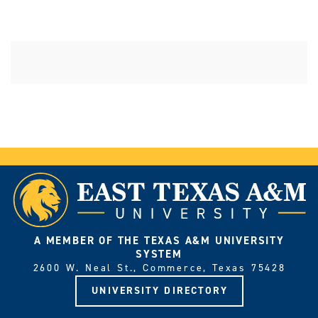
A MEMBER OF THE TEXAS A&M UNIVERSITY
SYSTEM
2600 W. Neal St., Commerce, Texas 75428
UNIVERSITY DIRECTORY