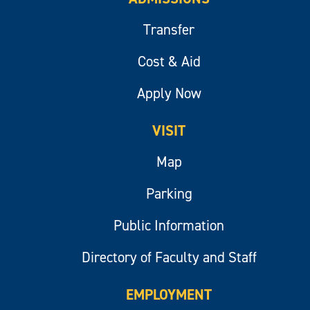
Transfer
Cost & Aid
Apply Now
VISIT
Map
Parking
Public Information
Directory of Faculty and Staff
EMPLOYMENT