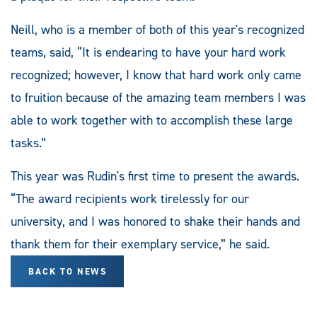
Neill, who is a member of both of this year's recognized
teams, said, “It is endearing to have your hard work
recognized; however, I know that hard work only came
to fruition because of the amazing team members I was
able to work together with to accomplish these large
tasks.”
This year was Rudin's first time to present the awards.
“The award recipients work tirelessly for our
university, and I was honored to shake their hands and
thank them for their exemplary service,” he said.
BACK TO NEWS