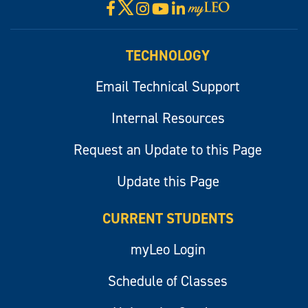
X
Facebook
Instagram
YouTube
LinkedIn
Visit
myLeo
TECHNOLOGY
Email Technical Support
Internal Resources
Request an Update to this Page
Update this Page
CURRENT STUDENTS
myLeo Login
Schedule of Classes