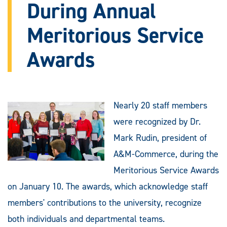
During Annual
Meritorious Service
Awards
Nearly 20 staff members
were recognized by Dr.
Mark Rudin, president of
A&M-Commerce, during the
Meritorious Service Awards
on January 10. The awards, which acknowledge staff
members' contributions to the university, recognize
both individuals and departmental teams.