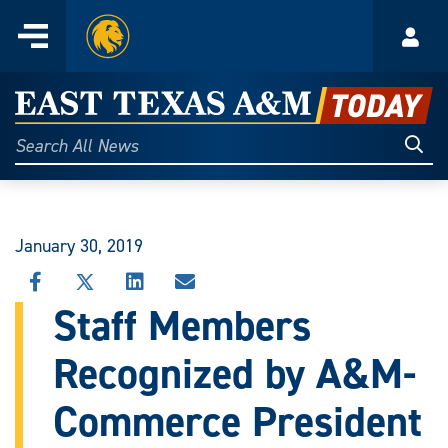
Home
Menu
Acco
Skip
to
East
content
Texas
Sear
Search
All
A&M
News
Today
January 30, 2019
SHARE
SHARE
SHARE
SHARE
THIS
THIS
THIS
THIS
Staff Members
STORY
STORY
STORY
STORY
ON
ON
ON
VIA
Recognized by A&M-
FACEBOOK
X
LINKEDIN
EMAIL
Commerce President