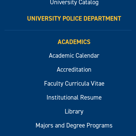
University Catalog
UNIVERSITY POLICE DEPARTMENT
ACADEMICS
Academic Calendar
Accreditation
Faculty Curricula Vitae
Institutional Resume
Library
Majors and Degree Programs