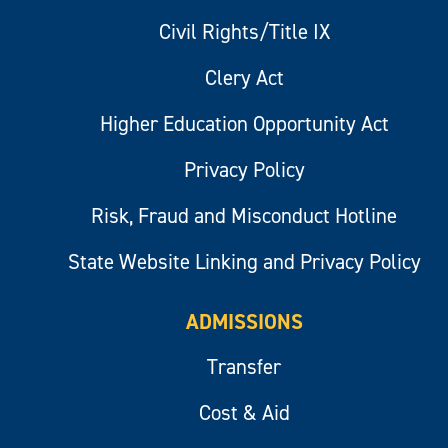
Civil Rights/Title IX
Clery Act
Higher Education Opportunity Act
Privacy Policy
Risk, Fraud and Misconduct Hotline
State Website Linking and Privacy Policy
ADMISSIONS
Transfer
Cost & Aid