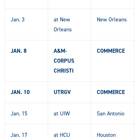
Jan. 3
at New
New Orleans
Orleans
JAN. 8
A&M-
COMMERCE
CORPUS
CHRISTI
JAN. 10
UTRGV
COMMERCE
Jan. 15
at UIW
San Antonio
Jan. 17
at HCU
Houston