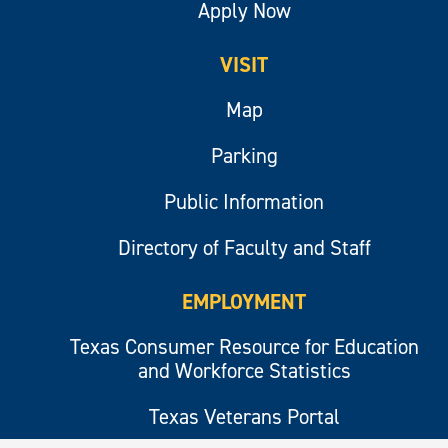
Apply Now
VISIT
Map
Parking
Public Information
Directory of Faculty and Staff
EMPLOYMENT
Texas Consumer Resource for Education
and Workforce Statistics
Texas Veterans Portal