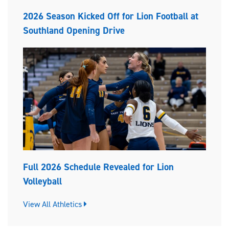
2026 Season Kicked Off for Lion Football at
Southland Opening Drive
Full 2026 Schedule Revealed for Lion
Volleyball
View All Athletics