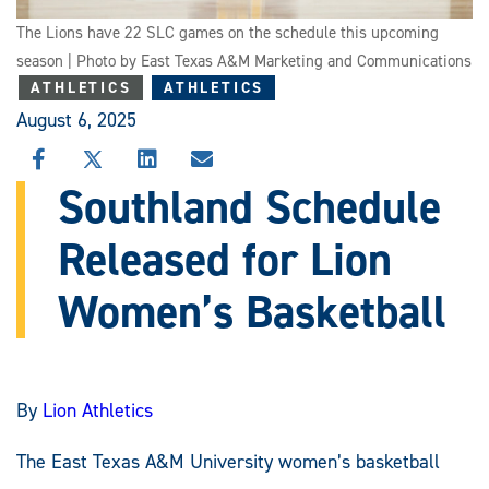
The Lions have 22 SLC games on the schedule this upcoming
season | Photo by East Texas A&M Marketing and Communications
ATHLETICS
ATHLETICS
August 6, 2025
SHARE
SHARE
SHARE
SHARE
THIS
THIS
THIS
THIS
Southland Schedule
STORY
STORY
STORY
STORY
ON
ON
ON
VIA
Released for Lion
FACEBOOK
X
LINKEDIN
EMAIL
Women’s Basketball
By
Lion Athletics
The East Texas A&M University women’s basketball