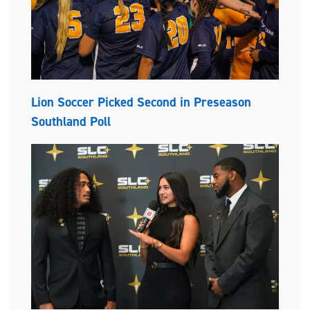
Lion Soccer Picked Second in Preseason
Southland Poll