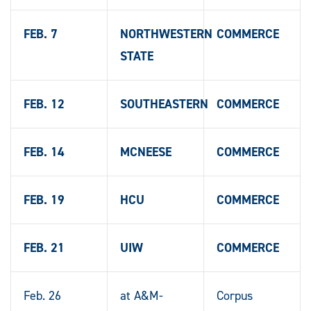
FEB. 7
NORTHWESTERN
COMMERCE
STATE
FEB. 12
SOUTHEASTERN
COMMERCE
FEB. 14
MCNEESE
COMMERCE
FEB. 19
HCU
COMMERCE
FEB. 21
UIW
COMMERCE
Feb. 26
at A&M-
Corpus