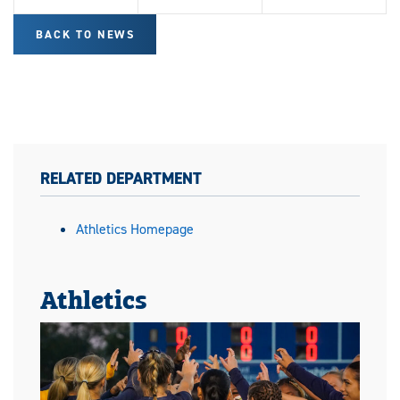
BACK TO NEWS
RELATED DEPARTMENT
Athletics Homepage
Athletics