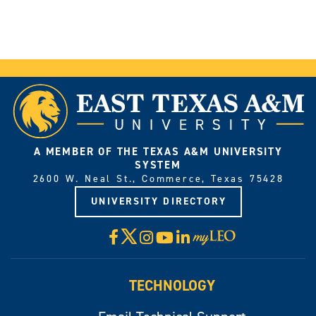
A MEMBER OF THE TEXAS A&M UNIVERSITY
SYSTEM
2600 W. Neal St., Commerce, Texas 75428
UNIVERSITY DIRECTORY
X
Facebook
Instagram
YouTube
LinkedIn
Visit
myLeo
TECHNOLOGY