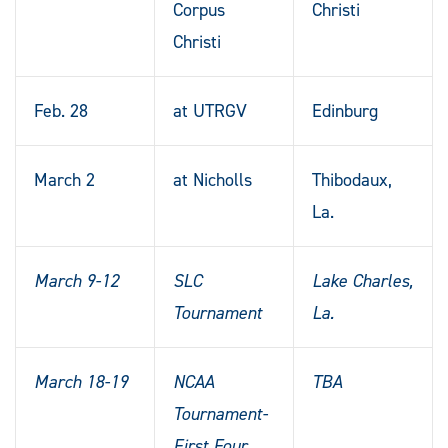
Corpus
Christi
Christi
Feb. 28
at UTRGV
Edinburg
March 2
at Nicholls
Thibodaux,
La.
March 9-12
SLC
Lake Charles,
Tournament
La.
March 18-19
NCAA
TBA
Tournament-
First Four