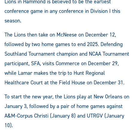
Lions in Hammond is believed to be the earliest
conference game in any conference in Division I this
season.
The Lions then take on McNeese on December 12,
followed by two home games to end 2025. Defending
Southland Tournament champion and NCAA Tournament
participant, SFA, visits Commerce on December 29,
while Lamar makes the trip to Hunt Regional
Healthcare Court at the Field House on December 31.
To start the new year, the Lions play at New Orleans on
January 3, followed by a pair of home games against
A&M-Corpus Christi (January 8) and UTRGV (January
10).