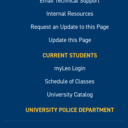
Email Technical Support
Internal Resources
Request an Update to this Page
Update this Page
CURRENT STUDENTS
myLeo Login
Schedule of Classes
University Catalog
UNIVERSITY POLICE DEPARTMENT