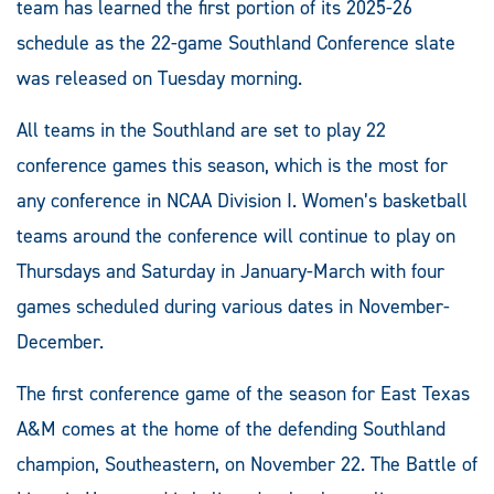
team has learned the first portion of its 2025-26
schedule as the 22-game Southland Conference slate
was released on Tuesday morning.
All teams in the Southland are set to play 22
conference games this season, which is the most for
any conference in NCAA Division I. Women’s basketball
teams around the conference will continue to play on
Thursdays and Saturday in January-March with four
games scheduled during various dates in November-
December.
The first conference game of the season for East Texas
A&M comes at the home of the defending Southland
champion, Southeastern, on November 22. The Battle of