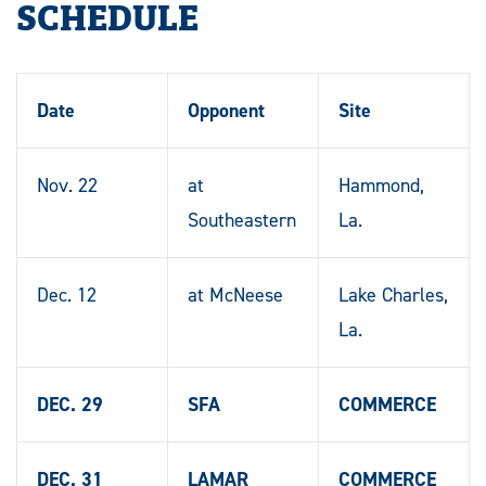
SCHEDULE
Date
Opponent
Site
Nov. 22
at
Hammond,
Southeastern
La.
Dec. 12
at McNeese
Lake Charles,
La.
DEC. 29
SFA
COMMERCE
DEC. 31
LAMAR
COMMERCE