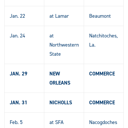
Jan. 22
at Lamar
Beaumont
Jan. 24
at
Natchitoches,
Northwestern
La.
State
JAN. 29
NEW
COMMERCE
ORLEANS
JAN. 31
NICHOLLS
COMMERCE
Feb. 5
at SFA
Nacogdoches