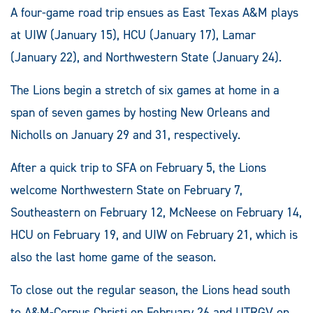
A four-game road trip ensues as East Texas A&M plays
at UIW (January 15), HCU (January 17), Lamar
(January 22), and Northwestern State (January 24).
The Lions begin a stretch of six games at home in a
span of seven games by hosting New Orleans and
Nicholls on January 29 and 31, respectively.
After a quick trip to SFA on February 5, the Lions
welcome Northwestern State on February 7,
Southeastern on February 12, McNeese on February 14,
HCU on February 19, and UIW on February 21, which is
also the last home game of the season.
To close out the regular season, the Lions head south
to A&M-Corpus Christi on February 26 and UTRGV on