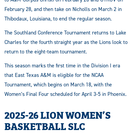
February 28, and then take on Nicholls on March 2 in
Thibodaux, Louisiana, to end the regular season.
The Southland Conference Tournament returns to Lake
Charles for the fourth straight year as the Lions look to
return to the eight-team tournament.
This season marks the first time in the Division I era
that East Texas A&M is eligible for the NCAA
Tournament, which begins on March 18, with the
Women’s Final Four scheduled for April 3-5 in Phoenix.
2025-26 LION WOMEN’S
BASKETBALL SLC