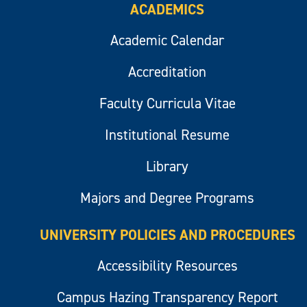
ACADEMICS
Academic Calendar
Accreditation
Faculty Curricula Vitae
Institutional Resume
Library
Majors and Degree Programs
UNIVERSITY POLICIES AND PROCEDURES
Accessibility Resources
Campus Hazing Transparency Report