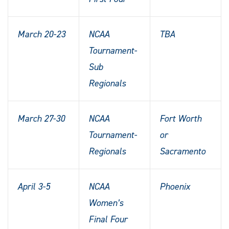
March 20-23
NCAA
TBA
Tournament-
Sub
Regionals
March 27-30
NCAA
Fort Worth
Tournament-
or
Regionals
Sacramento
April 3-5
NCAA
Phoenix
Women’s
Final Four