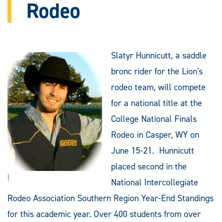
Rodeo
Slatyr Hunnicutt, a saddle
bronc rider for the Lion's
rodeo team, will compete
for a national title at the
College National Finals
Rodeo in Casper, WY on
June 15-21. Hunnicutt
placed second in the
|
National Intercollegiate
Rodeo Association Southern Region Year-End Standings
for this academic year. Over 400 students from over