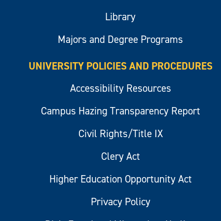
Library
Majors and Degree Programs
UNIVERSITY POLICIES AND PROCEDURES
Accessibility Resources
Campus Hazing Transparency Report
Civil Rights/Title IX
Clery Act
Higher Education Opportunity Act
Privacy Policy