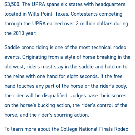
$3,500. The UPRA spans six states with headquarters
located in Wills Point, Texas. Contestants competing
through the UPRA earned over 3 million dollars during
the 2013 year.
Saddle bronc riding is one of the most technical rodeo
events. Originating from a style of horse breaking in the
old west, riders must stay in the saddle and hold on to
the reins with one hand for eight seconds. If the free
hand touches any part of the horse or the rider's body,
the rider will be disqualified. Judges base their scores
on the horse's bucking action, the rider's control of the
horse, and the rider's spurring action.
To learn more about the College National Finals Rodeo,