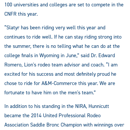
100 universities and colleges are set to compete in the
CNFR this year.
“Slatyr has been riding very well this year and
continues to ride well. If he can stay riding strong into
the summer, there is no telling what he can do at the
college finals in Wyoming in June,” said Dr. Edward
Romero, Lion's rodeo team advisor and coach. “I am
excited for his success and most definitely proud he
chose to ride for A&M-Commerce this year. We are
fortunate to have him on the men's team.”
In addition to his standing in the NIRA, Hunnicutt
became the 2014 United Professional Rodeo
Association Saddle Bronc Champion with winnings over