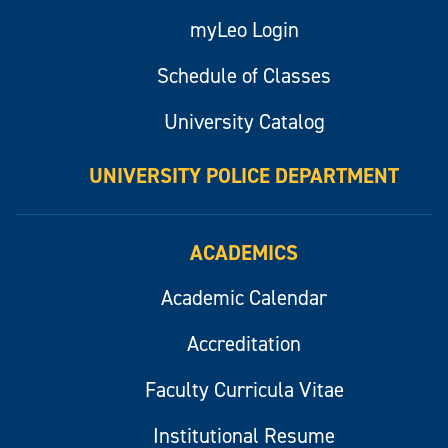
myLeo Login
Schedule of Classes
University Catalog
UNIVERSITY POLICE DEPARTMENT
ACADEMICS
Academic Calendar
Accreditation
Faculty Curricula Vitae
Institutional Resume