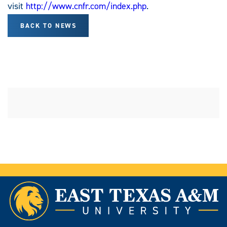
visit
http://www.cnfr.com/index.php
.
BACK TO NEWS