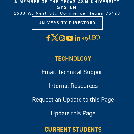
A MEMBER OF THE TEXAS A&M UNIVERSITY
SYSTEM
2600 W. Neal St., Commerce, Texas 75428
UNIVERSITY DIRECTORY
X
Facebook
Instagram
YouTube
LinkedIn
Visit
myLeo
TECHNOLOGY
Email Technical Support
Internal Resources
Request an Update to this Page
Update this Page
CURRENT STUDENTS