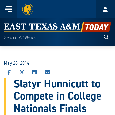
Home
Menu
Acco
Skip
to
East
content
Texas
Sear
Search
All
A&M
News
Today
May 28, 2014
SHARE
SHARE
SHARE
SHARE
THIS
THIS
THIS
THIS
Slatyr Hunnicutt to
STORY
STORY
STORY
STORY
ON
ON
ON
VIA
Compete in College
FACEBOOK
X
LINKEDIN
EMAIL
Nationals Finals