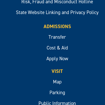
Risk, Fraud and Misconduct Hotline
State Website Linking and Privacy Policy
ADMISSIONS
Transfer
Cost & Aid
Apply Now
VISIT
Map
Parking
Public Information