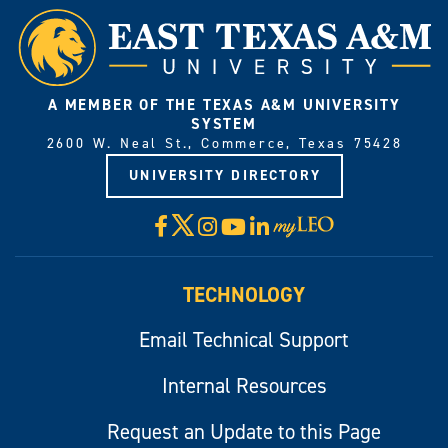
A MEMBER OF THE TEXAS A&M UNIVERSITY
SYSTEM
2600 W. Neal St., Commerce, Texas 75428
UNIVERSITY DIRECTORY
X
Facebook
Instagram
YouTube
LinkedIn
Visit
myLeo
TECHNOLOGY
Email Technical Support
Internal Resources
Request an Update to this Page