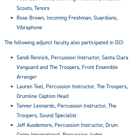
Scouts, Tenors
Rose Brown, Incoming Freshman, Guardians,
Vibraphone
The following adjunct faculty also participated in DCI:
Sandi Rennick, Percussion Instructor, Santa Clara
Vanguard and The Troopers, Front Ensemble
Arranger
Lauren Teel, Percussion Instructor, The Troopers,
Drumline Caption Head
Tanner Leonardo, Percussion Instructor, The
Troopers, Sound Specialist
Jeff Ausdemore, Percussion Instructor, Drum
Corps International, Percussion Judge