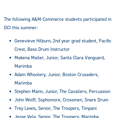
The following A&M-Commerce students participated in
DCI this summer:
Genevieve Hilburn, 2nd year grad student, Pacific
Crest, Bass Drum Instructor
Makena Mailer, Junior, Santa Clara Vanguard,
Marimba
Adam Whoolery, Junior, Boston Crusaders,
Marimba
Stephen Mann, Junior, The Cavaliers, Percussion
John Wolff, Sophomore, Crossmen, Snare Drum
Trey Lewis, Senior, The Troopers, Timpani
Jesse Vela, Senior, The Troopers, Marimba