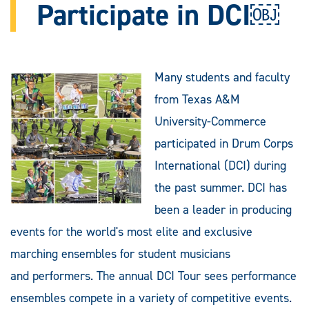
Participate in DCI￼
Many students and faculty
from Texas A&M
University-Commerce
participated in Drum Corps
International (DCI) during
the past summer. DCI has
been a leader in producing
events for the world's most elite and exclusive
marching ensembles for student musicians
and performers. The annual DCI Tour sees performance
ensembles compete in a variety of competitive events.