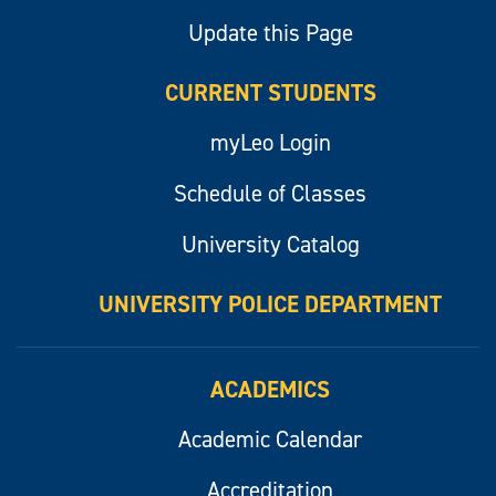
Update this Page
CURRENT STUDENTS
myLeo Login
Schedule of Classes
University Catalog
UNIVERSITY POLICE DEPARTMENT
ACADEMICS
Academic Calendar
Accreditation