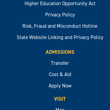
Higher Education Opportunity Act
Privacy Policy
Risk, Fraud and Misconduct Hotline
State Website Linking and Privacy Policy
ADMISSIONS
Transfer
Cost & Aid
Apply Now
VISIT