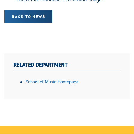
BACK TO NEWS
RELATED DEPARTMENT
School of Music Homepage