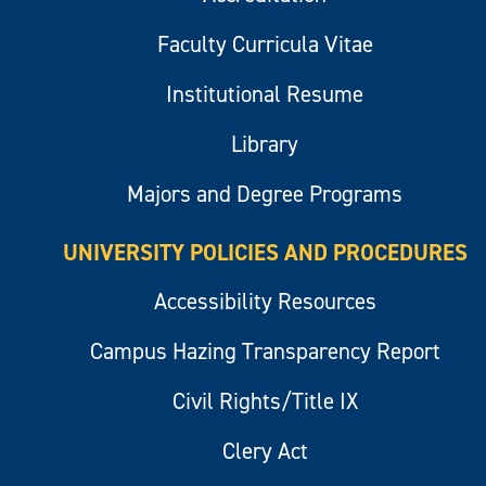
Faculty Curricula Vitae
Institutional Resume
Library
Majors and Degree Programs
UNIVERSITY POLICIES AND PROCEDURES
Accessibility Resources
Campus Hazing Transparency Report
Civil Rights/Title IX
Clery Act