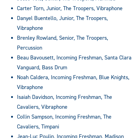
Carter Torn, Junior, The Troopers, Vibraphone
Danyel Buentello, Junior, The Troopers,
Vibraphone
Brenley Rowland, Senior, The Troopers,
Percussion
Beau Bavousett, Incoming Freshman, Santa Clara
Vanguard, Bass Drum
Noah Caldera, Incoming Freshman, Blue Knights,
Vibraphone
Isaiah Davidson, Incoming Freshman, The
Cavaliers, Vibraphone
Collin Sampson, Incoming Freshman, The
Cavaliers, Timpani
Jean-Luc Poulin, Incoming Freshman, Madison