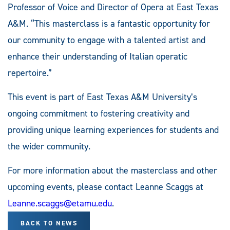
Professor of Voice and Director of Opera at East Texas
A&M. “This masterclass is a fantastic opportunity for
our community to engage with a talented artist and
enhance their understanding of Italian operatic
repertoire.”
This event is part of East Texas A&M University’s
ongoing commitment to fostering creativity and
providing unique learning experiences for students and
the wider community.
For more information about the masterclass and other
upcoming events, please contact Leanne Scaggs at
Leanne.scaggs@etamu.edu
.
BACK TO NEWS