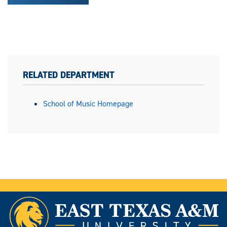
RELATED DEPARTMENT
School of Music Homepage