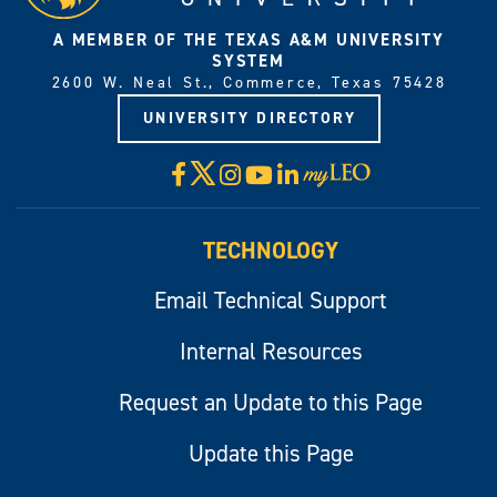
A MEMBER OF THE TEXAS A&M UNIVERSITY
SYSTEM
2600 W. Neal St., Commerce, Texas 75428
UNIVERSITY DIRECTORY
X
Facebook
Instagram
YouTube
LinkedIn
Visit
myLeo
TECHNOLOGY
Email Technical Support
Internal Resources
Request an Update to this Page
Update this Page