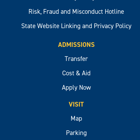
Risk, Fraud and Misconduct Hotline
State Website Linking and Privacy Policy
ADMISSIONS
Transfer
Cost & Aid
Apply Now
VISIT
Map
Parking