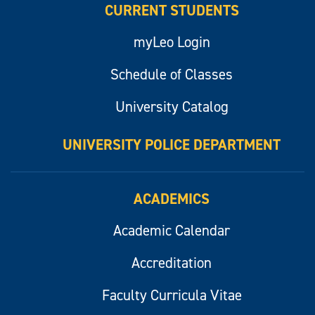
CURRENT STUDENTS
myLeo Login
Schedule of Classes
University Catalog
UNIVERSITY POLICE DEPARTMENT
ACADEMICS
Academic Calendar
Accreditation
Faculty Curricula Vitae