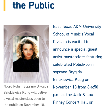
the Public
East Texas A&M University
School of Music's Vocal
Division is excited to
announce a special guest
artist masterclass featuring
celebrated Polish-born
soprano Brygida
Bziukiewicz Kulig on
Noted Polish Soprano Brygida
November 18 from 6-6:50
Bziukiewicz Kulig will deliver
p.m. at the Jack & Lou
a vocal masterclass open to
Finney Concert Hall on
the public on November 18.