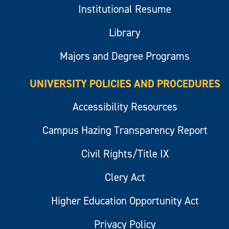
Institutional Resume
Library
Majors and Degree Programs
UNIVERSITY POLICIES AND PROCEDURES
Accessibility Resources
Campus Hazing Transparency Report
Civil Rights/Title IX
Clery Act
Higher Education Opportunity Act
Privacy Policy