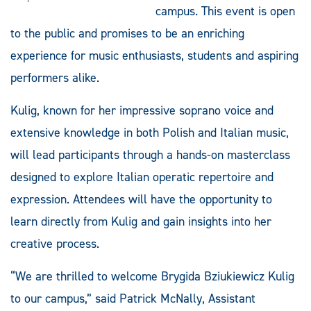
campus. This event is open
to the public and promises to be an enriching
experience for music enthusiasts, students and aspiring
performers alike.
Kulig, known for her impressive soprano voice and
extensive knowledge in both Polish and Italian music,
will lead participants through a hands-on masterclass
designed to explore Italian operatic repertoire and
expression. Attendees will have the opportunity to
learn directly from Kulig and gain insights into her
creative process.
“We are thrilled to welcome Brygida Bziukiewicz Kulig
to our campus,” said Patrick McNally, Assistant