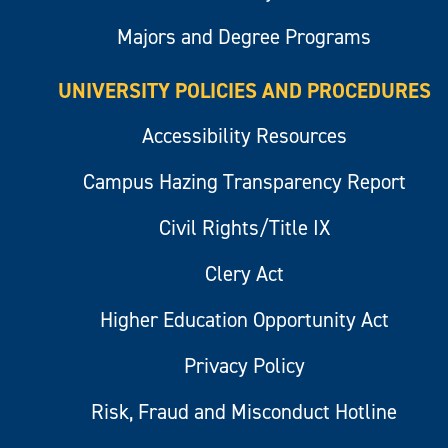
Majors and Degree Programs
UNIVERSITY POLICIES AND PROCEDURES
Accessibility Resources
Campus Hazing Transparency Report
Civil Rights/Title IX
Clery Act
Higher Education Opportunity Act
Privacy Policy
Risk, Fraud and Misconduct Hotline