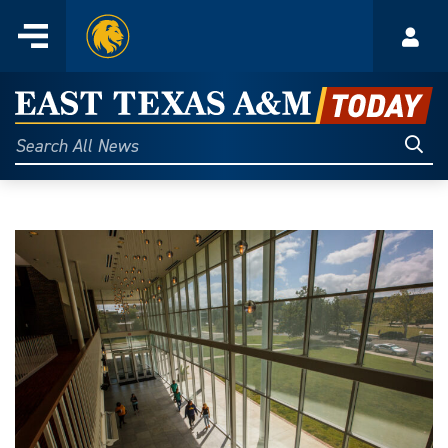
Home
Menu
Acco
Skip
to
East
content
Texas
Sear
Search
All
A&M
News
Today