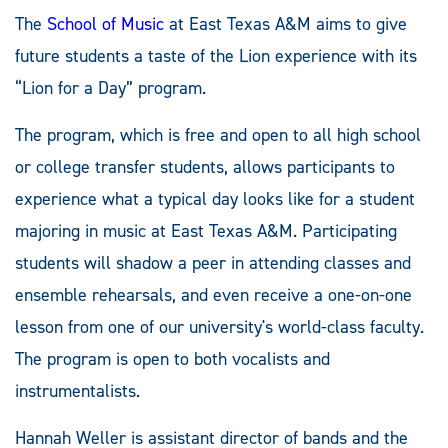
The
School of Music
at East Texas A&M aims to give
future students a taste of the Lion experience with its
“Lion for a Day” program.
The program, which is free and open to all high school
or college transfer students, allows participants to
experience what a typical day looks like for a student
majoring in music at East Texas A&M. Participating
students will shadow a peer in attending classes and
ensemble rehearsals, and even receive a one-on-one
lesson from one of our university's world-class faculty.
The program is open to both vocalists and
instrumentalists.
Hannah Weller is assistant director of bands and the