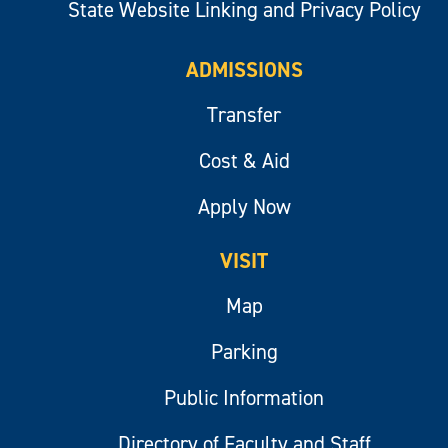
State Website Linking and Privacy Policy
ADMISSIONS
Transfer
Cost & Aid
Apply Now
VISIT
Map
Parking
Public Information
Directory of Faculty and Staff