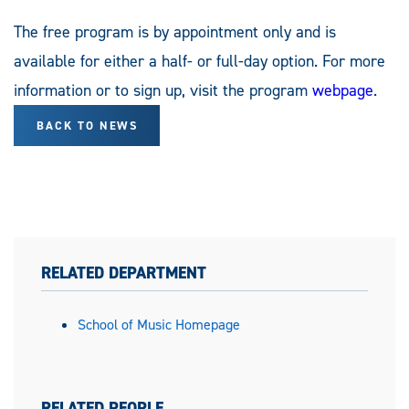
The free program is by appointment only and is
available for either a half- or full-day option. For more
information or to sign up, visit the program
webpage
.
BACK TO NEWS
RELATED DEPARTMENT
School of Music Homepage
RELATED PEOPLE