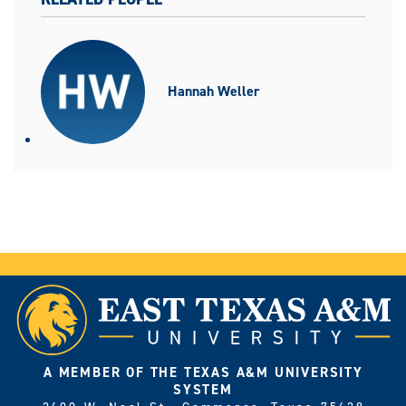
Hannah Weller
A MEMBER OF THE TEXAS A&M UNIVERSITY
SYSTEM