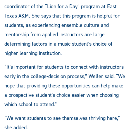
coordinator of the “Lion for a Day” program at East
Texas A&M. She says that this program is helpful for
students, as experiencing ensemble culture and
mentorship from applied instructors are large
determining factors in a music student's choice of
higher learning institution.
“It's important for students to connect with instructors
early in the college-decision process,” Weller said. “We
hope that providing these opportunities can help make
a prospective student's choice easier when choosing
which school to attend.”
“We want students to see themselves thriving here,”
she added.