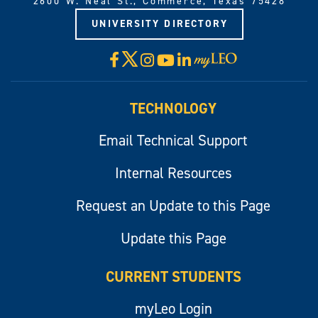
2600 W. Neal St., Commerce, Texas 75428
UNIVERSITY DIRECTORY
X
Facebook
Instagram
YouTube
LinkedIn
Visit
myLeo
TECHNOLOGY
Email Technical Support
Internal Resources
Request an Update to this Page
Update this Page
CURRENT STUDENTS
myLeo Login