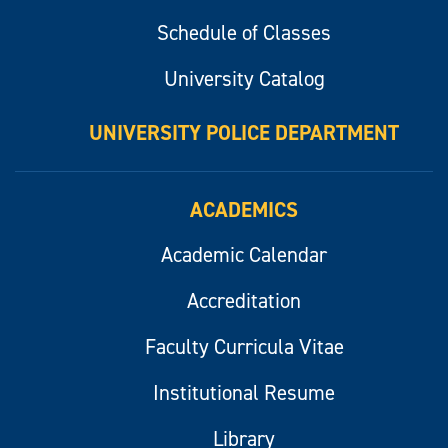
Schedule of Classes
University Catalog
UNIVERSITY POLICE DEPARTMENT
ACADEMICS
Academic Calendar
Accreditation
Faculty Curricula Vitae
Institutional Resume
Library