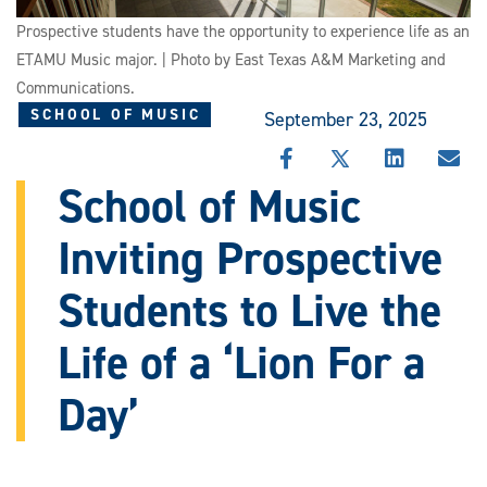
Prospective students have the opportunity to experience life as an
ETAMU Music major. | Photo by East Texas A&M Marketing and
Communications.
SCHOOL OF MUSIC
September 23, 2025
SHARE
SHARE
SHARE
SHA
THIS
THIS
THIS
THI
School of Music
STORY
STORY
STORY
STO
ON
ON
ON
VIA
Inviting Prospective
FACEBOOK
X
LINKEDIN
EMA
Students to Live the
Life of a ‘Lion For a
Day’