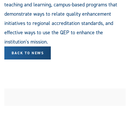
teaching and learning, campus-based programs that
demonstrate ways to relate quality enhancement
initiatives to regional accreditation standards, and
effective ways to use the QEP to enhance the
institution's mission.
BACK TO NEWS