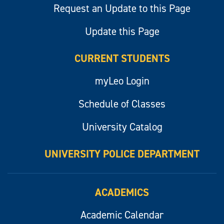
Request an Update to this Page
Update this Page
CURRENT STUDENTS
myLeo Login
Schedule of Classes
University Catalog
UNIVERSITY POLICE DEPARTMENT
ACADEMICS
Academic Calendar