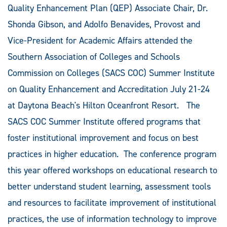
Quality Enhancement Plan (QEP) Associate Chair, Dr.
Shonda Gibson, and Adolfo Benavides, Provost and
Vice-President for Academic Affairs attended the
Southern Association of Colleges and Schools
Commission on Colleges (SACS COC) Summer Institute
on Quality Enhancement and Accreditation July 21-24
at Daytona Beach's Hilton Oceanfront Resort. The
SACS COC Summer Institute offered programs that
foster institutional improvement and focus on best
practices in higher education. The conference program
this year offered workshops on educational research to
better understand student learning, assessment tools
and resources to facilitate improvement of institutional
practices, the use of information technology to improve