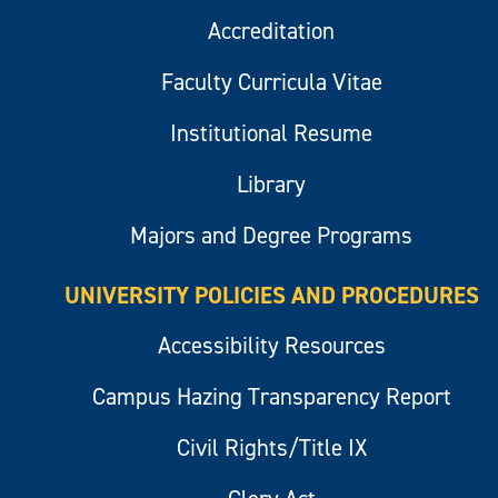
Accreditation
Faculty Curricula Vitae
Institutional Resume
Library
Majors and Degree Programs
UNIVERSITY POLICIES AND PROCEDURES
Accessibility Resources
Campus Hazing Transparency Report
Civil Rights/Title IX