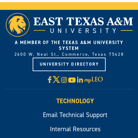
A MEMBER OF THE TEXAS A&M UNIVERSITY
SYSTEM
2600 W. Neal St., Commerce, Texas 75428
UNIVERSITY DIRECTORY
X
Facebook
Instagram
YouTube
LinkedIn
Visit
myLeo
TECHNOLOGY
Email Technical Support
Internal Resources