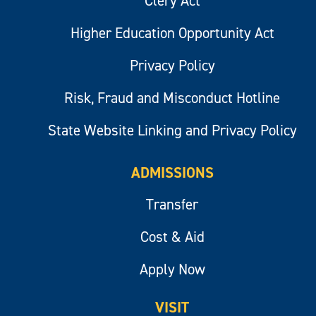
Clery Act
Higher Education Opportunity Act
Privacy Policy
Risk, Fraud and Misconduct Hotline
State Website Linking and Privacy Policy
ADMISSIONS
Transfer
Cost & Aid
Apply Now
VISIT