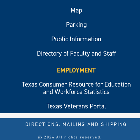
Map
Parking
Public Information
Directory of Faculty and Staff
EMPLOYMENT
Texas Consumer Resource for Education
and Workforce Statistics
Texas Veterans Portal
DIRECTIONS, MAILING AND SHIPPING
© 2026 All rights reserved.