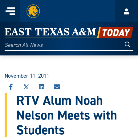
Home
Menu
Acco
Skip
to
East
content
Texas
Sear
Search
All
A&M
News
Today
November 11, 2011
SHARE
SHARE
SHARE
SHARE
THIS
THIS
THIS
THIS
RTV Alum Noah
STORY
STORY
STORY
STORY
ON
ON
ON
VIA
Nelson Meets with
FACEBOOK
X
LINKEDIN
EMAIL
Students