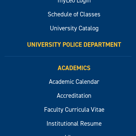
myLeo Login
Schedule of Classes
University Catalog
UNIVERSITY POLICE DEPARTMENT
ACADEMICS
Academic Calendar
Accreditation
Faculty Curricula Vitae
Institutional Resume