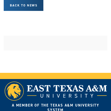
BACK TO NEWS
A MEMBER OF THE TEXAS A&M UNIVERSITY
SYSTEM