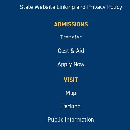
State Website Linking and Privacy Policy
ADMISSIONS
Transfer
Cost & Aid
Apply Now
VISIT
Map
Parking
Public Information