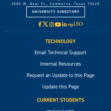
2600 W. Neal St., Commerce, Texas 75428
UNIVERSITY DIRECTORY
X
Facebook
Instagram
YouTube
LinkedIn
Visit
myLeo
TECHNOLOGY
Email Technical Support
Internal Resources
Request an Update to this Page
Update this Page
CURRENT STUDENTS