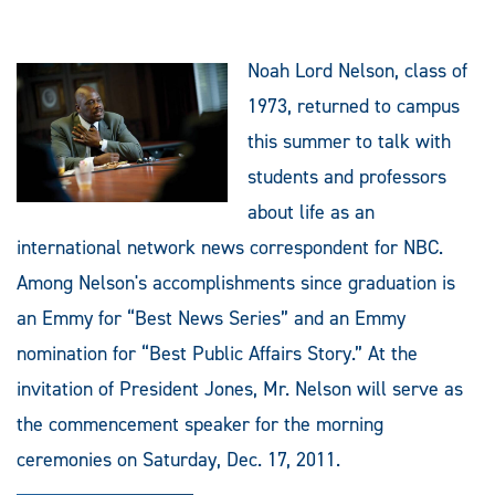
Noah Lord Nelson, class of
1973, returned to campus
this summer to talk with
students and professors
about life as an
international network news correspondent for NBC.
Among Nelson's accomplishments since graduation is
an Emmy for “Best News Series” and an Emmy
nomination for “Best Public Affairs Story.” At the
invitation of President Jones, Mr. Nelson will serve as
the commencement speaker for the morning
ceremonies on Saturday, Dec. 17, 2011.