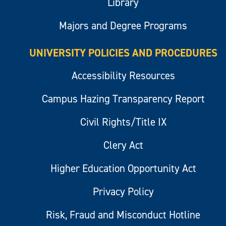
Library
Majors and Degree Programs
UNIVERSITY POLICIES AND PROCEDURES
Accessibility Resources
Campus Hazing Transparency Report
Civil Rights/Title IX
Clery Act
Higher Education Opportunity Act
Privacy Policy
Risk, Fraud and Misconduct Hotline