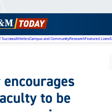
f Success
Athletics
Campus and Community
Research
Featured Lions
S
r encourages
aculty to be