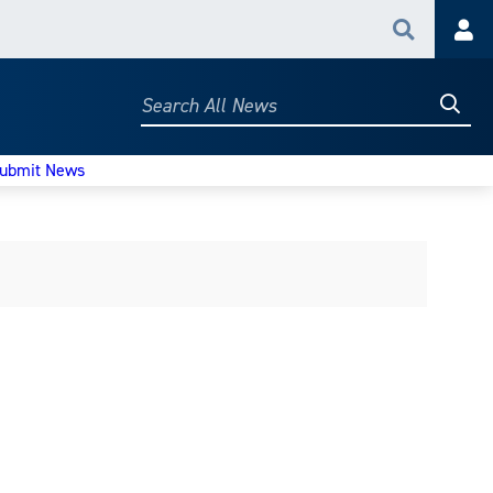
Search
Acc
Searc
Search
All
News
ubmit News