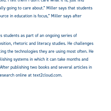
lly going to care about.” Miller says that students
rce in education is focus,” Miller says after
es students as part of an ongoing series of
sition, rhetoric and literacy studies. He challenges
ting the technologies they are using most often. He
lishing systems in which it can take months and
After publishing two books and several articles in
research online at text2cloud.com.