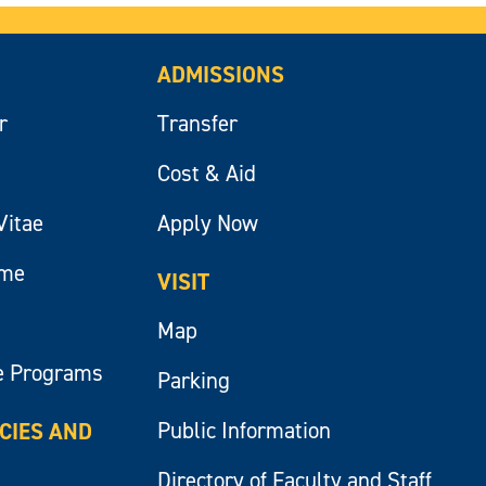
ADMISSIONS
r
Transfer
Cost & Aid
Vitae
Apply Now
ume
VISIT
Map
e Programs
Parking
Public Information
ICIES AND
Directory of Faculty and Staff