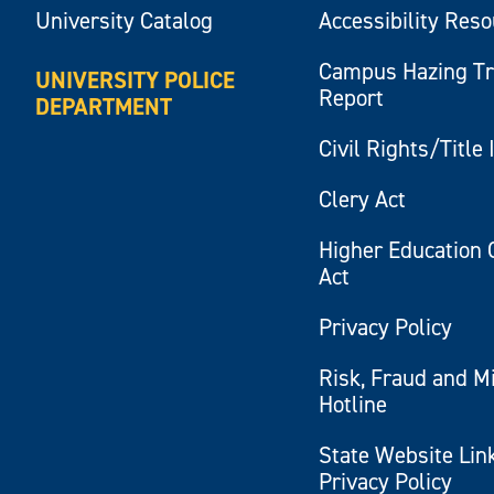
University Catalog
Accessibility Res
Campus Hazing T
UNIVERSITY POLICE
Report
DEPARTMENT
Civil Rights/Title 
Clery Act
Higher Education 
Act
Privacy Policy
Risk, Fraud and M
Hotline
State Website Lin
Privacy Policy