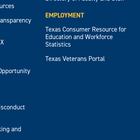
ources
EMPLOYMENT
ransparency
Texas Consumer Resource for
Education and Workforce
IX
Statistics
Texas Veterans Portal
Opportunity
isconduct
king and