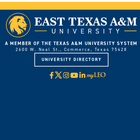
A MEMBER OF THE TEXAS A&M UNIVERSITY SYSTEM
2600 W. Neal St., Commerce, Texas 75428
UNIVERSITY DIRECTORY
X
Facebook
Instagram
YouTube
LinkedIn
Visit
myLeo