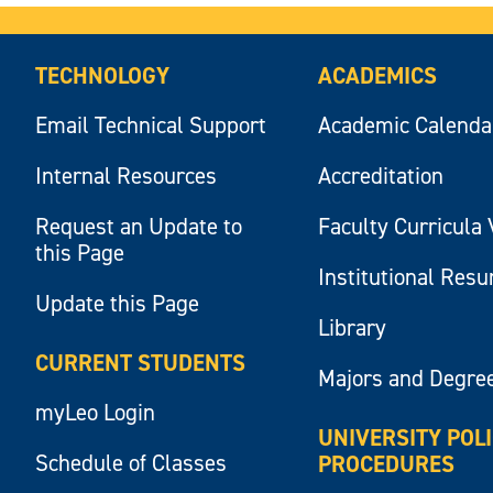
TECHNOLOGY
ACADEMICS
Email Technical Support
Academic Calenda
Internal Resources
Accreditation
Request an Update to
Faculty Curricula 
this Page
Institutional Res
Update this Page
Library
CURRENT STUDENTS
Majors and Degre
myLeo Login
UNIVERSITY POL
Schedule of Classes
PROCEDURES