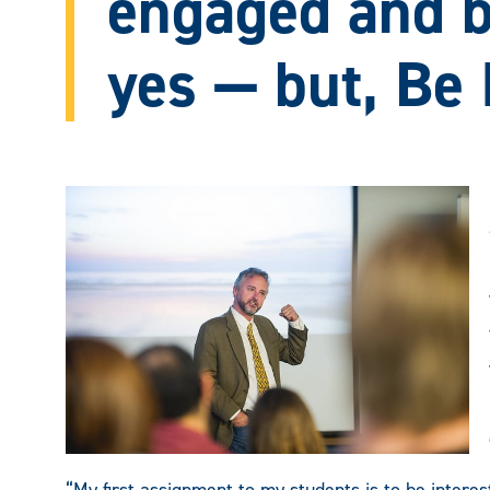
engaged and 
yes — but, Be 
“My first assignment to my students is to be intereste