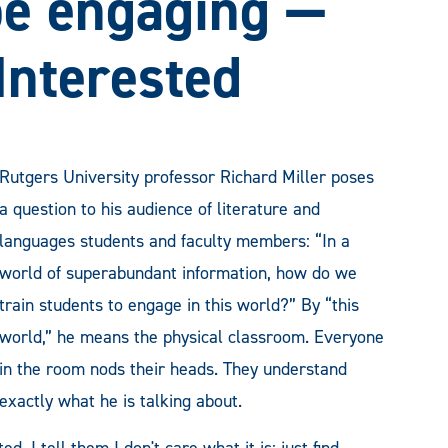
be engaging —
Interested
Rutgers University professor Richard Miller poses
a question to his audience of literature and
languages students and faculty members: “In a
world of superabundant information, how do we
train students to engage in this world?” By “this
world,” he means the physical classroom. Everyone
in the room nods their heads. They understand
exactly what he is talking about.
d. I tell them I don't care what it is; just find