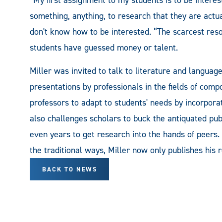
something, anything, to research that they are actua
don't know how to be interested. “The scarcest resou
students have guessed money or talent.
Miller was invited to talk to literature and languag
presentations by professionals in the fields of compo
professors to adapt to students' needs by incorpora
also challenges scholars to buck the antiquated pub
even years to get research into the hands of peers. 
the traditional ways, Miller now only publishes his 
BACK TO NEWS