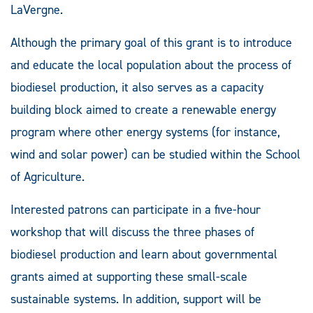
LaVergne.
Although the primary goal of this grant is to introduce
and educate the local population about the process of
biodiesel production, it also serves as a capacity
building block aimed to create a renewable energy
program where other energy systems (for instance,
wind and solar power) can be studied within the School
of Agriculture.
Interested patrons can participate in a five-hour
workshop that will discuss the three phases of
biodiesel production and learn about governmental
grants aimed at supporting these small-scale
sustainable systems. In addition, support will be