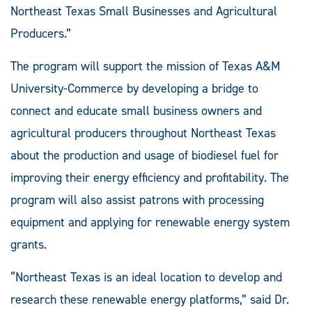
Northeast Texas Small Businesses and Agricultural
Producers.”
The program will support the mission of Texas A&M
University-Commerce by developing a bridge to
connect and educate small business owners and
agricultural producers throughout Northeast Texas
about the production and usage of biodiesel fuel for
improving their energy efficiency and profitability. The
program will also assist patrons with processing
equipment and applying for renewable energy system
grants.
“Northeast Texas is an ideal location to develop and
research these renewable energy platforms,” said Dr.