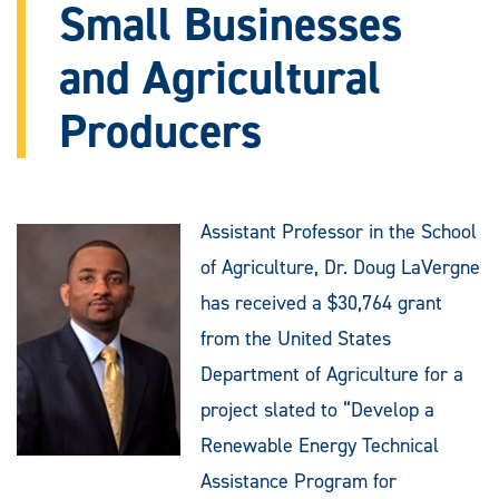
Small Businesses
and Agricultural
Producers
Assistant Professor in the School
of Agriculture, Dr. Doug LaVergne
has received a $30,764 grant
from the United States
Department of Agriculture for a
project slated to “Develop a
Renewable Energy Technical
Assistance Program for