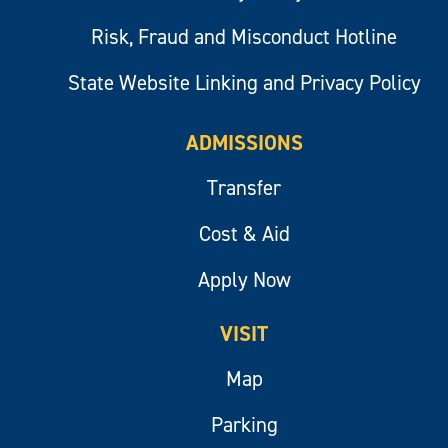
Risk, Fraud and Misconduct Hotline
State Website Linking and Privacy Policy
ADMISSIONS
Transfer
Cost & Aid
Apply Now
VISIT
Map
Parking