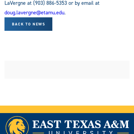
LaVergne at (903) 886-5353 or by email at
doug.lavergne@etamu.edu
.
BACK TO NEWS