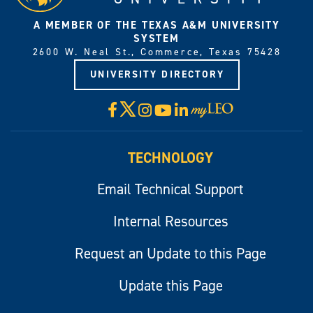
A MEMBER OF THE TEXAS A&M UNIVERSITY
SYSTEM
2600 W. Neal St., Commerce, Texas 75428
UNIVERSITY DIRECTORY
X
Facebook
Instagram
YouTube
LinkedIn
Visit
myLeo
TECHNOLOGY
Email Technical Support
Internal Resources
Request an Update to this Page
Update this Page