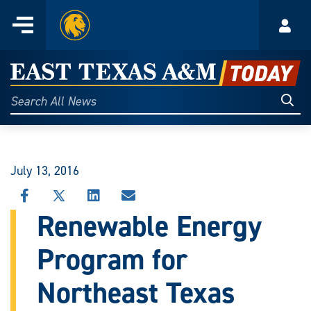
Home
Menu
Acco
Skip
to
East
content
Texas
Sear
Search
All
A&M
News
Today
July 13, 2016
SHARE
SHARE
SHARE
SHARE
THIS
THIS
THIS
THIS
Renewable Energy
STORY
STORY
STORY
STORY
ON
ON
ON
VIA
Program for
FACEBOOK
X
LINKEDIN
EMAIL
Northeast Texas