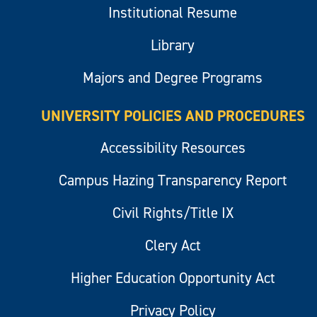
Institutional Resume
Library
Majors and Degree Programs
UNIVERSITY POLICIES AND PROCEDURES
Accessibility Resources
Campus Hazing Transparency Report
Civil Rights/Title IX
Clery Act
Higher Education Opportunity Act
Privacy Policy