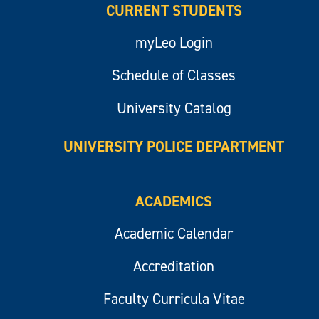
CURRENT STUDENTS
myLeo Login
Schedule of Classes
University Catalog
UNIVERSITY POLICE DEPARTMENT
ACADEMICS
Academic Calendar
Accreditation
Faculty Curricula Vitae