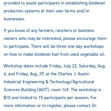
provided to assist participants in establishing biodiesel
production systems at their own farms and/or
businesses.
If you know of any farmers, ranchers or business
owners who may be interested, please encourage them
to participate
.
There will be three one-day workshops
on how to make biodiesel fuel from used vegetable oil.
Workshop dates include Friday, July 22; Saturday, Aug.
6; and Friday, Aug. 29, at the Charles J. Austin
Industrial Engineering & Technology/Agricultural
Sciences Building (AGIT), room 149. The workshop is
$10 and limited to 15 participants per session. For
more information or to register, please contact Dr.